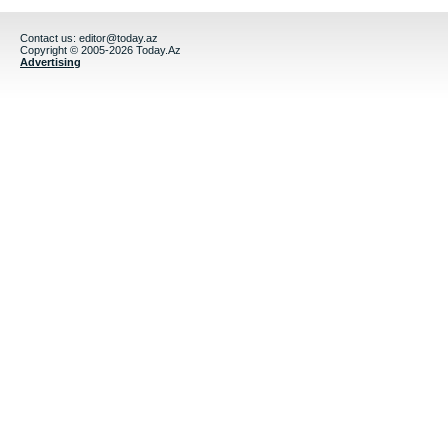
Contact us:
editor@today.az
Copyright © 2005-2026 Today.Az
Advertising