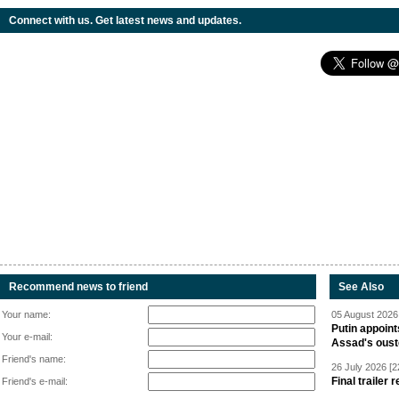
Connect with us. Get latest news and updates.
Recommend news to friend
See Also
Your name:
05 August 2026 
Putin appoint
Your e-mail:
Assad's oust
Friend's name:
26 July 2026 [2
Final trailer
Friend's e-mail: