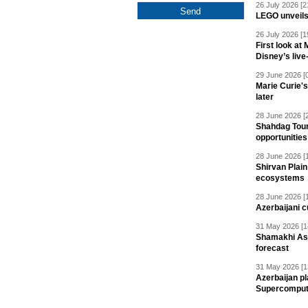
26 July 2026 [2
LEGO unveil
26 July 2026 [1
First look at
Disney’s live
29 June 2026 [
Marie Curie'
later
28 June 2026 [
Shahdag Tou
opportunities 
28 June 2026 [
Shirvan Plain
ecosystems
28 June 2026 [
Azerbaijani c
31 May 2026 [1
Shamakhi Ast
forecast
31 May 2026 [1
Azerbaijan pl
Supercomput