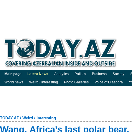
Main page
Latest News
Analytics
Politics
Business
Society
S
World news
Weird / Interesting
Photo Galleries
Voice of Diaspora
Y
TODAY.AZ
/
Weird / Interesting
Wang, Africa's last polar bear,