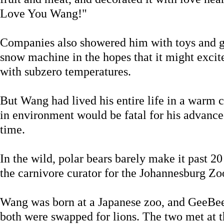
Love You Wang!"
Companies also showered him with toys and gif
snow machine in the hopes that it might excit
with subzero temperatures.
But Wang had lived his entire life in a warm 
in environment would be fatal for his advanced
time.
In the wild, polar bears barely make it past 2
the carnivore curator for the Johannesburg Zo
Wang was born at a Japanese zoo, and GeeBe
both were swapped for lions. The two met at 