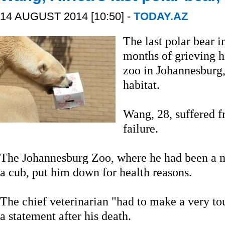
14 AUGUST 2014 [10:50] -
TODAY.AZ
The last polar bear 
months of grieving h
zoo in Johannesburg, 
habitat.
Wang, 28, suffered fr
failure.
The Johannesburg Zoo, where he had been a ma
a cub, put him down for health reasons.
The chief veterinarian "had to make a very tou
a statement after his death.