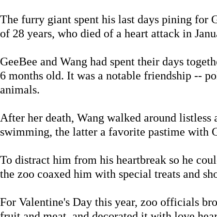
The furry giant spent his last days pining for 
of 28 years, who died of a heart attack in Janu
GeeBee and Wang had spent their days togethe
6 months old. It was a notable friendship -- po
animals.
After her death, Wang walked around listless
swimming, the latter a favorite pastime with
To distract him from his heartbreak so he coul
the zoo coaxed him with special treats and sh
For Valentine's Day this year, zoo officials b
fruit and meat, and decorated it with love hear