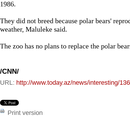
1986.
They did not breed because polar bears' repro
weather, Maluleke said.
The zoo has no plans to replace the polar bear
/CNN/
URL:
http://www.today.az/news/interesting/13
Print version