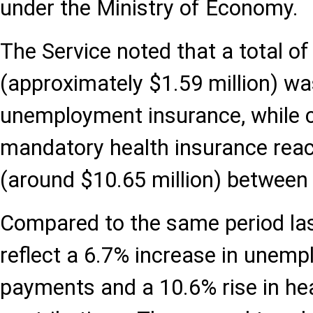
under the Ministry of Economy.
The Service noted that a total of 
(approximately $1.59 million) wa
unemployment insurance, while c
mandatory health insurance reac
(around $10.65 million) between
Compared to the same period last
reflect a 6.7% increase in unem
payments and a 10.6% rise in he