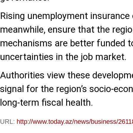
Rising unemployment insurance c
meanwhile, ensure that the region
mechanisms are better funded to
uncertainties in the job market.
Authorities view these developme
signal for the region’s socio-eco
long-term fiscal health.
URL:
http://www.today.az/news/business/2611