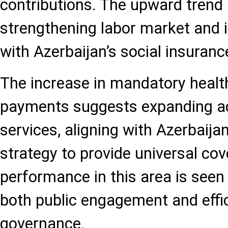
contributions. The upward trend 
strengthening labor market and
with Azerbaijan’s social insuranc
The increase in mandatory healt
payments suggests expanding ac
services, aligning with Azerbaija
strategy to provide universal co
performance in this area is seen 
both public engagement and effic
governance.