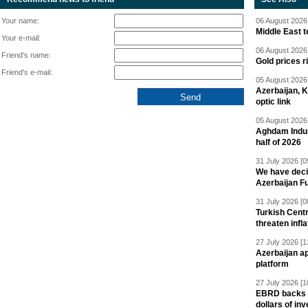
Your name:
06 August 2026 
Middle East 
Your e-mail:
06 August 2026 
Friend's name:
Gold prices r
Friend's e-mail:
05 August 2026 
Azerbaijan, 
optic link
05 August 2026 
Aghdam Indust
half of 2026
31 July 2026 [0
We have deci
Azerbaijan F
31 July 2026 [0
Turkish Centr
threaten infla
27 July 2026 [1
Azerbaijan a
platform
27 July 2026 [1
EBRD backs Az
dollars of in