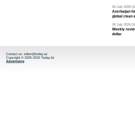
26 July 2026 [1
Azerbaijan hig
global clean 
26 July 2026 [1
Weekly revie
dollar
Contact us:
editor@today.az
Copyright © 2005-2026 Today.Az
Advertising