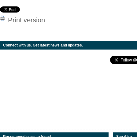
Print version
Connect with us. Get latest news and updates.
Recommend news to friend
See Also