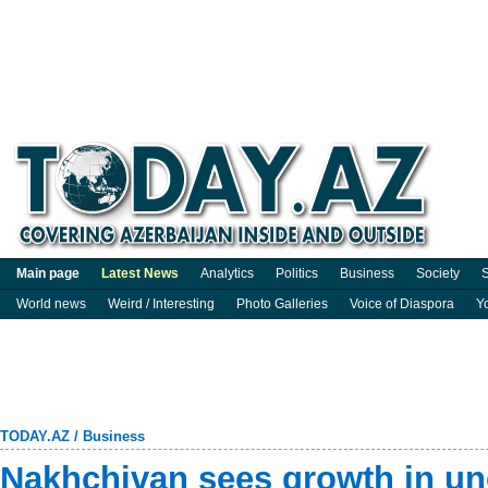
Main page
Latest News
Analytics
Politics
Business
Society
S
World news
Weird / Interesting
Photo Galleries
Voice of Diaspora
Y
TODAY.AZ
/
Business
Nakhchivan sees growth in u