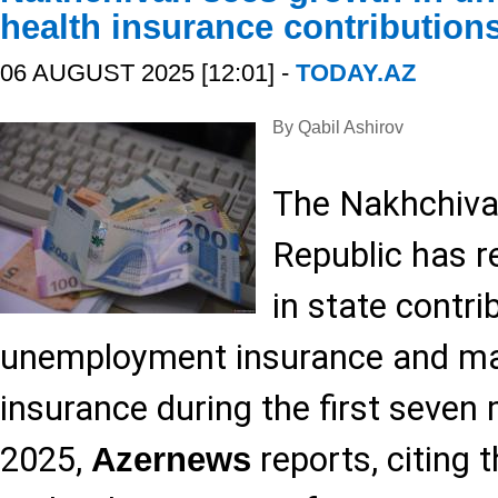
health insurance contribution
06 AUGUST 2025 [12:01] -
TODAY.AZ
By Qabil Ashirov
The Nakhchiv
Republic has r
in state contri
unemployment insurance and ma
insurance during the first seven
2025,
reports, citing 
Azernews