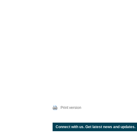
Print version
Connect with us. Get latest news and updates.