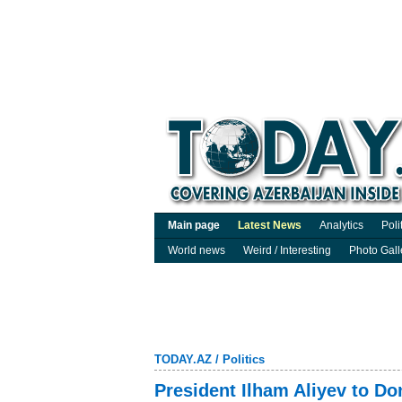
Main page
Latest News
Analytics
Poli
World news
Weird / Interesting
Photo Gall
TODAY.AZ
/
Politics
President Ilham Aliyev to Do