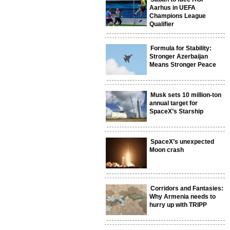
Aarhus in UEFA
Champions League
Qualifier
Formula for Stability:
Stronger Azerbaijan
Means Stronger Peace
Musk sets 10 million-ton
annual target for
SpaceX’s Starship
SpaceX’s unexpected
Moon crash
Corridors and Fantasies:
Why Armenia needs to
hurry up with TRIPP