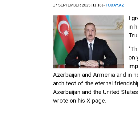
17 SEPTEMBER 2025 [11:16] -
TODAY.AZ
I g
in 
Tr
"Th
on 
imp
Azerbaijan and Armenia and in h
architect of the eternal friends
Azerbaijan and the United States.
wrote on his X page.