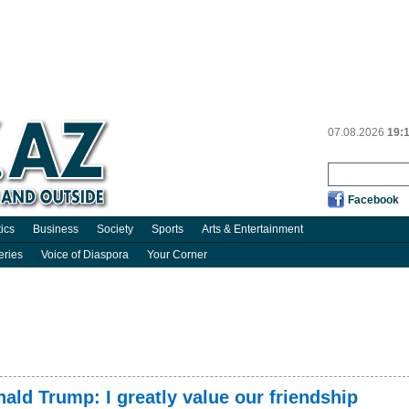
07.08.2026
19:
Facebook
tics
Business
Society
Sports
Arts & Entertainment
eries
Voice of Diaspora
Your Corner
nald Trump: I greatly value our friendship