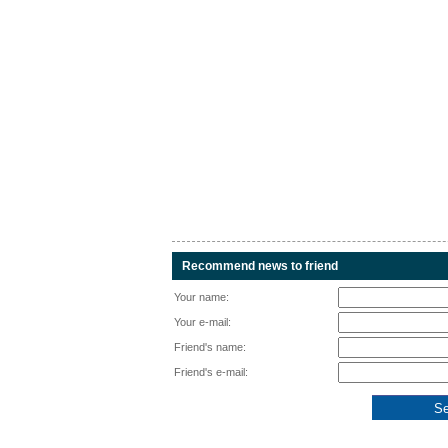
Recommend news to friend
Your name:
Your e-mail:
Friend's name:
Friend's e-mail: