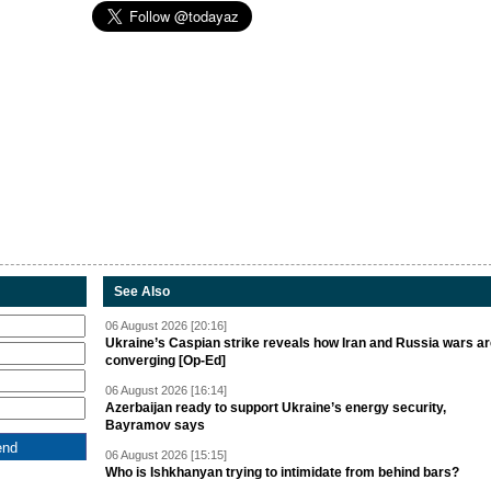
See Also
06 August 2026 [20:16]
Ukraine’s Caspian strike reveals how Iran and Russia wars a
converging [Op-Ed]
06 August 2026 [16:14]
Azerbaijan ready to support Ukraine’s energy security,
Bayramov says
06 August 2026 [15:15]
Who is Ishkhanyan trying to intimidate from behind bars?