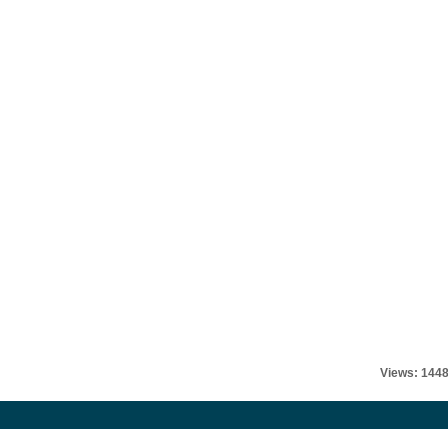
Views: 144