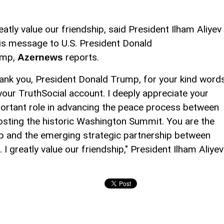
reatly value our friendship, said President Ilham Aliyev
his message to U.S. President Donald
ump,
reports.
Azernews
ank you, President Donald Trump, for your kind word
your TruthSocial account. I deeply appreciate your
ortant role in advancing the peace process between
osting the historic Washington Summit. You are the
hip and the emerging strategic partnership between
 I greatly value our friendship," President Ilham Aliyev