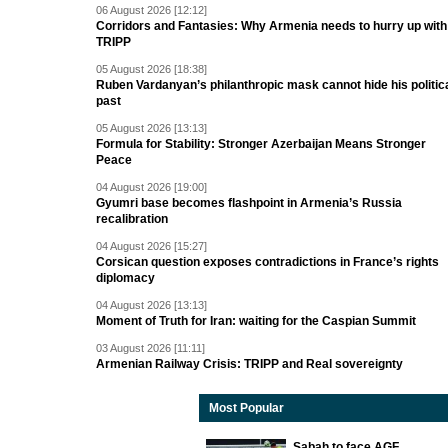
06 August 2026 [12:12]
Corridors and Fantasies: Why Armenia needs to hurry up with
TRIPP
05 August 2026 [18:38]
Ruben Vardanyan’s philanthropic mask cannot hide his politic
past
05 August 2026 [13:13]
Formula for Stability: Stronger Azerbaijan Means Stronger
Peace
04 August 2026 [19:00]
Gyumri base becomes flashpoint in Armenia’s Russia
recalibration
04 August 2026 [15:27]
Corsican question exposes contradictions in France’s rights
diplomacy
04 August 2026 [13:13]
Moment of Truth for Iran: waiting for the Caspian Summit
03 August 2026 [11:11]
Armenian Railway Crisis: TRIPP and Real sovereignty
Most Popular
Sabah to face AGF