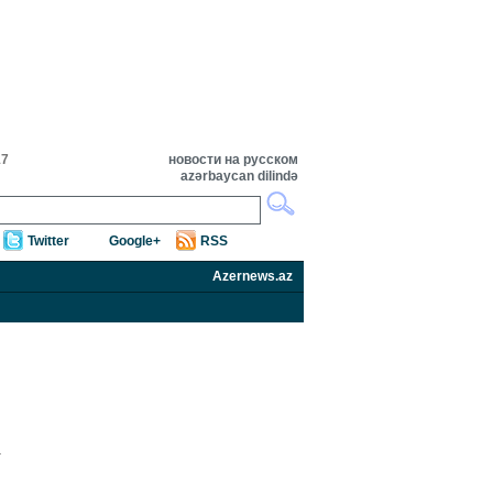
17
новости на русском
azərbaycan dilində
Twitter
Google+
RSS
Azernews.az