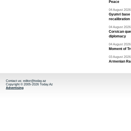
Peace
04 August 2026 
Gyumri base 
recalibration
04 August 2026 
Corsican ques
diplomacy
04 August 2026 
Moment of Tru
03 August 2026 
Armenian Rai
Contact us:
editor@today.az
Copyright © 2005-2026 Today.Az
Advertising