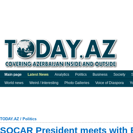
Main page
Latest News
Analytics
Politics
Business
Society
S
World news
Weird / Interesting
Photo Galleries
Voice of Diaspora
Y
TODAY.AZ
/
Politics
SOCAR President meets with