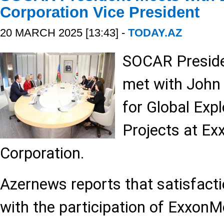
Corporation Vice President
20 MARCH 2025 [13:43] -
TODAY.AZ
SOCAR Preside
met with John 
for Global Exp
Projects at Ex
Corporation.
Azernews reports that satisfact
with the participation of ExxonM