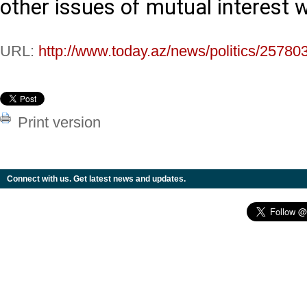
other issues of mutual interest 
URL:
http://www.today.az/news/politics/25780
Print version
Connect with us. Get latest news and updates.