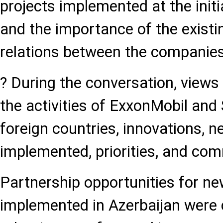
projects implemented at the initi
and the importance of the existi
relations between the companie
? During the conversation, view
the activities of ExxonMobil and
foreign countries, innovations, n
implemented, priorities, and com
Partnership opportunities for ne
implemented in Azerbaijan were 