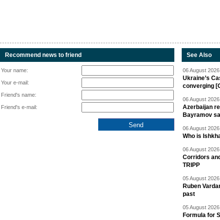
Recommend news to friend
See Also
Your name:
06 August 2026 
Ukraine’s Ca
Your e-mail:
converging [
Friend's name:
06 August 2026 
Azerbaijan re
Friend's e-mail:
Bayramov s
06 August 2026 
Who is Ishkha
06 August 2026 
Corridors an
TRIPP
05 August 2026 
Ruben Vardany
past
05 August 2026 
Formula for S