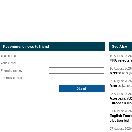
Recommend news to friend
See Also
Your name:
10 August 2026 
FIFA rejects 
Your e-mail:
10 August 2026 
Friend's name:
Azerbaijani 
Friend's e-mail:
09 August 2026 
Azerbaijan’s
08 August 2026 
Azerbaijan U
European Ch
07 August 2026 
English Footb
election bid
07 August 2026 