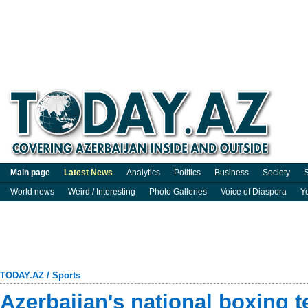
Main page
Latest News
Analytics
Politics
Business
Society
S
World news
Weird / Interesting
Photo Galleries
Voice of Diaspora
Y
TODAY.AZ
/
Sports
Azerbaijan's national boxing 