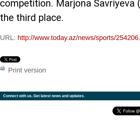
competition. Marjona Savriyeva 
the third place.
URL:
http://www.today.az/news/sports/254206
Print version
Connect with us. Get latest news and updates.