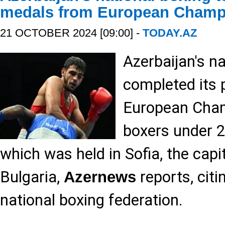
medals from European Champ
21 OCTOBER 2024 [09:00] -
TODAY.AZ
Azerbaijan's n
completed its 
European Cha
boxers under 2
which was held in Sofia, the capit
Bulgaria,
reports, citi
Azernews
national boxing federation.