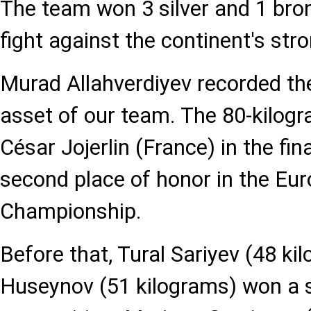
The team won 3 silver and 1 bro
fight against the continent's str
Murad Allahverdiyev recorded th
asset of our team. The 80-kilogr
César Jojerlin (France) in the fin
second place of honor in the Eu
Championship.
Before that, Tural Sariyev (48 ki
Huseynov (51 kilograms) won a s