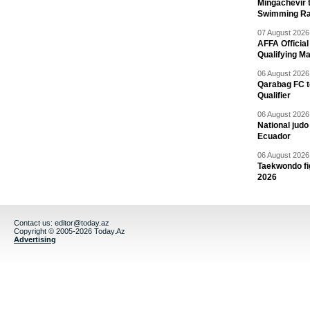
Mingachevir t
Swimming R
07 August 2026 
AFFA Officia
Qualifying M
06 August 2026 
Qarabag FC t
Qualifier
06 August 2026 
National jud
Ecuador
06 August 2026 
Taekwondo fi
2026
Contact us:
editor@today.az
Copyright © 2005-2026 Today.Az
Advertising