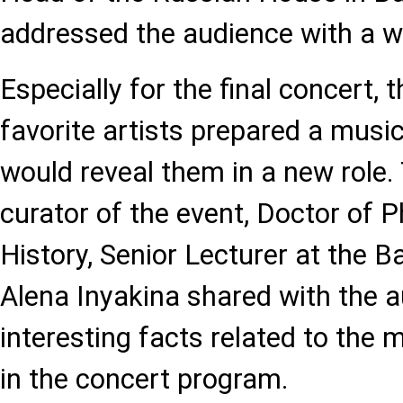
addressed the audience with a 
Especially for the final concert, 
favorite artists prepared a musi
would reveal them in a new role.
curator of the event, Doctor of P
History, Senior Lecturer at the
Alena Inyakina shared with the 
interesting facts related to the 
in the concert program.