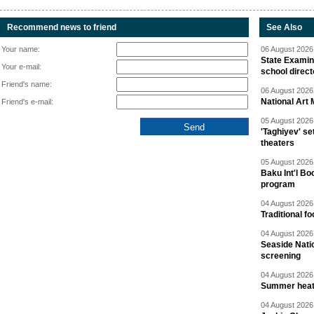
Recommend news to friend
See Also
Your name:
06 August 2026 
State Examina
Your e-mail:
school direc
Friend's name:
06 August 2026 
National Art 
Friend's e-mail:
05 August 2026 
'Taghiyev' se
theaters
05 August 2026 
Baku Int'l Bo
program
04 August 2026 
Traditional f
04 August 2026 
Seaside Natio
screening
04 August 2026 
Summer heat 
04 August 2026 