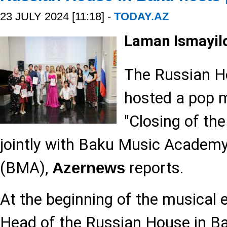
23 JULY 2024 [11:18] -
TODAY.AZ
Laman Ismayil
The Russian H
hosted a pop 
"Closing of th
jointly with Baku Music Academ
(BMA),
reports.
Azernews
At the beginning of the musical 
Head of the Russian House in Ba