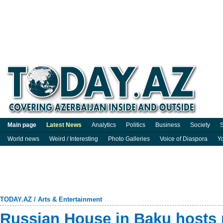
Main page
Latest News
Analytics
Politics
Business
Society
S
World news
Weird / Interesting
Photo Galleries
Voice of Diaspora
Y
TODAY.AZ
/
Arts & Entertainment
Russian House in Baku hosts 