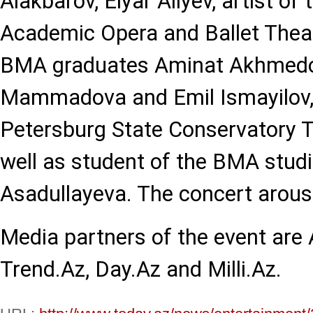
Alakbarov, Elyar Aliyev, artist of
Academic Opera and Ballet Thea
BMA graduates Aminat Akhmedo
Mammadova and Emil Ismayilov, 
Petersburg State Conservatory 
well as student of the BMA studi
Asadullayeva. The concert arouse
Media partners of the event are
Trend.Az, Day.Az and Milli.Az.