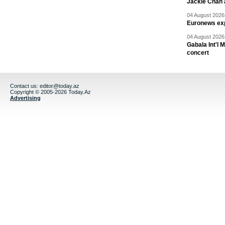
Jackie Chan a
04 August 2026 
Euronews exp
04 August 2026 
Gabala Int'l 
concert
Contact us:
editor@today.az
Copyright © 2005-2026 Today.Az
Advertising