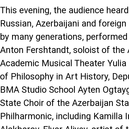
This evening, the audience heard 
Russian, Azerbaijani and foreign
by many generations, performed 
Anton Fershtandt, soloist of the
Academic Musical Theater Yulia
of Philosophy in Art History, Dep
BMA Studio School Ayten Ogtaygiz
State Choir of the Azerbaijan S
Philharmonic, including Kamilla