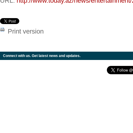
URL:
http://www.today.az/news/entertainment
Print version
Connect with us. Get latest news and updates.