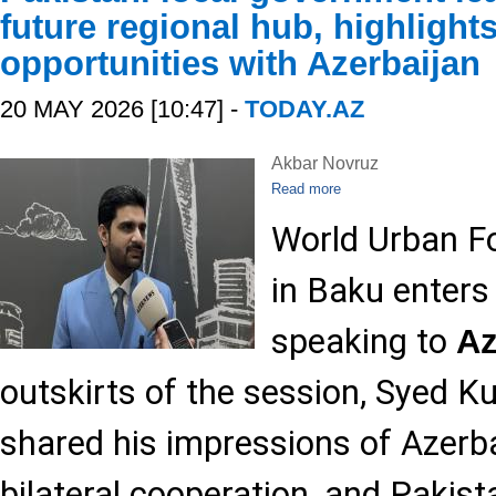
future regional hub, highlight
opportunities with Azerbaijan
20 MAY 2026 [10:47] -
TODAY.AZ
Akbar Novruz
Read more
World Urban F
in Baku enters
speaking to
A
outskirts of the session, Syed 
shared his impressions of Azerba
bilateral cooperation, and Pakist