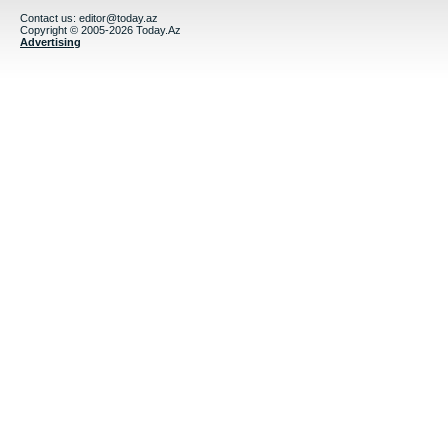
Contact us:
editor@today.az
Copyright © 2005-2026 Today.Az
Advertising