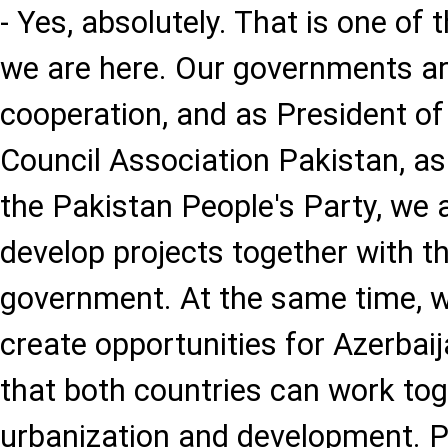
- Yes, absolutely. That is one of
we are here. Our governments ar
cooperation, and as President of
Council Association Pakistan, as
the Pakistan People's Party, we a
develop projects together with t
government. At the same time, w
create opportunities for Azerbai
that both countries can work tog
urbanization and development. 