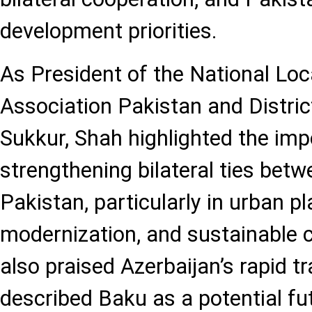
development priorities.
As President of the National Loc
Association Pakistan and Distri
Sukkur, Shah highlighted the imp
strengthening bilateral ties bet
Pakistan, particularly in urban pl
modernization, and sustainable 
also praised Azerbaijan’s rapid 
described Baku as a potential f