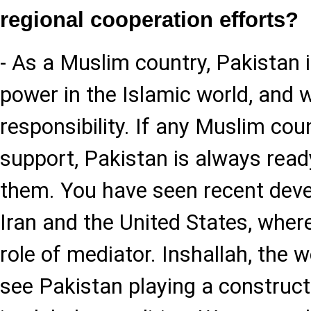
regional cooperation efforts?
- As a Muslim country, Pakistan i
power in the Islamic world, and w
responsibility. If any Muslim cou
support, Pakistan is always read
them. You have seen recent deve
Iran and the United States, wher
role of mediator. Inshallah, the w
see Pakistan playing a constructi