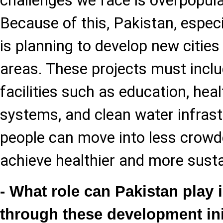
challenges we face is overpopulat
Because of this, Pakistan, especi
is planning to develop new cities
areas. These projects must inclu
facilities such as education, hea
systems, and clean water infrastr
people can move into less crowd
achieve healthier and more susta
- What role can Pakistan play i
through these development ini