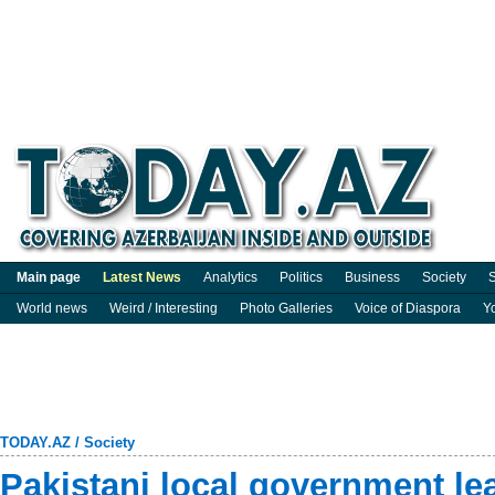
Main page
Latest News
Analytics
Politics
Business
Society
S
World news
Weird / Interesting
Photo Galleries
Voice of Diaspora
Y
TODAY.AZ
/
Society
Pakistani local government le