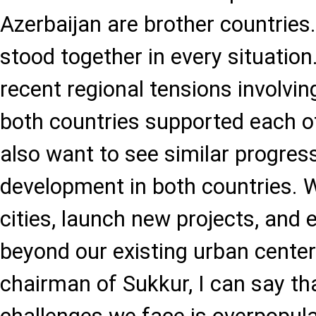
Azerbaijan are brother countrie
stood together in every situation
recent regional tensions involvin
both countries supported each o
also want to see similar progres
development in both countries. 
cities, launch new projects, an
beyond our existing urban centers
chairman of Sukkur, I can say th