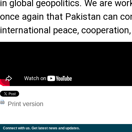
in global geopolitics. We are wor
once again that Pakistan can con
international peace, cooperation
Print version
Connect with us. Get latest news and updates.