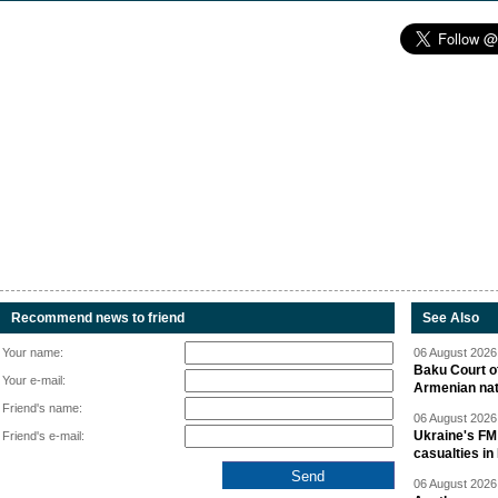
Recommend news to friend
See Also
Your name:
06 August 2026 
Baku Court of
Your e-mail:
Armenian nat
Friend's name:
06 August 2026 
Ukraine's FM
Friend's e-mail:
casualties in
06 August 2026 