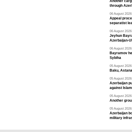
Another carg
through Azer
06 August 2026 
Appeal proce
separatist le
06 August 2026 
Jeyhun Bayra
Azerbaijan-U
06 August 2026 
Bayramov head
Sybiha
05 August 2026 
Baku, Astana
05 August 2026 
Azerbaijan pu
against Isla
05 August 2026 
Another group
05 August 2026 
Azerbaijan bo
military infr