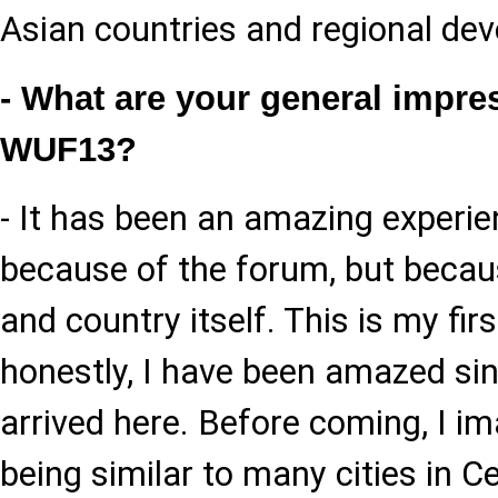
Asian countries and regional dev
- What are your general impre
WUF13?
- It has been an amazing experie
because of the forum, but becaus
and country itself. This is my firs
honestly, I have been amazed sinc
arrived here. Before coming, I i
being similar to many cities in Ce