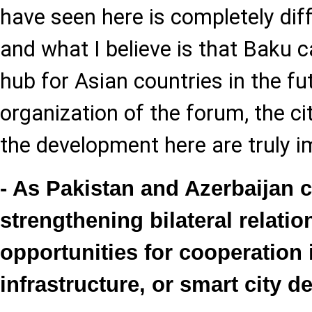
have seen here is completely diff
and what I believe is that Baku
hub for Asian countries in the fu
organization of the forum, the ci
the development here are truly i
- As Pakistan and Azerbaijan 
strengthening bilateral relati
opportunities for cooperation 
infrastructure, or smart city 