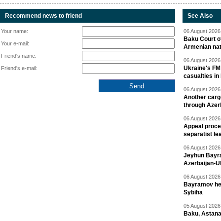
Recommend news to friend
See Also
Your name:
06 August 2026 
Baku Court of
Your e-mail:
Armenian nat
Friend's name:
06 August 2026 
Ukraine's FM
Friend's e-mail:
casualties in
06 August 2026 
Another carg
through Azer
06 August 2026 
Appeal proce
separatist le
06 August 2026 
Jeyhun Bayra
Azerbaijan-U
06 August 2026 
Bayramov head
Sybiha
05 August 2026 
Baku, Astana