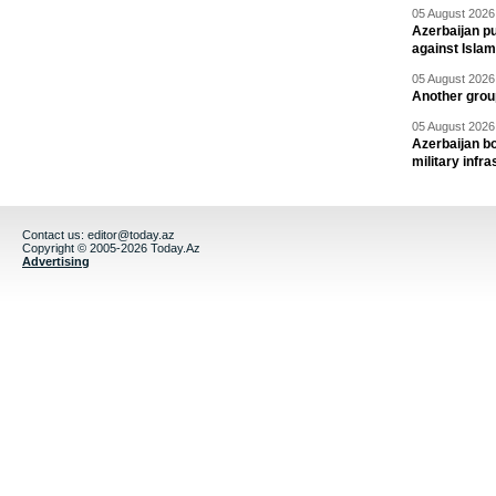
05 August 2026 
Azerbaijan pu
against Isla
05 August 2026 
Another group
05 August 2026 
Azerbaijan bo
military infr
Contact us:
editor@today.az
Copyright © 2005-2026 Today.Az
Advertising