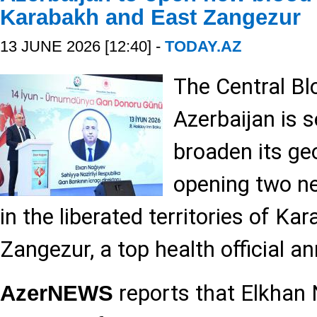
Karabakh and East Zangezur
13 JUNE 2026 [12:40] -
TODAY.AZ
The Central Bl
Azerbaijan is s
broaden its ge
opening two n
in the liberated territories of K
Zangezur, a top health official a
reports that Elkhan 
AzerNEWS