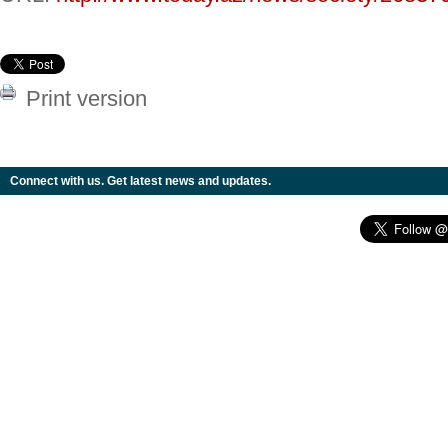
Print version
Connect with us. Get latest news and updates.