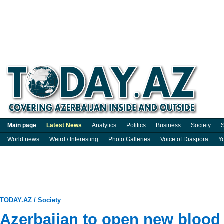
Main page
Latest News
Analytics
Politics
Business
Society
S
World news
Weird / Interesting
Photo Galleries
Voice of Diaspora
Y
TODAY.AZ
/
Society
Azerbaijan to open new blood