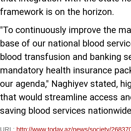
framework is on the horizon.
"To continuously improve the mat
base of our national blood servic
blood transfusion and banking se
mandatory health insurance pack
our agenda," Naghiyev stated, hi
that would streamline access and
saving blood services nationwide
URL:
http://www.today.az/news/society/26837