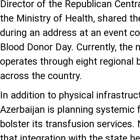
Director of the Republican Centr
the Ministry of Health, shared t
during an address at an event 
Blood Donor Day. Currently, the 
operates through eight regional
across the country.
In addition to physical infrastru
Azerbaijan is planning systemic 
bolster its transfusion services.
that integration with the state h