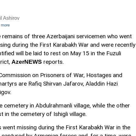
l Ashirov
 more
 remains of three Azerbaijani servicemen who went
sing during the First Karabakh War and were recently
ntified will be laid to rest on May 15 in the Fuzuli
rict,
reports.
AzerNEWS
e Commission on Prisoners of War, Hostages and
martyrs are Rafiq Shirvan Jafarov, Aladdin Hazi
igov.
he cemetery in Abdulrahmanli village, while the other
t in the cemetery of Ishigli village.
is went missing during the First Karabakh War in the
captured by Armenian forces and, for a time, were