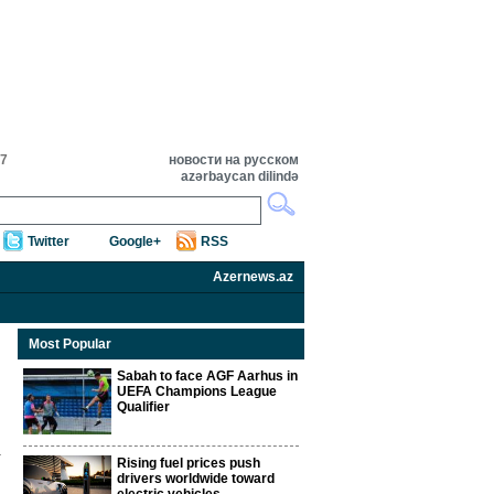
47
новости на русском
azərbaycan dilində
Twitter
Google+
RSS
Azernews.az
Most Popular
Sabah to face AGF Aarhus in
UEFA Champions League
Qualifier
Rising fuel prices push
drivers worldwide toward