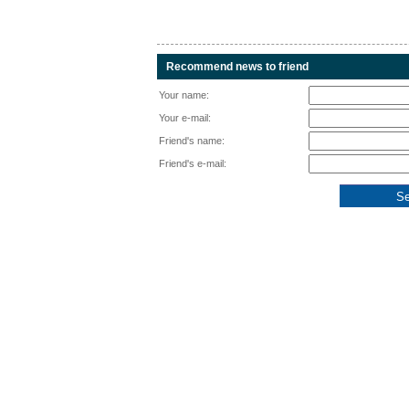
Recommend news to friend
Your name:
Your e-mail:
Friend's name:
Friend's e-mail: