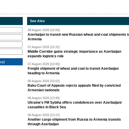
See Also
08 August 2026 [10:00]
Azerbaijan to transit new Russian wheat and coal shipments t
Armenia
07 August 2026 [15:31]
Middle Corridor gains strategic importance as Azerbaijan
expands logistics role
07 August 2026 [10:00]
Freight shipment of wheat and coal to transit Azerbaijan
heading to Armenia
06 August 2026 [15:02]
Baku Court of Appeals rejects appeals filed by convicted
Armenian nationals
06 August 2026 [13:40]
Ukraine's FM Sybiha offers condolences over Azerbaijani
casualties in Black Sea
06 August 2026 [13:21]
Another cargo shipment from Russia to Armenia transits
through Azerbaijan