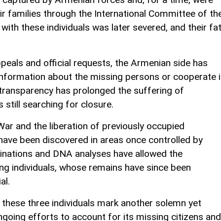
eir families through the International Committee of th
 with these individuals was later severed, and their fa
peals and official requests, the Armenian side has
information about the missing persons or cooperate 
of transparency has prolonged the suffering of
 still searching for closure.
ar and the liberation of previously occupied
 have been discovered in areas once controlled by
inations and DNA analyses have allowed the
ing individuals, whose remains have since been
al.
f these three individuals mark another solemn yet
ongoing efforts to account for its missing citizens and