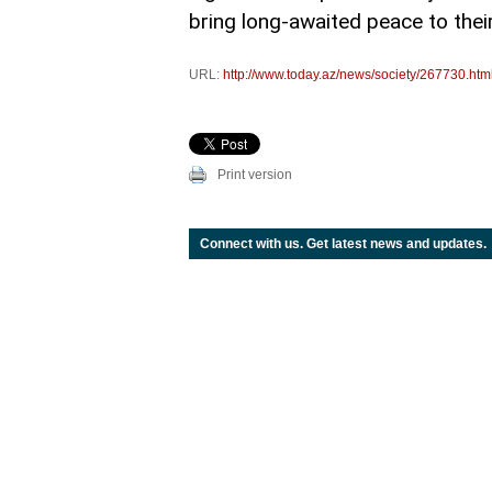
bring long-awaited peace to their
URL:
http://www.today.az/news/society/267730.htm
Print version
Connect with us. Get latest news and updates.