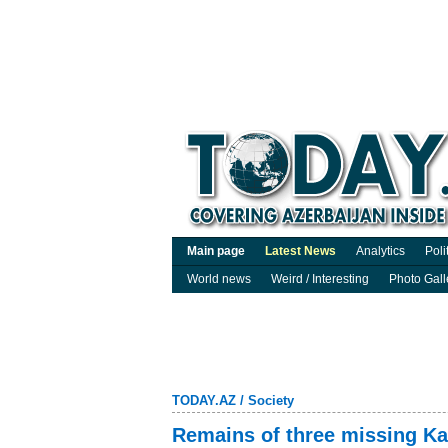
Main page
Latest News
Analytics
Poli
World news
Weird / Interesting
Photo Gall
TODAY.AZ
/
Society
Remains of three missing Ka