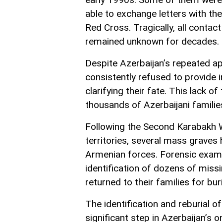
able to exchange letters with th
Red Cross. Tragically, all contact
remained unknown for decades.
Despite Azerbaijan’s repeated ap
consistently refused to provide 
clarifying their fate. This lack 
thousands of Azerbaijani families
Following the Second Karabakh W
territories, several mass graves
Armenian forces. Forensic exam
identification of dozens of miss
returned to their families for buri
The identification and reburial o
significant step in Azerbaijan’s 