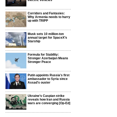
electric vehicles
Corridors and Fantasies:
Why Armenia needs to hurry
up with TRIPP
Musk sets 10 million-ton
annual target for SpaceX’s
Starship
Formula for Stability:
Stronger Azerbaijan Means
Stronger Peace
Putin appoints Russia's first
ambassador to Syria since
Assad's ouster
Ukraine’s Caspian strike
reveals how Iran and Russia
wars are converging [Op-Ed]