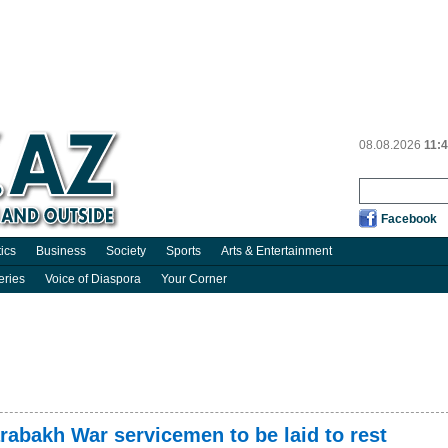
08.08.2026
11:
Facebook
tics
Business
Society
Sports
Arts & Entertainment
eries
Voice of Diaspora
Your Corner
rabakh War servicemen to be laid to rest