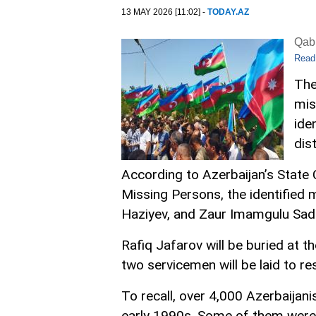
13 MAY 2026 [11:02] -
TODAY.AZ
Qabi
Read
The
mis
ide
dist
According to Azerbaijan’s Stat
Missing Persons, the identified 
Haziyev, and Zaur Imamgulu Sad
Rafiq Jafarov will be buried at t
two servicemen will be laid to res
To recall, over 4,000 Azerbaijan
early 1990s. Some of them were 