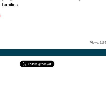
 families
l
Views: 116