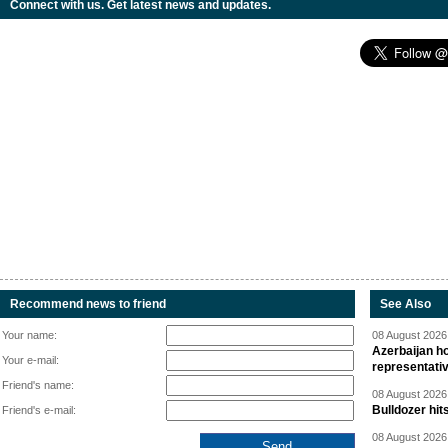
Connect with us. Get latest news and updates.
Recommend news to friend
See Also
Your name:
08 August 2026 
Azerbaijan ho
Your e-mail:
representati
Friend's name:
08 August 2026 
Bulldozer hit
Friend's e-mail:
08 August 2026 