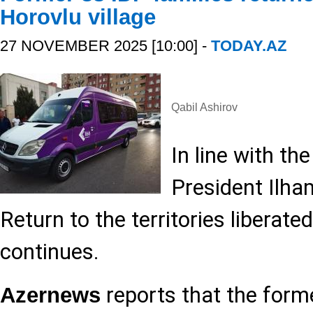
Horovlu village
27 NOVEMBER 2025 [10:00] -
TODAY.AZ
Qabil Ashirov
In line with th
President Ilham
Return to the territories liberat
continues.
reports that the form
Azernews