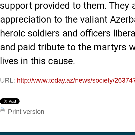
support provided to them. They 
appreciation to the valiant Azer
heroic soldiers and officers libe
and paid tribute to the martyrs w
lives in this cause.
URL:
http://www.today.az/news/society/26374
Print version