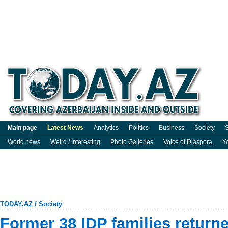
Main page
Latest News
Analytics
Politics
Business
Society
S
World news
Weird / Interesting
Photo Galleries
Voice of Diaspora
Y
TODAY.AZ
/
Society
Former 38 IDP families returne