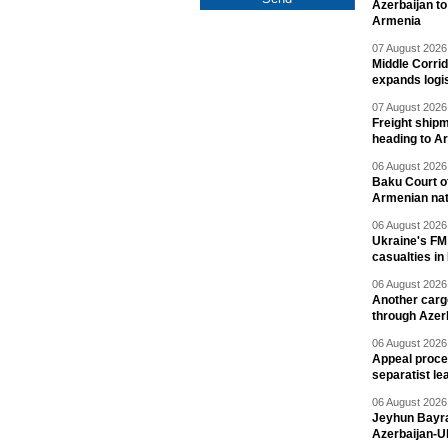
Azerbaijan to
Armenia
07 August 2026 
Middle Corrid
expands logis
07 August 2026 
Freight shipm
heading to A
06 August 2026 
Baku Court of
Armenian nat
06 August 2026 
Ukraine's FM
casualties in
06 August 2026 
Another carg
through Azer
06 August 2026 
Appeal proce
separatist le
06 August 2026 
Jeyhun Bayra
Azerbaijan-U