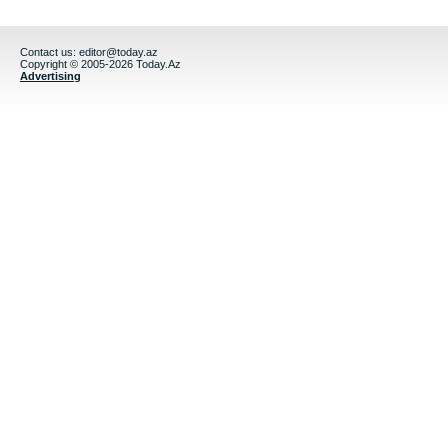
Contact us:
editor@today.az
Copyright © 2005-2026 Today.Az
Advertising