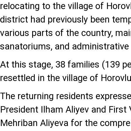
relocating to the village of Horov
district had previously been tempo
various parts of the country, mai
sanatoriums, and administrative 
At this stage, 38 families (139 
resettled in the village of Horovlu
The returning residents expressed
President Ilham Aliyev and First
Mehriban Aliyeva for the compre