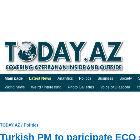
Main page
Latest News
Analytics
Politics
Business
Society
S
World news
Weird / Interesting
Photo Galleries
Voice of Diaspora
Y
TODAY.AZ
/
Politics
Turkish PM to paricipate ECO