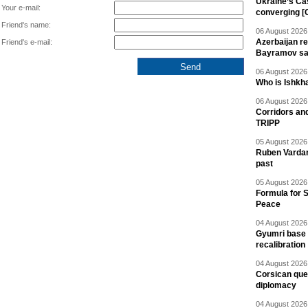
Ukraine’s Ca
Your e-mail:
converging [
Friend's name:
06 August 2026 
Azerbaijan re
Friend's e-mail:
Bayramov s
06 August 2026 
Who is Ishkha
06 August 2026 
Corridors an
TRIPP
05 August 2026 
Ruben Vardany
past
05 August 2026 
Formula for S
Peace
04 August 2026 
Gyumri base 
recalibration
04 August 2026 
Corsican ques
diplomacy
04 August 2026 