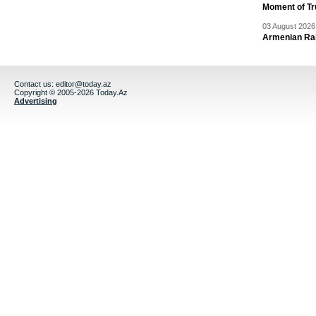
Moment of Tru
03 August 2026 
Armenian Rai
Contact us:
editor@today.az
Copyright © 2005-2026 Today.Az
Advertising