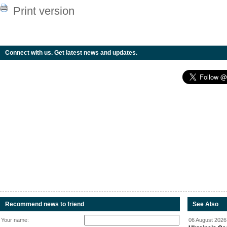
Print version
Connect with us. Get latest news and updates.
Recommend news to friend
See Also
Your name:
06 August 2026 