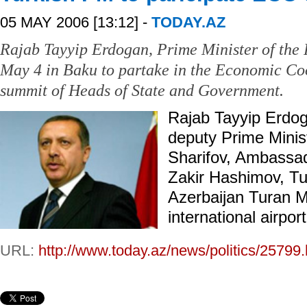
05 MAY 2006 [13:12] -
TODAY.AZ
Rajab Tayyip Erdogan, Prime Minister of the 
May 4 in Baku to partake in the Economic Co
summit of Heads of State and Government.
Rajab Tayyip Erdo
deputy Prime Minist
Sharifov, Ambassad
Zakir Hashimov, T
Azerbaijan Turan M
international airpor
URL:
http://www.today.az/news/politics/25799.