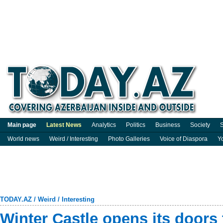
Main page
Latest News
Analytics
Politics
Business
Society
S
World news
Weird / Interesting
Photo Galleries
Voice of Diaspora
Y
TODAY.AZ
/
Weird / Interesting
Winter Castle opens its doors