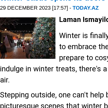
29 DECEMBER 2023 [17:57] -
TODAY.AZ
Laman Ismayil
Winter is finall
to embrace the
prepare to cosy
indulge in winter treats, there's 
air.
Stepping outside, one can't help
picturesque scenes that winter b