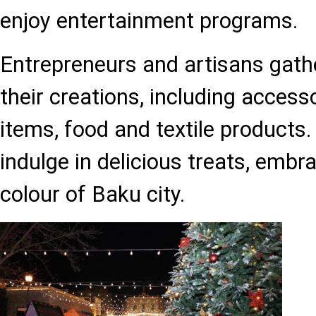
enjoy entertainment programs.
Entrepreneurs and artisans gath
their creations, including accesso
items, food and textile products
indulge in delicious treats, embr
colour of Baku city.