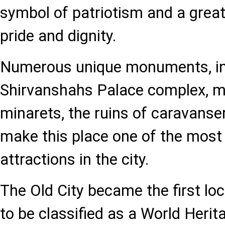
symbol of patriotism and a great
pride and dignity.
Numerous unique monuments, in
Shirvanshahs Palace complex, 
minarets, the ruins of caravans
make this place one of the most 
attractions in the city.
The Old City became the first loc
to be classified as a World Heri