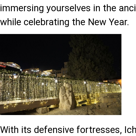
immersing yourselves in the anc
while celebrating the New Year.
With its defensive fortresses, Ic