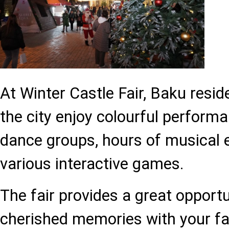
At Winter Castle Fair, Baku resi
the city enjoy colourful performa
dance groups, hours of musical 
various interactive games.
The fair provides a great opportu
cherished memories with your fa