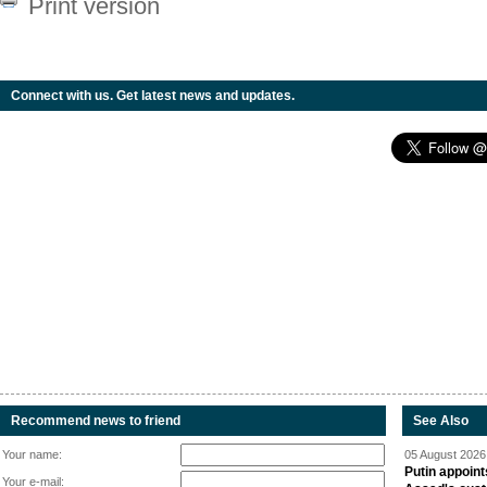
Print version
Connect with us. Get latest news and updates.
Recommend news to friend
See Also
Your name:
05 August 2026 
Putin appoint
Your e-mail: