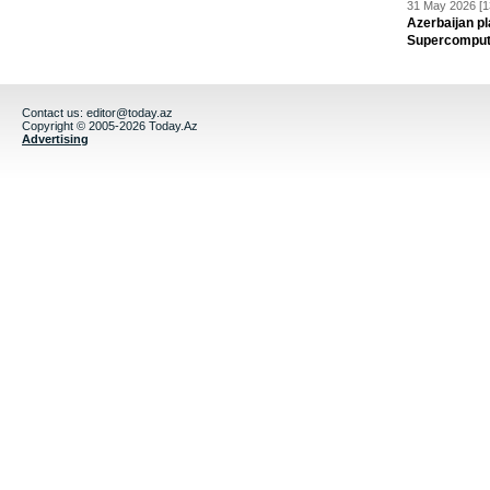
31 May 2026 [1
Azerbaijan pl
Supercomput
Contact us:
editor@today.az
Copyright © 2005-2026 Today.Az
Advertising