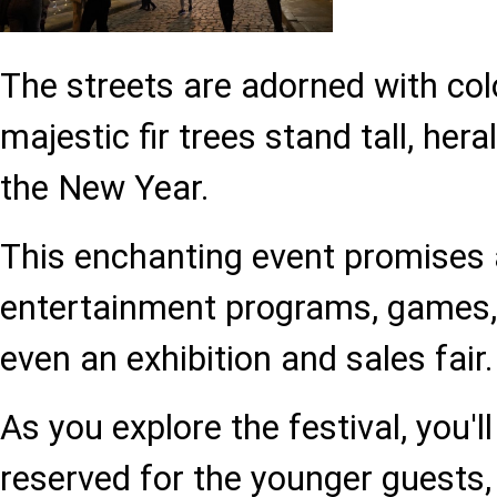
The streets are adorned with colo
majestic fir trees stand tall, hera
the New Year.
This enchanting event promises 
entertainment programs, games,
even an exhibition and sales fair.
As you explore the festival, you'l
reserved for the younger guests