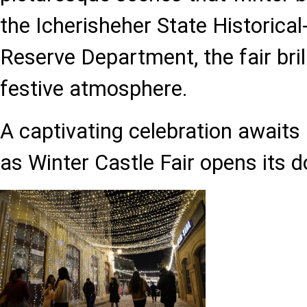
the Icherisheher State Historical
Reserve Department, the fair bril
festive atmosphere.
A captivating celebration awaits 
as Winter Castle Fair opens its d