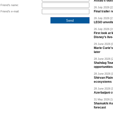
Assad's oust
Friend's name:
26 July 2026 [2
Final trailer
Friend's e-mail:
26 July 2026 [2
LEGO unveil
26 July 2026 [1
First look at
Disney’s live
29 June 2026 [
Marie Curie'
later
28 June 2026 [
Shahdag Tou
opportunities 
28 June 2026 [
Shirvan Plain
ecosystems
28 June 2026 [
Azerbaijani c
31 May 2026 [1
Shamakhi Ast
forecast