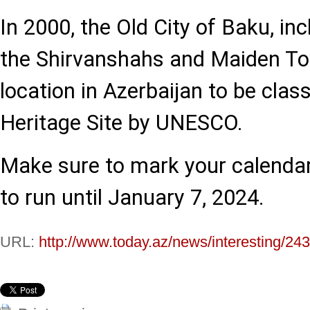
In 2000, the Old City of Baku, in
the Shirvanshahs and Maiden Tow
location in Azerbaijan to be clas
Heritage Site by UNESCO.
Make sure to mark your calendar,
to run until January 7, 2024.
URL:
http://www.today.az/news/interesting/24