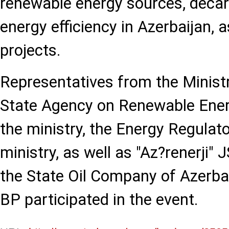
renewable energy sources, decar
energy efficiency in Azerbaijan, 
projects.
Representatives from the Ministr
State Agency on Renewable Ene
the ministry, the Energy Regulat
ministry, as well as "Az?renerji" 
the State Oil Company of Azerba
BP participated in the event.