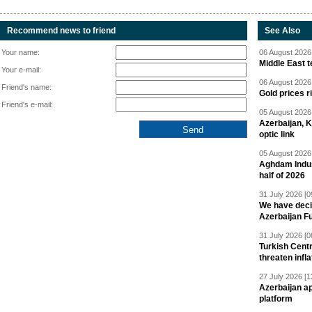
Recommend news to friend
See Also
Your name:
06 August 2026 
Middle East 
Your e-mail:
06 August 2026 
Friend's name:
Gold prices r
Friend's e-mail:
05 August 2026 
Azerbaijan, 
optic link
05 August 2026 
Aghdam Indust
half of 2026
31 July 2026 [0
We have deci
Azerbaijan F
31 July 2026 [0
Turkish Centr
threaten infla
27 July 2026 [1
Azerbaijan a
platform