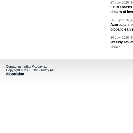
27 July 2026 [1
EBRD backs Az
dollars of in
26 July 2026 [1
Azerbaijan hig
global clean 
26 July 2026 [1
Weekly revie
dollar
Contact us:
editor@today.az
Copyright © 2005-2026 Today.Az
Advertising