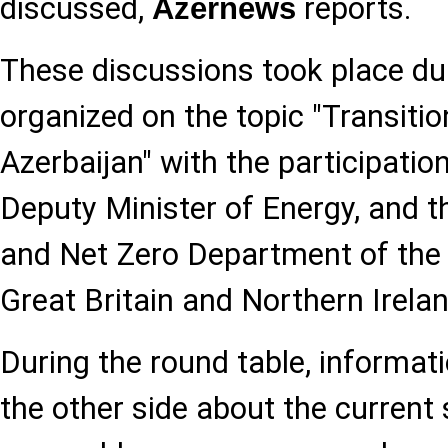
discussed,
reports.
Azernews
These discussions took place du
organized on the topic "Transitio
Azerbaijan" with the participatio
Deputy Minister of Energy, and t
and Net Zero Department of the
Great Britain and Northern Irelan
During the round table, informat
the other side about the current 