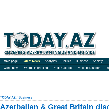
Main page
Latest News
Analytics
Politics
Business
Society
S
World news
Weird / Interesting
Photo Galleries
Voice of Diaspora
Y
TODAY.AZ
/
Business
Azerbaijan & Great Britain dis