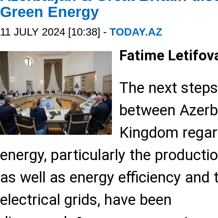
Green Energy
11 JULY 2024 [10:38] -
TODAY.AZ
Fatime Letifov
The next steps
between Azerba
Kingdom regar
energy, particularly the producti
as well as energy efficiency and 
electrical grids, have been