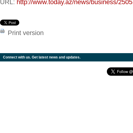
URL:
http://www.today.az/news/business/2505
Print version
Connect with us. Get latest news and updates.