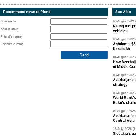
Recommend news to friend
See Also
Your name:
06 August 2026 
Rising fuel p
Your e-mail:
vehicles
Friend's name:
06 August 2026 
Aghdam’s $57
Friend's e-mail:
Karabakh
04 August 2026 
How Azerbaij
of Middle Cor
03 August 2026 
Azerbaijan’s 
strategy
03 August 2026 
World Bank's
Baku's chall
01 August 2026 
Azerbaijan's 
Central Asia
16 July 2026 [1
Slovakia's ga