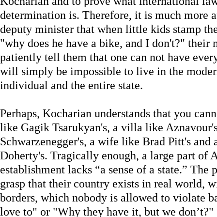
Kocharian and to prove what international law
determination is. Therefore, it is much more 
deputy minister that when little kids stamp the
"why does he have a bike, and I don't?" their 
patiently tell them that one can not have ever
will simply be impossible to live in the moder
individual and the entire state.
Perhaps, Kocharian understands that you canno
like Gagik Tsarukyan's, a villa like Aznavour's
Schwarzenegger's, a wife like Brad Pitt's and a
Doherty's. Tragically enough, a large part of 
establishment lacks “a sense of a state.” The 
grasp that their country exists in real world, 
borders, which nobody is allowed to violate ba
love to" or "Why they have it, but we don’t?"