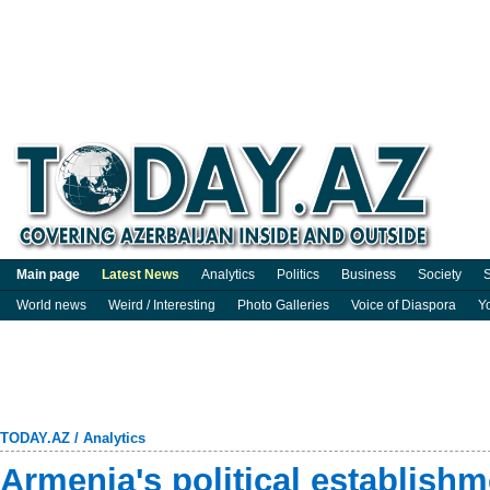
Main page
Latest News
Analytics
Politics
Business
Society
S
World news
Weird / Interesting
Photo Galleries
Voice of Diaspora
Y
TODAY.AZ
/
Analytics
Armenia's political establishm