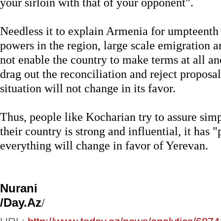
your sirloin with that of your opponent".
Needless it to explain Armenia for umpteenth 
powers in the region, large scale emigration
not enable the country to make terms at all an
drag out the reconciliation and reject proposa
situation will not change in its favor.
Thus, people like Kocharian try to assure sim
their country is strong and influential, it has 
everything will change in favor of Yerevan.
Nurani
/Day.Az
/