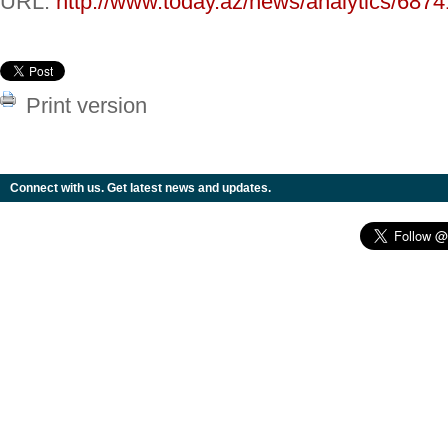
URL:
http://www.today.az/news/analytics/6874
Print version
Connect with us. Get latest news and updates.