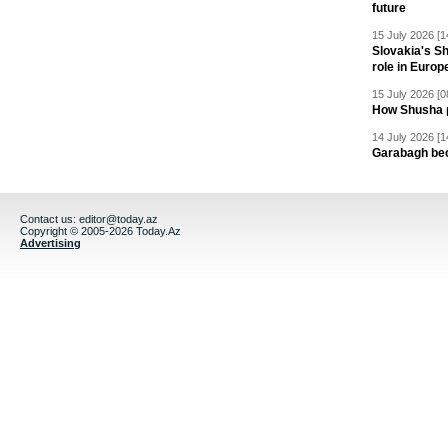
future
15 July 2026 [1
Slovakia's S
role in Europ
15 July 2026 [0
How Shusha pu
14 July 2026 [1
Garabagh be
Contact us:
editor@today.az
Copyright © 2005-2026 Today.Az
Advertising