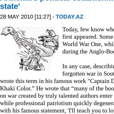
state'
28 MAY 2010 [11:27] -
TODAY.AZ
Today, few know when
first appeared. Some
World War One, while
during the Anglo-Bo
In any case, describi
forgotten war in Sou
wrote this term in his famous work "Captain D
Khaki Color.” He wrote that “many of the boo
on war created by truly talented authors enter 
while professional patriotism quickly degenera
with his famous statement, 'I'll teach you to l