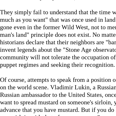
They simply fail to understand that the time w
much as you want" that was once used in land 
gone even in the former Wild West, not to me
man's land" principle does not exist. No ma
historians declare that their neighbors are "
invent legends about the "Stone Age observato
community will not tolerate the occupation of 
puppet regimes and seeking their recognition.
Of course, attempts to speak from a position o
on the world scene. Vladimir Lukin, a Russian
Russian ambassador to the United States, onc
want to spread mustard on someone's sirloin, 
advance that you have mustard. But if you do