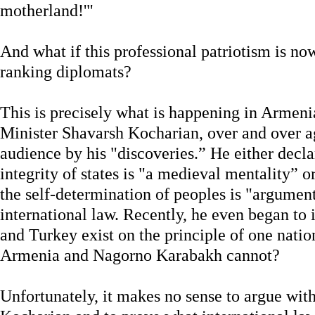
motherland!'"
And what if this professional patriotism is n
ranking diplomats?
This is precisely what is happening in Armen
Minister Shavarsh Kocharian, over and over 
audience by his "discoveries.” He either declare
integrity of states is "a medieval mentality” o
the self-determination of peoples is "argume
international law. Recently, he even began to
and Turkey exist on the principle of one natio
Armenia and Nagorno Karabakh cannot?
Unfortunately, it makes no sense to argue wit