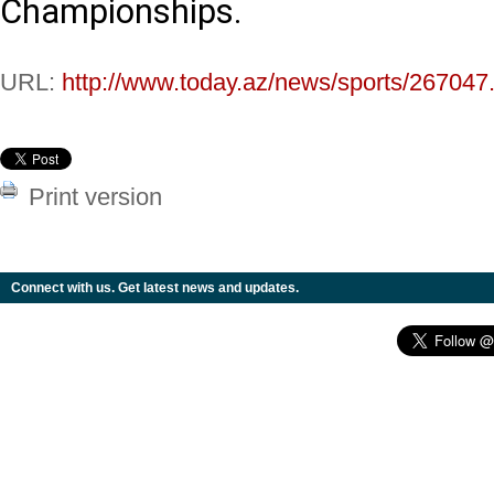
Championships.
URL:
http://www.today.az/news/sports/267047
Print version
Connect with us. Get latest news and updates.