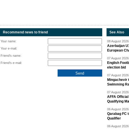
Recommend news to friend
See Also
Your name:
08 August 2026 
Azerbaijan U
Your e-mail:
European Ch
Friend's name:
07 August 2026 
English Footb
Friend's e-mail:
election bid
07 August 2026 
Mingachevir t
Swimming R
07 August 2026 
AFFA Officia
Qualifying M
06 August 2026 
Qarabag FC t
Qualifier
06 August 2026 