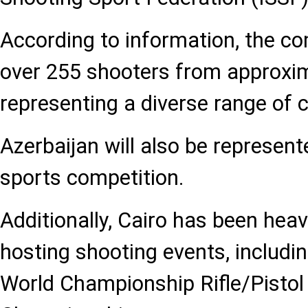
According to information, the com
over 255 shooters from approxim
representing a diverse range of 
Azerbaijan will also be represent
sports competition.
Additionally, Cairo has been heavi
hosting shooting events, includi
World Championship Rifle/Pisto