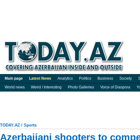
Main page
Latest News
Analytics
Politics
Business
Society
S
World news
Weird / Interesting
Photo Galleries
Voice of Diaspora
Y
TODAY.AZ
/
Sports
Azerbaijani shooters to compe