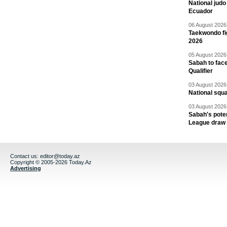
National jud
Ecuador
06 August 2026 
Taekwondo fi
2026
05 August 2026 
Sabah to fa
Qualifier
03 August 2026 
National squ
03 August 2026 
Sabah's pote
League draw
Contact us:
editor@today.az
Copyright © 2005-2026 Today.Az
Advertising