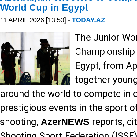
World Cup in Egypt
11 APRIL 2026 [13:50] -
TODAY.AZ
The Junior Wor
Championship wi
Egypt, from Apr
together young
around the world to compete in 
prestigious events in the sport o
shooting,
reports, ci
AzerNEWS
Shooting Sport Federation (ISSF)