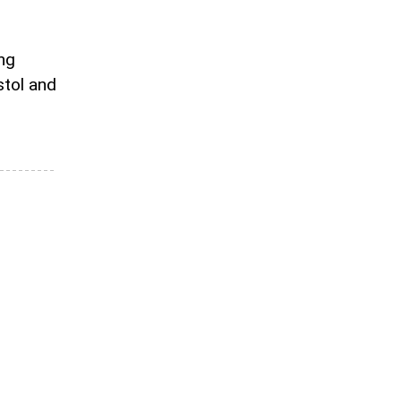
ing
stol and