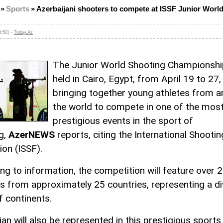
»
Sports
»
Azerbaijani shooters to compete at ISSF Junior Worl
-
3:50]
Today.Az
The Junior World Shooting Championship
held in Cairo, Egypt, from April 19 to 27,
bringing together young athletes from 
the world to compete in one of the mos
prestigious events in the sport of
g,
AzerNEWS
reports, citing the International Shooti
ion (ISSF).
ng to information, the competition will feature over 
s from approximately 25 countries, representing a d
f continents.
an will also be represented in this prestigious sports