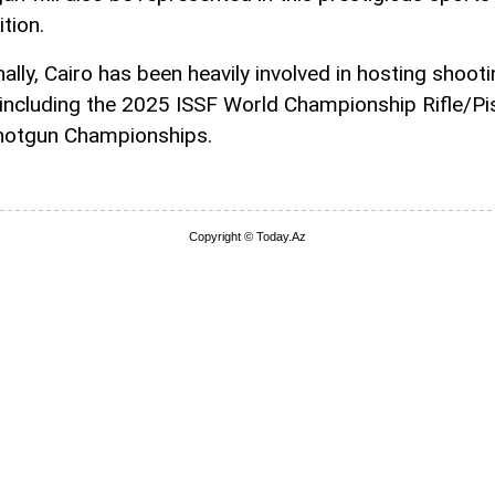
tion.
ally, Cairo has been heavily involved in hosting shoot
 including the 2025 ISSF World Championship Rifle/Pi
hotgun Championships.
Copyright © Today.Az