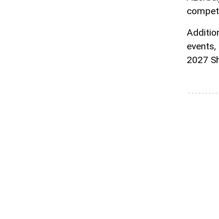
competi
Addition
events,
2027 S