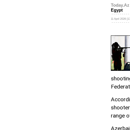
Today.Az
Egypt
11 April 2026 [1
shootin
Federat
Accordi
shooter
range o
Azerbaij