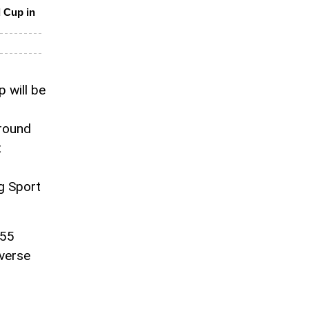
d Cup in
 will be
around
t
ng Sport
255
iverse