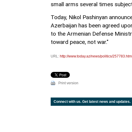
small arms several times subject
Today, Nikol Pashinyan announce
Azerbaijan has been agreed upon a
to the Armenian Defense Ministry
toward peace, not war."
URL:
http://www.today.az/news/politics/257783.htm
Print version
Connect with us. Get latest news and updates.