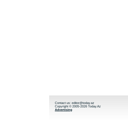
Contact us:
editor@today.az
Copyright © 2005-2026 Today.Az
Advertising