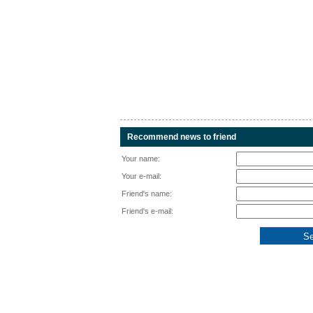
Recommend news to friend
Your name:
Your e-mail:
Friend's name:
Friend's e-mail: