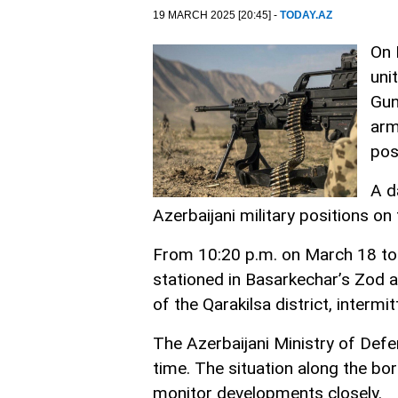
19 MARCH 2025 [20:45] -
TODAY.AZ
On 
uni
Gun
arm
pos
A d
Azerbaijani military positions on
From 10:20 p.m. on March 18 to 
stationed in Basarkechar’s Zod an
of the Qarakilsa district, intermi
The Azerbaijani Ministry of Defe
time. The situation along the bo
monitor developments closely.