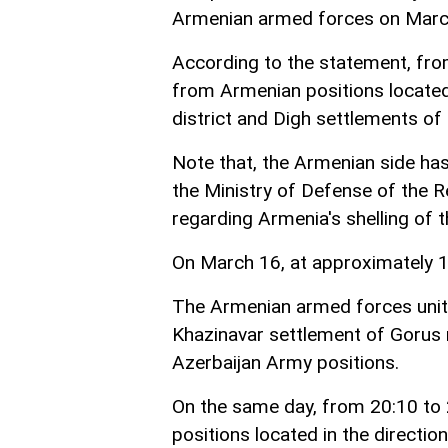
Armenian armed forces on Marc
According to the statement, fro
from Armenian positions located 
district and Digh settlements of 
Note that, the Armenian side ha
the Ministry of Defense of the R
regarding Armenia's shelling of t
On March 16, at approximately 18
The Armenian armed forces units 
Khazinavar settlement of Gorus r
Azerbaijan Army positions.
On the same day, from 20:10 to 
positions located in the directi