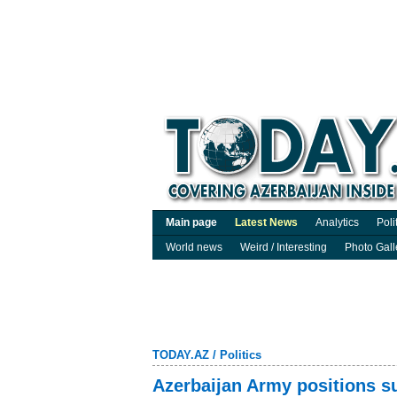
Main page
Latest News
Analytics
Poli
World news
Weird / Interesting
Photo Gall
TODAY.AZ
/
Politics
Azerbaijan Army positions su