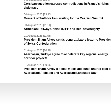
Corsican question exposes contradictions in France’s rights
diplomacy
04 August 2026 [13:13]
Moment of Truth for Iran: waiting for the Caspian Summit
03 August 2026 [11:11]
Armenian Railway Crisis: TRIPP and Real sovereignty
01 August 2026 [11:58]
President Ilham Aliyev sends congratulatory letter to Preside
of Swiss Confederation
01 August 2026 [10:28]
Azerbaijan, Türkiye agree to accelerate key regional energy
corridor projects
01 August 2026 [09:06]
President Ilham Aliyev's social media accounts shared post o
Azerbaijani Alphabet and Azerbaijani Language Day