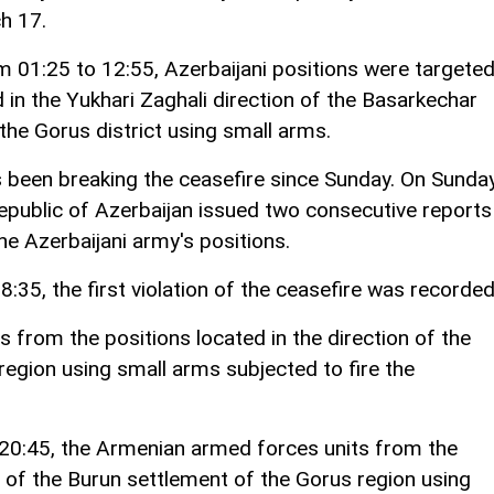
h 17.
m 01:25 to 12:55, Azerbaijani positions were targete
in the Yukhari Zaghali direction of the Basarkechar
the Gorus district using small arms.
s been breaking the ceasefire since Sunday. On Sunda
epublic of Azerbaijan issued two consecutive reports
he Azerbaijani army's positions.
:35, the first violation of the ceasefire was recorded
from the positions located in the direction of the
egion using small arms subjected to fire the
20:45, the Armenian armed forces units from the
on of the Burun settlement of the Gorus region using