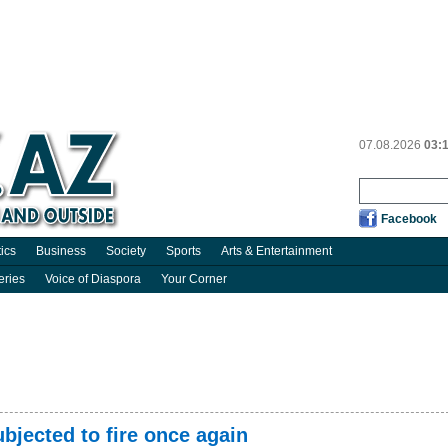
07.08.2026
03:
Facebook
tics
Business
Society
Sports
Arts & Entertainment
eries
Voice of Diaspora
Your Corner
bjected to fire once again