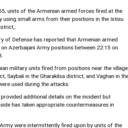
5, units of the Armenian armed forces fired at the
 using small arms from their positions in the Istisu
trict,.
stry of Defense has reported that Armenian armed
e on Azerbaijani Army positions between 22:15 on
8.
an military units fired from positions near the villag
t, Saybali in the Gharakilsa district, and Vaghan in th
were used during the attacks.
provided additional details on the incident but
 side has taken appropriate countermeasures in
 Army were intermittently fired upon by units of the