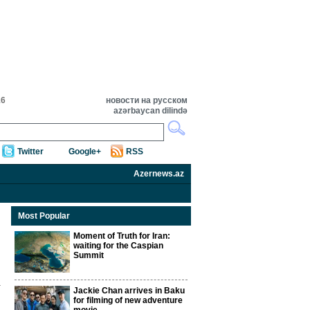
16
новости на русском
azərbaycan dilində
Twitter
Google+
RSS
Azernews.az
Most Popular
Moment of Truth for Iran:
waiting for the Caspian
Summit
Jackie Chan arrives in Baku
for filming of new adventure