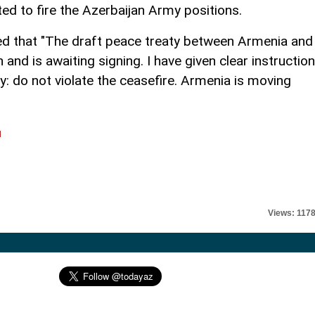
ed to fire the Azerbaijan Army positions.
d that "The draft peace treaty between Armenia and
nd is awaiting signing. I have given clear instructio
: do not violate the ceasefire. Armenia is moving
l
Views: 117