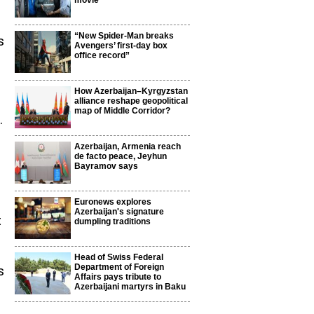
movie
“New Spider-Man breaks
s
Avengers’ first-day box
office record”
How Azerbaijan–Kyrgyzstan
alliance reshape geopolitical
map of Middle Corridor?
.
Azerbaijan, Armenia reach
de facto peace, Jeyhun
Bayramov says
Euronews explores
Azerbaijan's signature
t
dumpling traditions
Head of Swiss Federal
Department of Foreign
s
Affairs pays tribute to
Azerbaijani martyrs in Baku