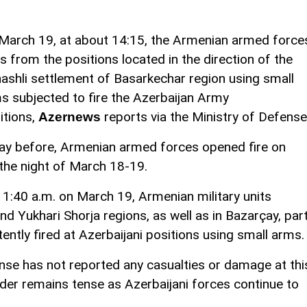
March 19, at about 14:15, the Armenian armed force
ts from the positions located in the direction of the
ashli settlement of Basarkechar region using small
s subjected to fire the Azerbaijan Army
itions,
reports via the Ministry of Defense
Azernews
ay before, Armenian armed forces opened fire on
 the night of March 18-19.
1:40 a.m. on March 19, Armenian military units
d Yukhari Shorja regions, as well as in Bazarçay, par
ttently fired at Azerbaijani positions using small arms.
nse has not reported any casualties or damage at thi
rder remains tense as Azerbaijani forces continue to