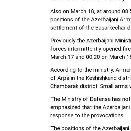
Also on March 18, at around 08:5
positions of the Azerbaijani Army
settlement of the Basarkechar dis
Previously the Azerbaijani Mini
forces intermittently opened fir
March 17 and 00:20 on March 1
According to the ministry, Armeni
of Arpa in the Keshishkend distric
Chambarak district. Small arms 
The Ministry of Defense has not 
emphasized that the Azerbaijani
response to the provocations.
The positions of the Azerbaijani