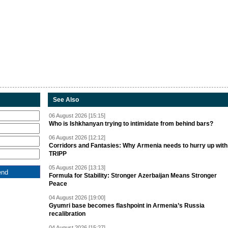
See Also
06 August 2026 [15:15]
Who is Ishkhanyan trying to intimidate from behind bars?
06 August 2026 [12:12]
Corridors and Fantasies: Why Armenia needs to hurry up with
TRIPP
05 August 2026 [13:13]
Formula for Stability: Stronger Azerbaijan Means Stronger
Peace
04 August 2026 [19:00]
Gyumri base becomes flashpoint in Armenia’s Russia
recalibration
04 August 2026 [15:27]