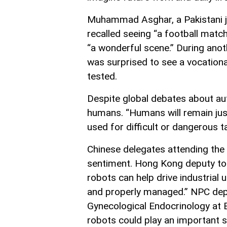
Muhammad Asghar, a Pakistani jou
recalled seeing “a football matc
“a wonderful scene.” During anoth
was surprised to see a vocationa
tested.
Despite global debates about aut
humans. “Humans will remain just
used for difficult or dangerous t
Chinese delegates attending the
sentiment. Hong Kong deputy to 
robots can help drive industrial
and properly managed.” NPC dep
Gynecological Endocrinology at B
robots could play an important su