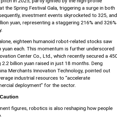
ch in 2025, partly ignited by the high-profile
 the Spring Festival Gala, triggering a surge in both
nsequently, investment events skyrocketed to 325, and
illion yuan, representing a staggering 216% and 326%
y.
 alone, eighteen humanoid robot-related stocks saw
on yuan each. This momentum is further underscored
vation Center Co., Ltd., which recently secured a 45
g 2.2 billion yuan raised in just 18 months. Deng
ina Merchants Innovation Technology, pointed out
verage industrial resources to “accelerate
ercial deployment” for the sector.
 Caution
ent figures, robotics is also reshaping how people
.