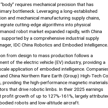
e “body” requires mechanical precision that has
primary bottleneck. Leveraging a long-established
ation and mechanical manufacturing supply chains,
ntegrate cutting-edge algorithms into physical
humanoid robot market expanded rapidly, with China
n supported by a comprehensive industrial supply
manager, IDC China Robotics and Embodied Intelligence.
tion from design to mass production follows a
ent of the electric vehicle (EV) industry, providing a
scale application of embodied intelligence. Companie
 and China Northern Rare Earth (Group) High-Tech Co
s, providing the high-performance magnetic materials
ors that drive robotic limbs. In their 2025 earnings
 profit growth of up to 127%-161%, largely attribute
bodied robots and low-altitude aircraft.