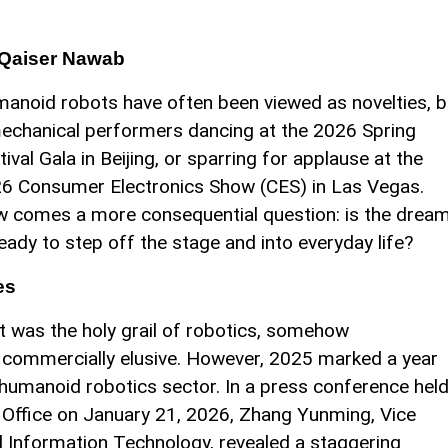
 Qaiser Nawab
anoid robots have often been viewed as novelties, 
mechanical performers dancing at the 2026 Spring
tival Gala in Beijing, or sparring for applause at the
6 Consumer Electronics Show (CES) in Las Vegas.
 comes a more consequential question: is the drea
ready to step off the stage and into everyday life?
es
 was the holy grail of robotics, somehow
 commercially elusive. However, 2025 marked a year
s humanoid robotics sector. In a press conference hel
n Office on January 21, 2026, Zhang Yunming, Vice
nd Information Technology, revealed a staggering