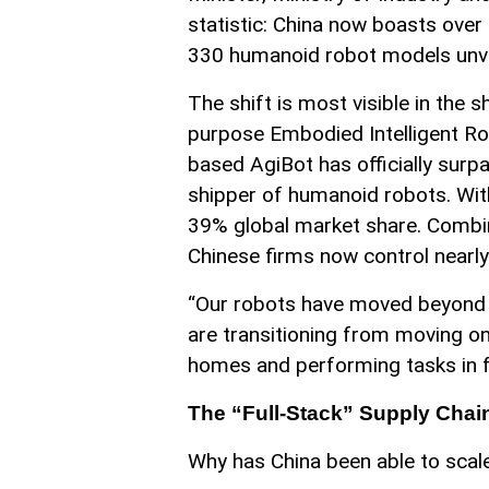
statistic: China now boasts ove
330 humanoid robot models unvei
The shift is most visible in the
purpose Embodied Intelligent Rob
based AgiBot has officially surp
shipper of humanoid robots. With
39% global market share. Combi
Chinese firms now control nearly
“Our robots have moved beyond 
are transitioning from moving on
homes and performing tasks in f
The “Full-Stack” Supply Cha
Why has China been able to scale