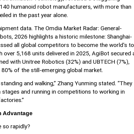
r 140 humanoid robot manufacturers, with more than
led in the past year alone.
 shipment data. The Omdia Market Radar: General-
ots, 2026 highlights a historic milestone: Shanghai-
assed all global competitors to become the world's t
 over 5,168 units delivered in 2025, AgiBot secured 
ned with Unitree Robotics (32%) and UBTECH (7%),
 80% of the still-emerging global market.
standing and walking,” Zhang Yunming stated. “They
 stages and running in competitions to working in
actories.”
in Advantage
 so rapidly?