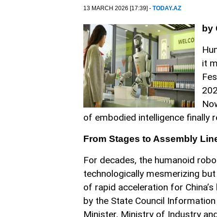
13 MARCH 2026 [17:39] -
TODAY.AZ
by
Hum
it 
Fes
202
Now
of embodied intelligence finally 
From Stages to Assembly Lin
For decades, the humanoid robot
technologically mesmerizing but
of rapid acceleration for China’
by the State Council Informatio
Minister, Ministry of Industry a