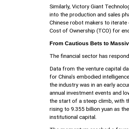
Similarly, Victory Giant Techno
into the production and sales ph
Chinese robot makers to iterate o
Cost of Ownership (TCO) for en
From Cautious Bets to Massiv
The financial sector has respon
Data from the venture capital da
for China's embodied intelligenc
the industry was in an early acc
annual investment events and lo
the start of a steep climb, with
rising to 9.355 billion yuan as 
institutional capital.