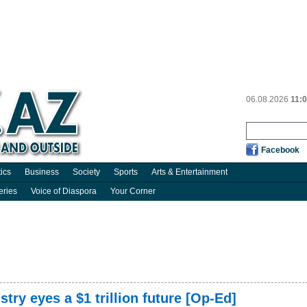
06.08.2026
11:
Facebook
tics
Business
Society
Sports
Arts & Entertainment
eries
Voice of Diaspora
Your Corner
try eyes a $1 trillion future [Op-Ed]