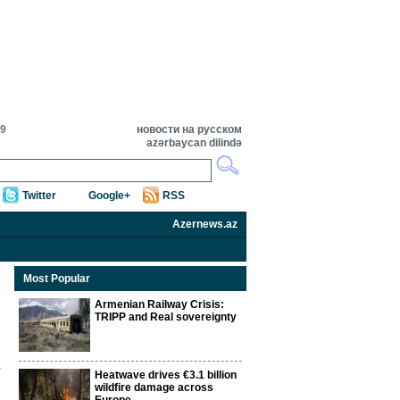
09
новости на русском
azərbaycan dilində
Twitter
Google+
RSS
Azernews.az
Most Popular
Armenian Railway Crisis:
TRIPP and Real sovereignty
Heatwave drives €3.1 billion
wildfire damage across