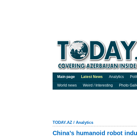
Main page
Latest News
Analytics
Poli
World news
Weird / Interesting
Photo Gall
TODAY.AZ
/
Analytics
China’s humanoid robot indus