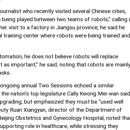
rnalist who recently visited several Chinese cities,
h being played between two teams of robots,” calling i
er visit to a factory in Jiangsu province, he said he
l training center where robots were being trained an
omation, he does not believe robots will replace
 as important,” he said, noting that robots are mainl
asks.
 ongoing annual Two Sessions echoed a similar
the nation’s top legislature Cally Kwong Mei-wan sai
 upgrading, but emphasized they must be “used well
uty Ruan Xiangyan, director of the Department of
eijing Obstetrics and Gynecology Hospital, noted tha
pporting role in healthcare, while stressing they