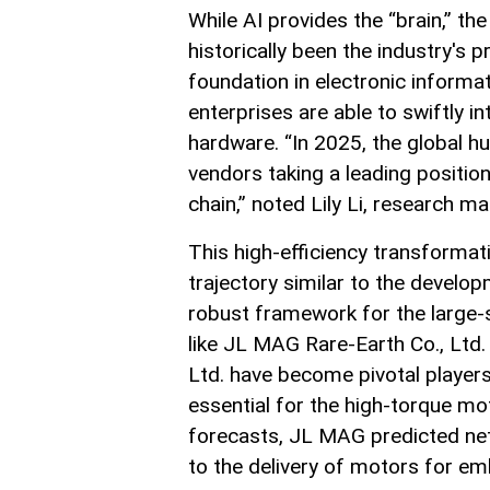
While AI provides the “brain,” th
historically been the industry's 
foundation in electronic inform
enterprises are able to swiftly i
hardware. “In 2025, the global 
vendors taking a leading positio
chain,” noted Lily Li, research 
This high-efficiency transforma
trajectory similar to the developm
robust framework for the large-
like JL MAG Rare-Earth Co., Ltd.
Ltd. have become pivotal player
essential for the high-torque mot
forecasts, JL MAG predicted net
to the delivery of motors for em