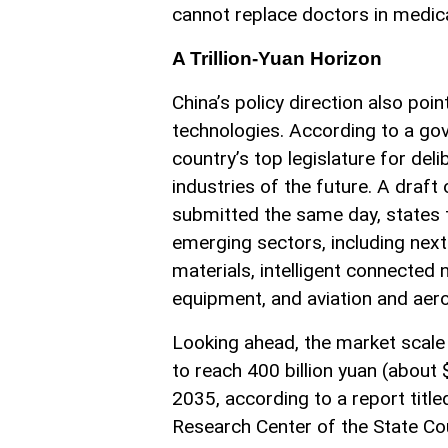
cannot replace doctors in medic
A Trillion-Yuan Horizon
China’s policy direction also poi
technologies. According to a go
country’s top legislature for del
industries of the future. A draft
submitted the same day, states t
emerging sectors, including nex
materials, intelligent connected 
equipment, and aviation and aer
Looking ahead, the market scale 
to reach 400 billion yuan (about $
2035, according to a report tit
Research Center of the State Cou