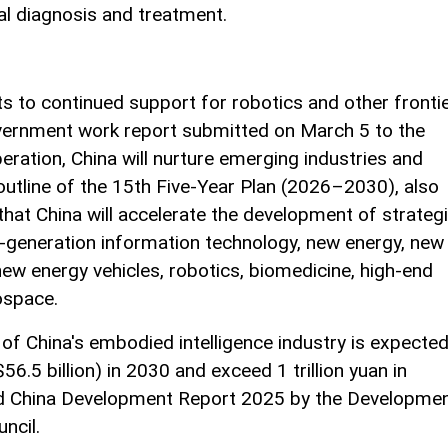
al diagnosis and treatment.
nts to continued support for robotics and other fronti
vernment work report submitted on March 5 to the
iberation, China will nurture emerging industries and
 outline of the 15th Five-Year Plan (2026–2030), also
hat China will accelerate the development of strateg
t-generation information technology, new energy, new
new energy vehicles, robotics, biomedicine, high-end
ospace.
of China's embodied intelligence industry is expecte
56.5 billion) in 2030 and exceed 1 trillion yuan in
led China Development Report 2025 by the Developme
ncil.