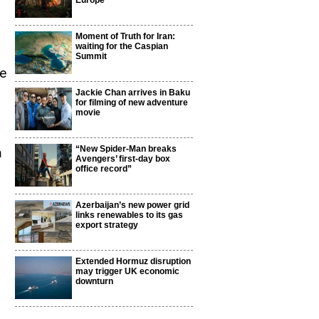
Europe
Moment of Truth for Iran:
waiting for the Caspian
Summit
be
Jackie Chan arrives in Baku
for filming of new adventure
movie
“New Spider-Man breaks
m
Avengers’ first-day box
office record”
Azerbaijan’s new power grid
links renewables to its gas
export strategy
Extended Hormuz disruption
may trigger UK economic
d
downturn