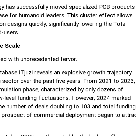
logy has successfully moved specialized PCB products
ase for humanoid leaders. This cluster effect allows
n designs quickly, significantly lowering the Total
d-users.
e Scale
ded with unprecedented fervor.
tabase ITjuzi reveals an explosive growth trajectory
e sector over the past five years. From 2021 to 2023,
umulation phase, characterized by only dozens of
w-level funding fluctuations. However, 2024 marked
 the number of deals doubling to 103 and total funding
the prospect of commercial deployment began to attra