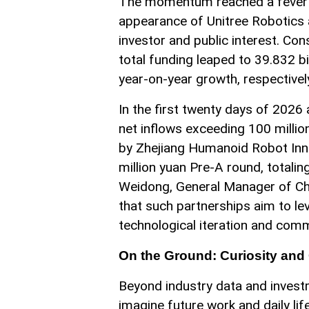
The momentum reached a fever pit
appearance of Unitree Robotics at
investor and public interest. Co
total funding leaped to 39.832 b
year-on-year growth, respectivel
In the first twenty days of 2026
net inflows exceeding 100 milli
by Zhejiang Humanoid Robot Inno
million yuan Pre-A round, totalin
Weidong, General Manager of Ch
that such partnerships aim to le
technological iteration and comm
On the Ground: Curiosity and
Beyond industry data and investm
imagine future work and daily life