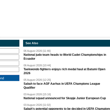
See Also
06 August 2026 [11:46]
National judo team heads to World Cadet Championships in
Ecuador
06 August 2026 [10:44]
Taekwondo fighters enjoys rich medal haul at Batumi Open
2026
05 August 2026 [12:25]
Sabah to face AGF Aarhus in UEFA Champions League
Qualifier
03 August 2026 [15:16]
National squad announced for Skopje Junior European Cup
03 August 2026 [11:02]
Sabah's potential opponents to be decided in UEFA Champion