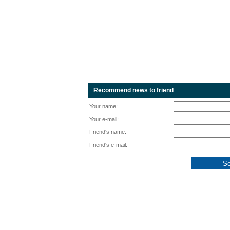
Recommend news to friend
Your name:
Your e-mail:
Friend's name:
Friend's e-mail: