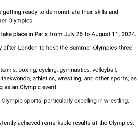
e getting ready to demonstrate their skills and
er Olympics.
ake place in Paris from July 26 to August 11, 2024.
ty after London to host the Summer Olympics three
ennis, boxing, cycling, gymnastics, volleyball,
, taekwondo, athletics, wrestling, and other sports, as
g as an Olympic event.
Olympic sports, particularly excelling in wrestling,
stently achieved remarkable results at the Olympics,
.