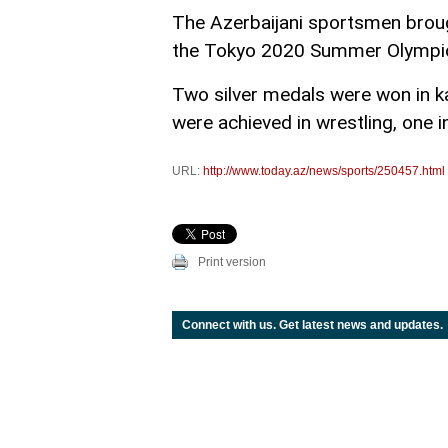
The Azerbaijani sportsmen brou
the Tokyo 2020 Summer Olympi
Two silver medals were won in ka
were achieved in wrestling, one i
URL:
http://www.today.az/news/sports/250457.html
Print version
Connect with us. Get latest news and updates.