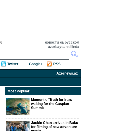
46
новости на русском
azərbaycan dilində
Twitter
Google+
RSS
Azernews.az
Most Popular
Moment of Truth for Iran:
waiting for the Caspian
Summit
Jackie Chan arrives in Baku
for filming of new adventure