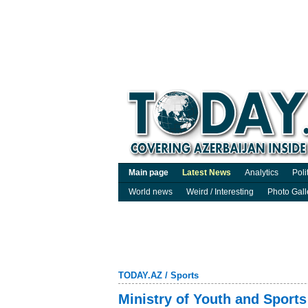
Main page
Latest News
Analytics
Poli
World news
Weird / Interesting
Photo Gall
TODAY.AZ
/
Sports
Ministry of Youth and Sports 