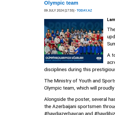
Olympic team
09 JULY 2024 [17:55] -
TODAY.AZ
Lam
The
upd
Sum
A t
acr
disciplines during this prestigiou
The Ministry of Youth and Sports 
Olympic team, which will proudly 
Alongside the poster, several ha
the Azerbaijani sportsmen throu
#haydiazerbaycan and #haydibizi