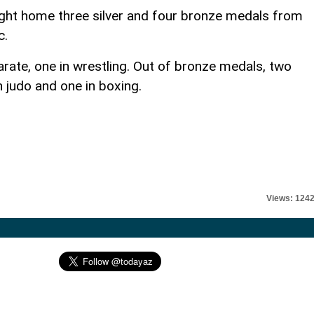
ght home three silver and four bronze medals from
c.
rate, one in wrestling. Out of bronze medals, two
n judo and one in boxing.
Views: 124