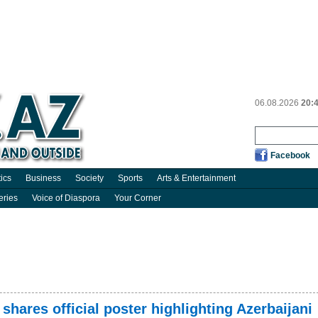
06.08.2026
20:
Facebook
tics
Business
Society
Sports
Arts & Entertainment
eries
Voice of Diaspora
Your Corner
shares official poster highlighting Azerbaijani