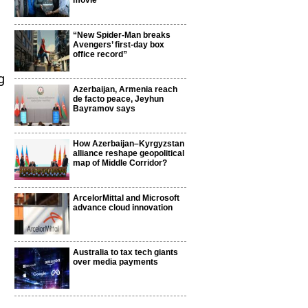
movie
“New Spider-Man breaks
Avengers’ first-day box
office record”
g
Azerbaijan, Armenia reach
de facto peace, Jeyhun
Bayramov says
How Azerbaijan–Kyrgyzstan
alliance reshape geopolitical
map of Middle Corridor?
ArcelorMittal and Microsoft
advance cloud innovation
Australia to tax tech giants
over media payments