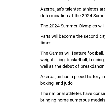
Azerbaijan's talented athletes ar
determination at the 2024 Summ
The 2024 Summer Olympics will t
Paris will become the second ci
times.
The Games will feature football, t
weightlifting, basketball, fencing
well as the debut of breakdancin
Azerbaijan has a proud history in 
boxing, and judo.
The national athletes have consi
bringing home numerous medals