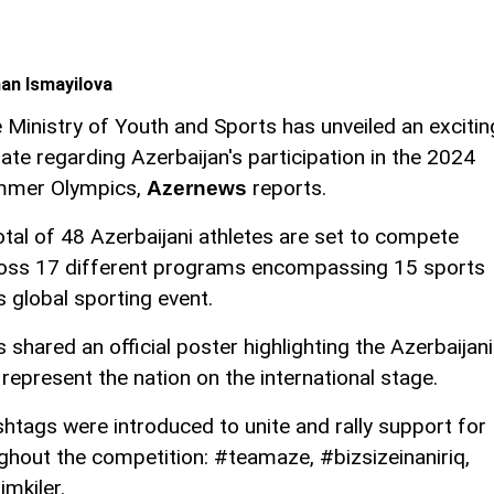
an Ismayilova
 Ministry of Youth and Sports has unveiled an excitin
ate regarding Azerbaijan's participation in the 2024
mer Olympics,
reports.
Azernews
otal of 48 Azerbaijani athletes are set to compete
oss 17 different programs encompassing 15 sports
s global sporting event.
shared an official poster highlighting the Azerbaijani
represent the nation on the international stage.
shtags were introduced to unite and rally support for
ghout the competition: #teamaze, #bizsizeinaniriq,
mkiler.