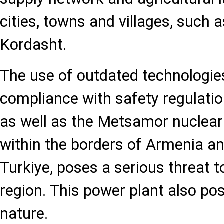
cities, towns and villages, such 
Kordasht.
The use of outdated technologie
compliance with safety regulatio
as well as the Metsamor nuclear
within the borders of Armenia a
Turkiye, poses a serious threat to
region. This power plant also po
nature.