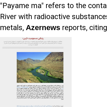
"Payame ma" refers to the conta
River with radioactive substanc
metals,
reports, citin
Azernews