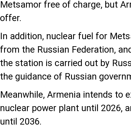
Metsamor free of charge, but Ar
offer.
In addition, nuclear fuel for Met
from the Russian Federation, and
the station is carried out by Rus
the guidance of Russian govern
Meanwhile, Armenia intends to ex
nuclear power plant until 2026, an
until 2036.