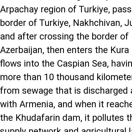
Arpachay region of Turkiye, pas
border of Turkiye, Nakhchivan, J
and after crossing the border of 
Azerbaijan, then enters the Kura R
flows into the Caspian Sea, havi
more than 10 thousand kilometers
from sewage that is discharged a
with Armenia, and when it reache
the Khudafarin dam, it pollutes t
supply network and agricultural