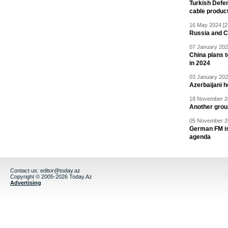
Turkish Defen
cable produc
16 May 2024 [2
Russia and C
07 January 202
China plans t
in 2024
03 January 202
Azerbaijani 
18 November 20
Another grou
05 November 20
German FM is 
agenda
Contact us:
editor@today.az
Copyright © 2005-2026 Today.Az
Advertising