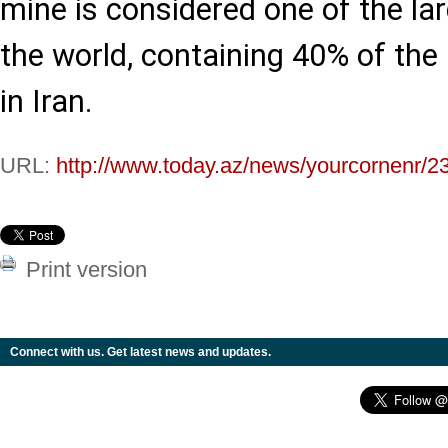
mine is considered one of the la
the world, containing 40% of the
in Iran.
URL:
http://www.today.az/news/yourcornenr/2
Print version
Connect with us. Get latest news and updates.