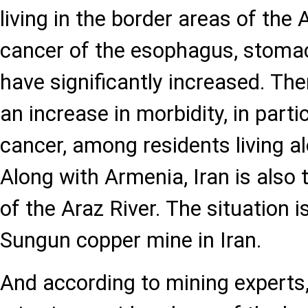
living in the border areas of the 
cancer of the esophagus, stomach
have significantly increased. The
an increase in morbidity, in part
cancer, among residents living al
Along with Armenia, Iran is also 
of the Araz River. The situation 
Sungun copper mine in Iran.
And according to mining experts