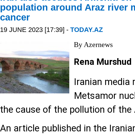
population around Araz river 
cancer
19 JUNE 2023 [17:39] -
TODAY.AZ
By Azernews
Rena Murshud
Iranian media 
Metsamor nucl
the cause of the pollution of the 
An article published in the Iran