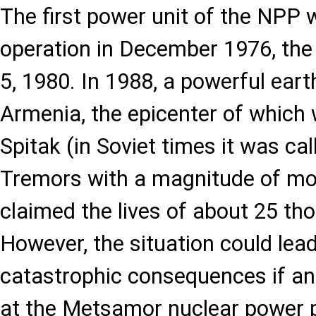
The first power unit of the NPP 
operation in December 1976, the
5, 1980. In 1988, a powerful ear
Armenia, the epicenter of which 
Spitak (in Soviet times it was ca
Tremors with a magnitude of mo
claimed the lives of about 25 th
However, the situation could lea
catastrophic consequences if an
at the Metsamor nuclear power pl