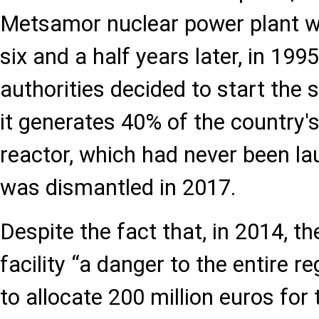
Metsamor nuclear power plant w
six and a half years later, in 19
authorities decided to start the
it generates 40% of the country's 
reactor, which had never been l
was dismantled in 2017.
Despite the fact that, in 2014, th
facility “a danger to the entire 
to allocate 200 million euros for 