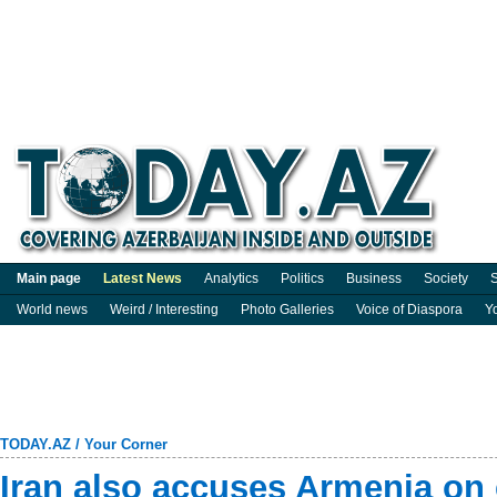
Main page
Latest News
Analytics
Politics
Business
Society
S
World news
Weird / Interesting
Photo Galleries
Voice of Diaspora
Y
TODAY.AZ
/
Your Corner
Iran also accuses Armenia on 