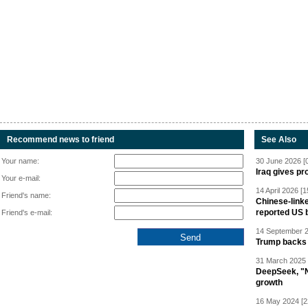
Recommend news to friend
See Also
Your name:
30 June 2026 [
Iraq gives pr
Your e-mail:
14 April 2026 [1
Friend's name:
Chinese-linke
reported US 
Friend's e-mail:
14 September 2
Trump backs 
31 March 2025 
DeepSeek, "Ne
growth
16 May 2024 [2