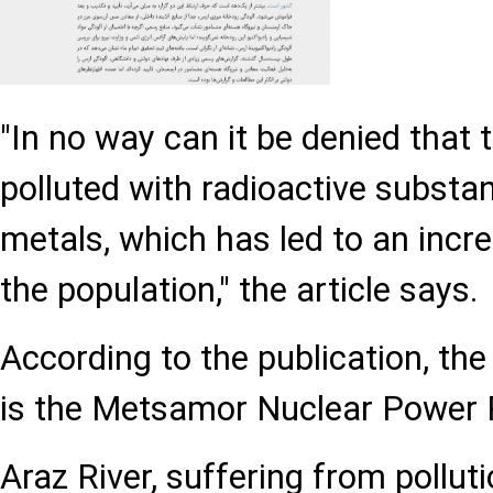
"In no way can it be denied that t
polluted with radioactive subst
metals, which has led to an inc
the population," the article says.
According to the publication, the
is the Metsamor Nuclear Power 
Araz River, suffering from polluti