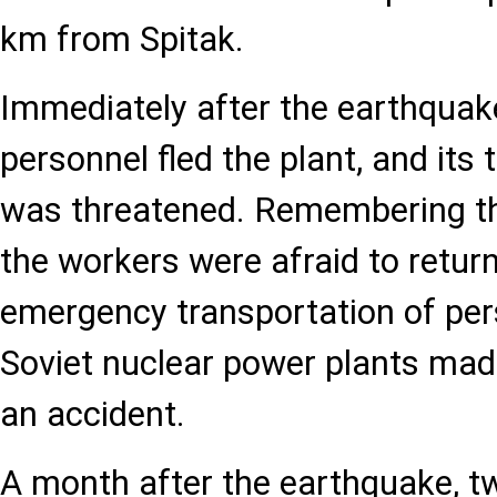
km from Spitak.
Immediately after the earthquake
personnel fled the plant, and its 
was threatened. Remembering th
the workers were afraid to return
emergency transportation of per
Soviet nuclear power plants made
an accident.
A month after the earthquake, tw