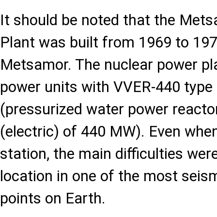
It should be noted that the Met
Plant was built from 1969 to 197
Metsamor. The nuclear power pla
power units with VVER-440 type 
(pressurized water power reacto
(electric) of 440 MW). Even whe
station, the main difficulties wer
location in one of the most seis
points on Earth.