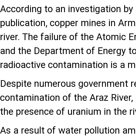
According to an investigation by 
publication, copper mines in Arm
river. The failure of the Atomic 
and the Department of Energy to
radioactive contamination is a m
Despite numerous government re
contamination of the Araz River, 
the presence of uranium in the ri
As a result of water pollution a