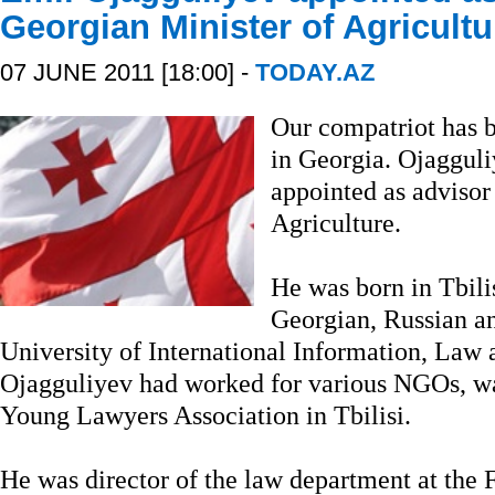
Georgian Minister of Agricultu
07 JUNE 2011 [18:00] -
TODAY.AZ
Our compatriot has b
in Georgia. Ojaggul
appointed as advisor
Agriculture.
He was born in Tbili
Georgian, Russian an
University of International Information, Law 
Ojagguliyev had worked for various NGOs, was
Young Lawyers Association in Tbilisi.
He was director of the law department at the