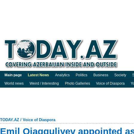
Main page
Latest News
Analytics
Politics
Business
Society
S
World news
Weird / Interesting
Photo Galleries
Voice of Diaspora
Y
TODAY.AZ
/
Voice of Diaspora
Emil Ojagguliyev appointed as