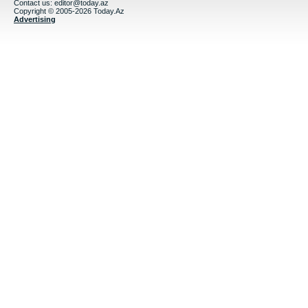
Contact us:
editor@today.az
Copyright © 2005-2026 Today.Az
Advertising