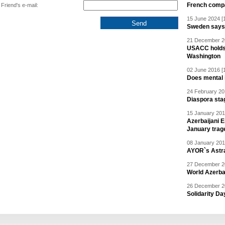
French compan
Friend's e-mail:
15 June 2024 [
Sweden says R
21 December 20
USACC holds 
Washington
02 June 2016 [
Does mental i
24 February 20
Diaspora sta
15 January 201
Azerbaijani 
January trag
08 January 201
AYOR`s Astr
27 December 20
World Azerba
26 December 20
Solidarity D