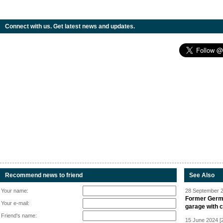
Connect with us. Get latest news and updates.
Recommend news to friend
See Also
Your name:
28 September 2
Former Germa
Your e-mail:
garage with 
Friend's name:
15 June 2024 [