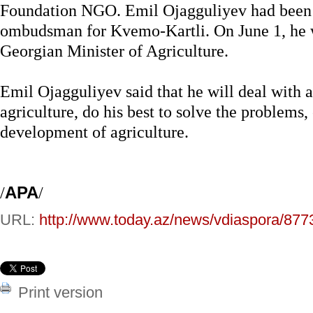
Foundation NGO. Emil Ojagguliyev had been 
ombudsman for Kvemo-Kartli. On June 1, he w
Georgian Minister of Agriculture.
Emil Ojagguliyev said that he will deal with al
agriculture, do his best to solve the problems,
development of agriculture.
/
APA
/
URL:
http://www.today.az/news/vdiaspora/877
Print version