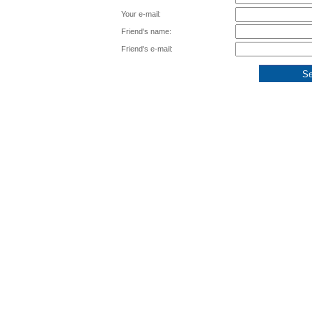
Your e-mail:
Friend's name:
Friend's e-mail: