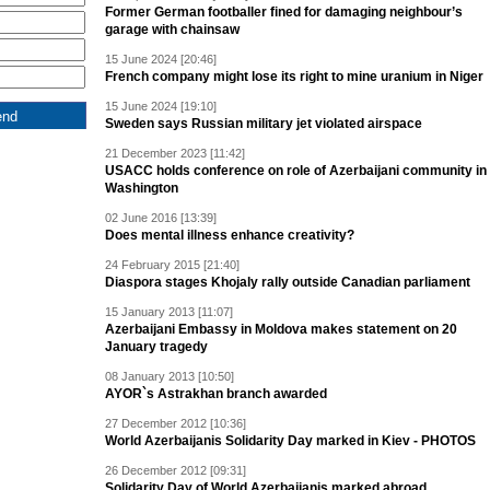
Former German footballer fined for damaging neighbour’s
garage with chainsaw
15 June 2024 [20:46]
French company might lose its right to mine uranium in Niger
15 June 2024 [19:10]
Sweden says Russian military jet violated airspace
21 December 2023 [11:42]
USACC holds conference on role of Azerbaijani community in
Washington
02 June 2016 [13:39]
Does mental illness enhance creativity?
24 February 2015 [21:40]
Diaspora stages Khojaly rally outside Canadian parliament
15 January 2013 [11:07]
Azerbaijani Embassy in Moldova makes statement on 20
January tragedy
08 January 2013 [10:50]
AYOR`s Astrakhan branch awarded
27 December 2012 [10:36]
World Azerbaijanis Solidarity Day marked in Kiev - PHOTOS
26 December 2012 [09:31]
Solidarity Day of World Azerbaijanis marked abroad