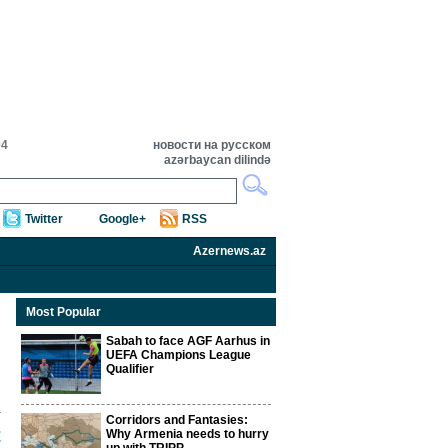
04
новости на русском
azərbaycan dilində
Twitter
Google+
RSS
Azernews.az
Most Popular
Sabah to face AGF Aarhus in
UEFA Champions League
Qualifier
Corridors and Fantasies:
t
Why Armenia needs to hurry