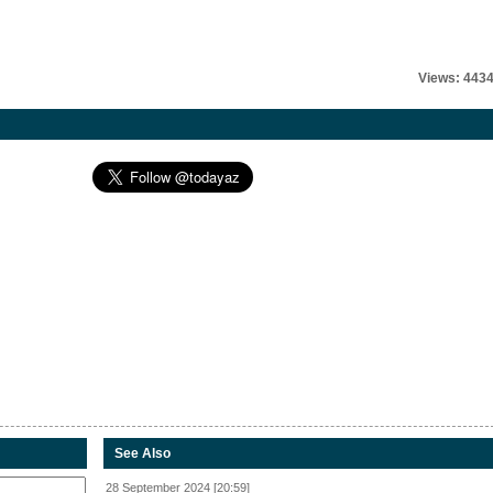
Views: 443
See Also
28 September 2024 [20:59]