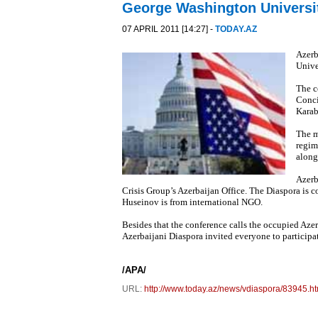
George Washington Universi
07 APRIL 2011 [14:27] -
TODAY.AZ
Azerb
Unive
The c
Conci
Karab
The m
regim
along
Azerb
Crisis Group’s Azerbaijan Office. The Diaspora is 
Huseinov is from international NGO.
Besides that the conference calls the occupied Aze
Azerbaijani Diaspora invited everyone to participat
/APA/
URL:
http://www.today.az/news/vdiaspora/83945.ht