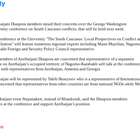
ty
aijani Diaspora members raised their concerns over the George Washington
rsity conference on South Caucasus conflicts, that will be held next week.
onference at the University "The South Caucasus: Local Perspectives on Conflict a
liation" will feature numerous regional experts including Masis Mayilian, Nagorn
akh Foreign and Security Policy Council representative.
embers of Azerbaijani Diaspora are concerned that representative of a separatist
e on Azerbaijan’s occupied territory of Nagorno-Karabakh will talk at the conferen
 with representatives from Azerbaijan, Armenia and Georgia.
aijan will be represented by Tabib Huseynov who is a representative of Internation
concerned that representatives from other countries are from national NGOs while Mr
rbaijani town Stepanakert, instead of Khankendi, said the Diaspora members.
e at the conference and support Azerbaijan’s position.
ml