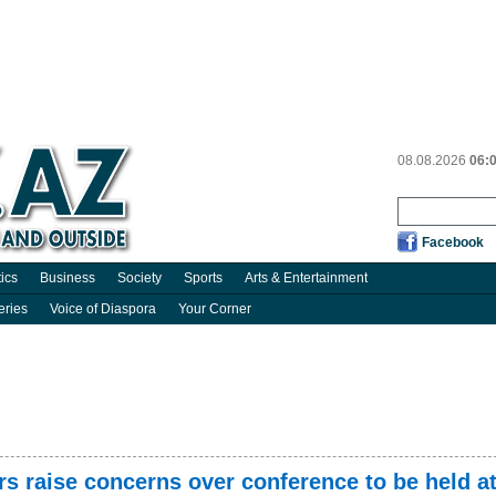
08.08.2026
06:
Facebook
tics
Business
Society
Sports
Arts & Entertainment
eries
Voice of Diaspora
Your Corner
s raise concerns over conference to be held a