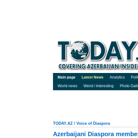
Main page
Latest News
Analytics
Poli
World news
Weird / Interesting
Photo Gall
TODAY.AZ
/
Voice of Diaspora
Azerbaijani Diaspora member