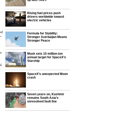
up with TRIPP
Rising fuel prices push
drivers worldwide toward
electric vehicles
nd
Formula for Stability:
o-
Stronger Azerbaijan Means
Stronger Peace
ce
Musk sets 10 million-ton
annual target for SpaceX’s
Starship
al
.
SpaceX’s unexpected Moon
crash
Seven years on, Kashmir
remains South Asia’s
unresolved fault line