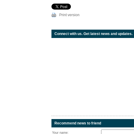
Print version
Connect with us. Get latest news and updates.
Recommend news to friend
Your name: