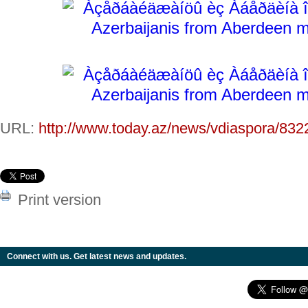
URL:
http://www.today.az/news/vdiaspora/832
Print version
Connect with us. Get latest news and updates.