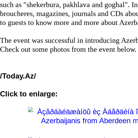
such as "shekerbura, pakhlava and goghal". In 
broucheres, magazines, journals and CDs abou
to guests to know more and more about Azerb
The event was successful in introducing Azerba
Check out some photos from the event below.
/Today.Az/
Click to enlarge: