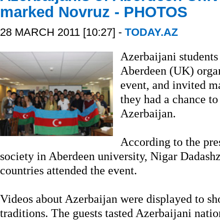
marked Novruz - PHOTOS
28 MARCH 2011 [10:27] -
TODAY.AZ
Azerbaijani students 
Aberdeen (UK) organ
event, and invited m
they had a chance to
Azerbaijan.
According to the pre
society in Aberdeen university, Nigar Dadash
countries attended the event.
Videos about Azerbaijan were displayed to sh
traditions. The guests tasted Azerbaijani nati