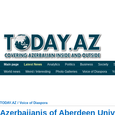
Main page
Latest News
Analytics
Politics
Business
Society
S
World news
Weird / Interesting
Photo Galleries
Voice of Diaspora
Y
TODAY.AZ
/
Voice of Diaspora
Azerbaijanis of Aberdeen Univ