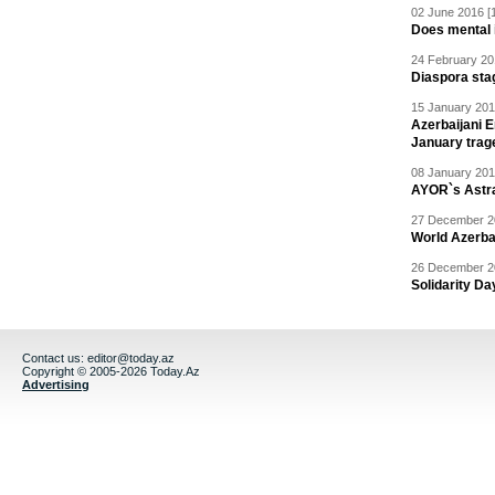
02 June 2016 [
Does mental i
24 February 20
Diaspora sta
15 January 201
Azerbaijani 
January trag
08 January 201
AYOR`s Astr
27 December 20
World Azerba
26 December 20
Solidarity D
Contact us:
editor@today.az
Copyright © 2005-2026 Today.Az
Advertising