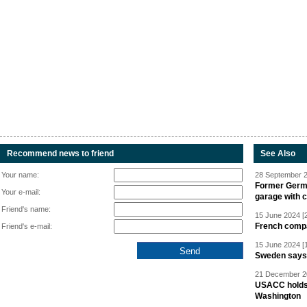
Recommend news to friend
See Also
Your name:
28 September 2
Former Germa
Your e-mail:
garage with 
Friend's name:
15 June 2024 [
French compan
Friend's e-mail:
15 June 2024 [
Sweden says R
21 December 20
USACC holds 
Washington