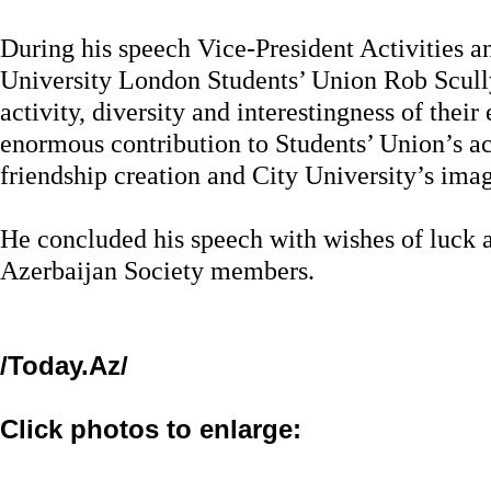
During his speech Vice-President Activities 
University London Students’ Union Rob Scull
activity, diversity and interestingness of thei
enormous contribution to Students’ Union’s ac
friendship creation and City University’s ima
He concluded his speech with wishes of luck 
Azerbaijan Society members.
/Today.Az/
Click photos to enlarge: