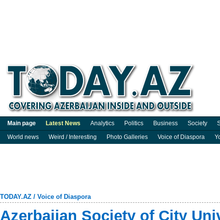
Main page
Latest News
Analytics
Politics
Business
Society
S
World news
Weird / Interesting
Photo Galleries
Voice of Diaspora
Y
TODAY.AZ
/
Voice of Diaspora
Azerbaijan Society of City Un