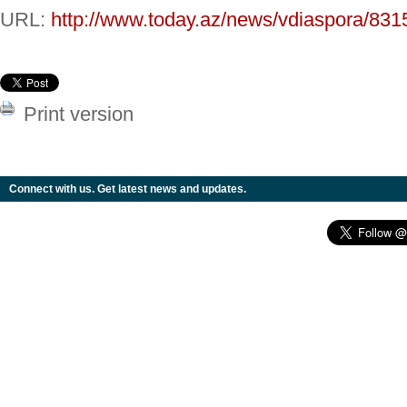
URL:
http://www.today.az/news/vdiaspora/831
Print version
Connect with us. Get latest news and updates.