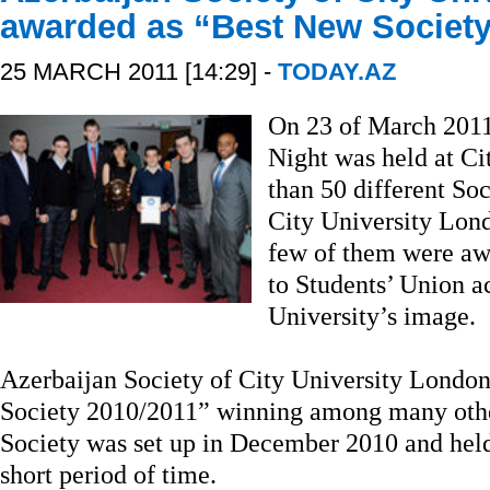
awarded as “Best New Society
25 MARCH 2011 [14:29] -
TODAY.AZ
On 23 of March 2011
Night was held at C
than 50 different Soc
City University Lon
few of them were awa
to Students’ Union a
University’s image.
Azerbaijan Society of City University Londo
Society 2010/2011” winning among many other
Society was set up in December 2010 and held 
short period of time.