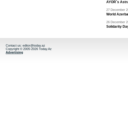
AYOR`s Astr
27 December 20
World Azerba
26 December 20
Solidarity D
Contact us:
editor@today.az
Copyright © 2005-2026 Today.Az
Advertising