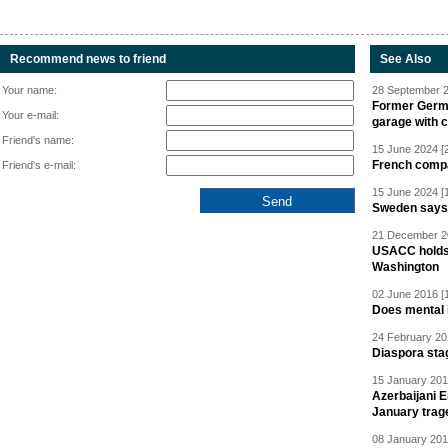
Recommend news to friend
See Also
Your name:
28 September 2
Former Germa
Your e-mail:
garage with 
Friend's name:
15 June 2024 [
French compan
Friend's e-mail:
15 June 2024 [
Sweden says R
21 December 20
USACC holds 
Washington
02 June 2016 [
Does mental i
24 February 20
Diaspora sta
15 January 201
Azerbaijani 
January trag
08 January 201