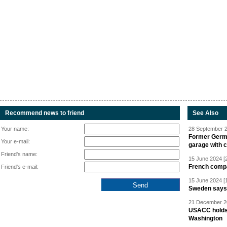
Recommend news to friend
See Also
Your name:
28 September 2
Former Germa
Your e-mail:
garage with 
Friend's name:
15 June 2024 [
French compan
Friend's e-mail:
15 June 2024 [
Sweden says R
21 December 20
USACC holds 
Washington