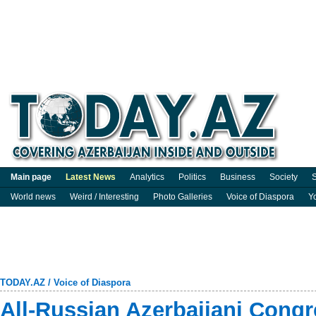
Main page
Latest News
Analytics
Politics
Business
Society
S
World news
Weird / Interesting
Photo Galleries
Voice of Diaspora
Y
TODAY.AZ
/
Voice of Diaspora
All-Russian Azerbaijani Congr