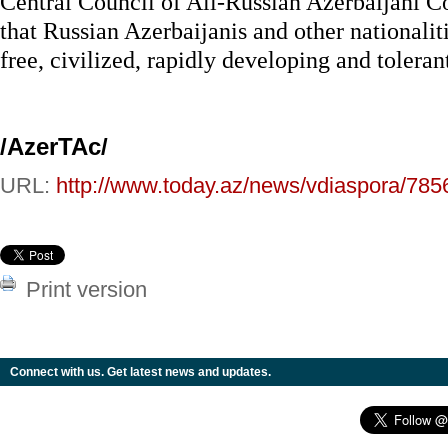
Central Council of All-Russian Azerbaijani C
that Russian Azerbaijanis and other nationaliti
free, civilized, rapidly developing and toleran
/AzerTAc/
URL:
http://www.today.az/news/vdiaspora/785
Print version
Connect with us. Get latest news and updates.