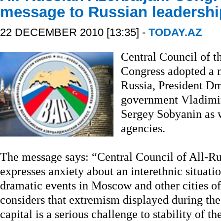
message to Russian leadershi
22 DECEMBER 2010 [13:35] -
TODAY.AZ
Central Council of t
Congress adopted a m
Russia, President D
government Vladimi
Sergey Sobyanin as w
agencies.
The message says: “Central Council of All-Ru
expresses anxiety about an interethnic situatio
dramatic events in Moscow and other cities o
considers that extremism displayed during the
capital is a serious challenge to stability of t