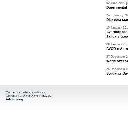
02 June 2016 [
Does mental i
24 February 20
Diaspora sta
15 January 201
Azerbaijani 
January trag
08 January 201
AYOR`s Astr
27 December 20
World Azerba
26 December 20
Solidarity D
Contact us:
editor@today.az
Copyright © 2005-2026 Today.Az
Advertising