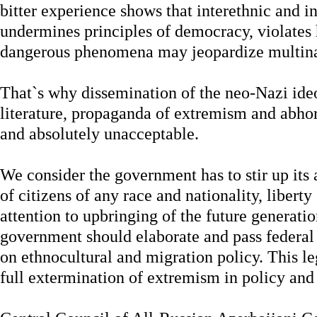
bitter experience shows that interethnic and in
undermines principles of democracy, violates
dangerous phenomena may jeopardize multinat
That`s why dissemination of the neo-Nazi id
literature, propaganda of extremism and abho
and absolutely unacceptable.
We consider the government has to stir up its 
of citizens of any race and nationality, libert
attention to upbringing of the future generati
government should elaborate and pass federal 
on ethnocultural and migration policy. This le
full extermination of extremism in policy and 