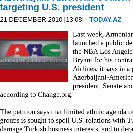
targeting U.S. president
21 DECEMBER 2010 [13:08] -
TODAY.AZ
Last week, Armenian
launched a public d
the NBA Los Angeles
Bryant for his contr
Airlines, it says in a
Azerbaijani-America
president, Senate an
according to Change.org.
The petition says that limited ethnic agenda
groups is sought to spoil U.S. relations with T
damage Turkish business interests, and to der