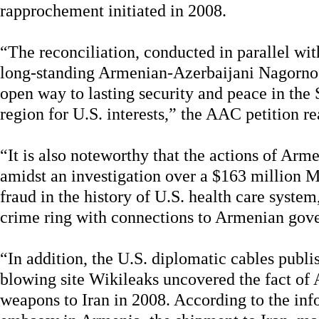
rapprochement initiated in 2008.
“The reconciliation, conducted in parallel wit
long-standing Armenian-Azerbaijani Nagorno
open way to lasting security and peace in the 
region for U.S. interests,” the AAC petition re
“It is also noteworthy that the actions of A
amidst an investigation over a $163 million M
fraud in the history of U.S. health care syst
crime ring with connections to Armenian gove
“In addition, the U.S. diplomatic cables publi
blowing site Wikileaks uncovered the fact of
weapons to Iran in 2008. According to the inf