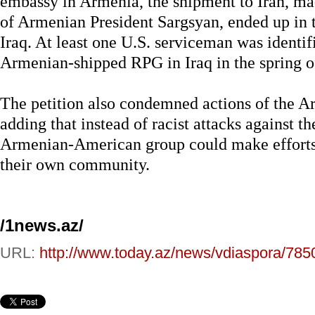
embassy in Armenia, the shipment to Iran, m
of Armenian President Sargsyan, ended up in th
Iraq. At least one U.S. serviceman was identif
Armenian-shipped RPG in Iraq in the spring of
The petition also condemned actions of the 
adding that instead of racist attacks against th
Armenian-American group could make efforts t
their own community.
/1news.az/
URL:
http://www.today.az/news/vdiaspora/785