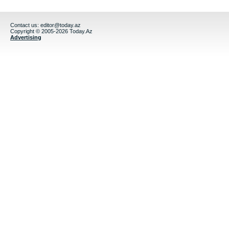
Contact us:
editor@today.az
Copyright © 2005-2026 Today.Az
Advertising