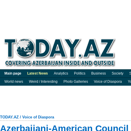
Main page
Latest News
Analytics
Politics
Business
Society
S
World news
Weird / Interesting
Photo Galleries
Voice of Diaspora
Y
TODAY.AZ
/
Voice of Diaspora
Azerbaijani-American Council s