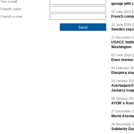
Your e-mail:
garage with 
Friend's name:
15 June 2024 [
French compan
Friend's e-mail:
15 June 2024 [
Sweden says R
21 December 20
USACC holds 
Washington
02 June 2016 [
Does mental i
24 February 20
Diaspora sta
15 January 201
Azerbaijani 
January trag
08 January 201
AYOR`s Astr
27 December 20
World Azerba
26 December 20
Solidarity D