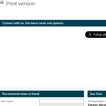
Print version
Connect with us. Get latest news and updates.
Recommend news to friend
See Also
Your name:
28 September 2
Former Germa