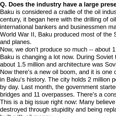
Q. Does the industry have a large pre
Baku is considered a cradle of the oil indus
century, it began here with the drilling of o
international bankers and businessmen mad
World War II, Baku produced most of the S
and planes.
Now, we don't produce so much -- about 1 
Baku is changing a lot now. During Soviet 
about 1.5 million and architecture was Sov
Now there's a new oil boom, and it is one 
in Baku's history. The city holds 2 million
by day. Last month, the government started
bridges and 11 overpasses. There's a con
This is a big issue right now: Many believe
destroyed through stupidity and being rep