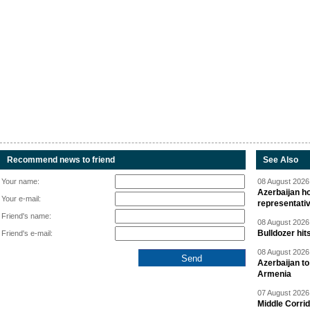
Recommend news to friend
See Also
Your name:
08 August 2026 
Azerbaijan ho
Your e-mail:
representati
Friend's name:
08 August 2026 
Bulldozer hit
Friend's e-mail:
08 August 2026 
Azerbaijan to
Armenia
07 August 2026 
Middle Corrid