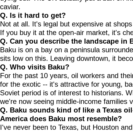
caviar.
Q. Is it hard to get?
Not at all. It's legal but expensive at shops
If you buy it at the open-air market, it's che
Q. Can you describe the landscape in
Baku is on a bay on a peninsula surround
sits low on this. Leaving downtown, it bec
Q. Who visits Baku?
For the past 10 years, oil workers and their
for the exotic -- it's attractive for young, 
Soviet period is of interest to historians.
we're now seeing middle-income families vi
Q. Baku sounds kind of like a Texas oi
America does Baku most resemble?
I've never been to Texas, but Houston and B