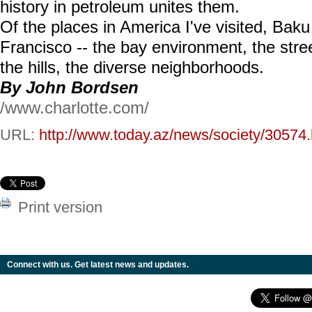
history in petroleum unites them.
Of the places in America I've visited, Ba
Francisco -- the bay environment, the str
the hills, the diverse neighborhoods.
By John Bordsen
/www.charlotte.com/
URL:
http://www.today.az/news/society/30574.
Print version
Connect with us. Get latest news and updates.