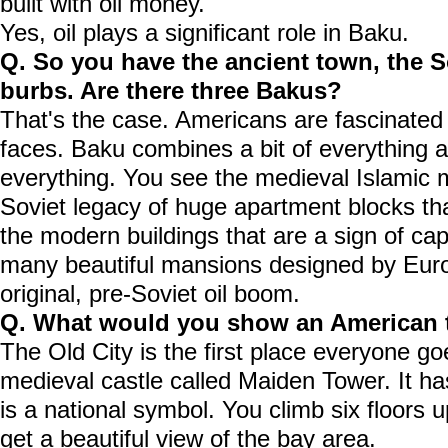
built with oil money.
Yes, oil plays a significant role in Baku.
Q. So you have the ancient town, the 
burbs. Are there three Bakus?
That's the case. Americans are fascinated
faces. Baku combines a bit of everything a
everything. You see the medieval Islamic
Soviet legacy of huge apartment blocks tha
the modern buildings that are a sign of ca
many beautiful mansions designed by Euro
original, pre-Soviet oil boom.
Q. What would you show an American t
The Old City is the first place everyone goe
medieval castle called Maiden Tower. It h
is a national symbol. You climb six floors 
get a beautiful view of the bay area.