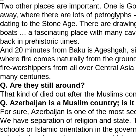
Two other places are important. One is Go
away, where there are lots of petroglyphs 
dating to the Stone Age. There are drawing
boats ... a fascinating place with many cav
back in prehistoric times.
And 20 minutes from Baku is Ageshgah, sit
where fire comes naturally from the groun
fire-worshippers from all over Central Asia
many centuries.
Q. Are they still around?
That kind of died out after the Muslims co
Q. Azerbaijan is a Muslim country; is it
For sure, Azerbaijan is one of the most sec
We have separation of religion and state. 
schools or Islamic orientation in the gover