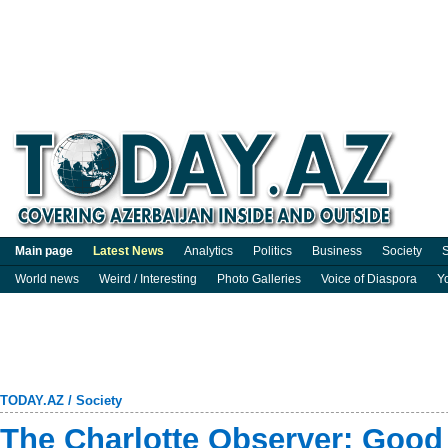
Main page
Latest News
Analytics
Politics
Business
Society
S
World news
Weird / Interesting
Photo Galleries
Voice of Diaspora
Y
TODAY.AZ
/
Society
The Charlotte Observer: Good 