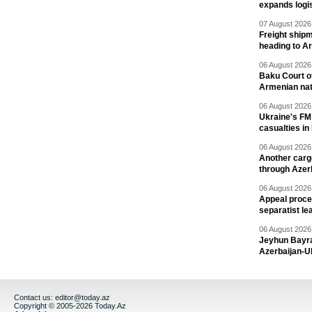
expands logis
07 August 2026 
Freight shipm
heading to A
06 August 2026 
Baku Court of
Armenian nat
06 August 2026 
Ukraine's FM
casualties in
06 August 2026 
Another carg
through Azer
06 August 2026 
Appeal proce
separatist le
06 August 2026 
Jeyhun Bayra
Azerbaijan-U
Contact us:
editor@today.az
Copyright © 2005-2026 Today.Az