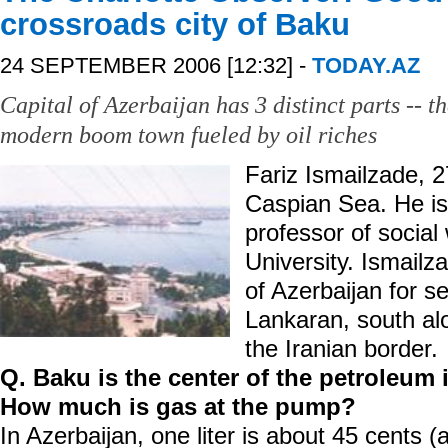
crossroads city of Baku
24 SEPTEMBER 2006 [12:32] -
TODAY.AZ
Capital of Azerbaijan has 3 distinct parts -- t
modern boom town fueled by oil riches
Fariz Ismailzade, 2
Caspian Sea. He is 
professor of social
University. Ismailza
of Azerbaijan for s
Lankaran, south al
the Iranian border.
Q. Baku is the center of the petroleum i
How much is gas at the pump?
In Azerbaijan, one liter is about 45 cents (