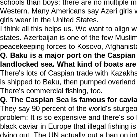
schools than boys; there are no multiple m
Western. Many Americans say Azeri girls 
girls wear in the United States.
I think all this helps us. We want to align 
states. Azerbaijan is one of the few Muslim
peacekeeping forces to Kosovo, Afghanist
Q. Baku is a major port on the Caspian .
landlocked sea. What kind of boats are
There's lots of Caspian trade with Kazakh
is shipped to Baku, then pumped overland
There's commercial fishing, too.
Q. The Caspian Sea is famous for caviar
They say 90 percent of the world's sturgeo
problem: It is so expensive and there's so
black caviar in Europe that illegal fishing i
dying out. The UN actually put a ban on int