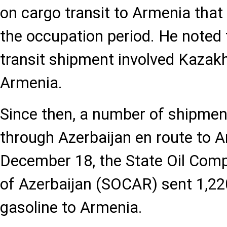
on cargo transit to Armenia that
the occupation period. He noted t
transit shipment involved Kazakh
Armenia.
Since then, a number of shipme
through Azerbaijan en route to 
December 18, the State Oil Comp
of Azerbaijan (SOCAR) sent 1,22
gasoline to Armenia.