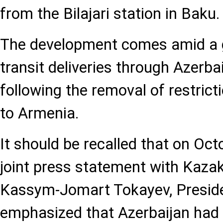
from the Bilajari station in Baku.
The development comes amid a g
transit deliveries through Azerbai
following the removal of restrict
to Armenia.
It should be recalled that on Oct
joint press statement with Kaza
Kassym-Jomart Tokayev, Preside
emphasized that Azerbaijan had li