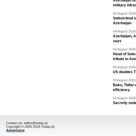
Azerbaijan bo
military infr
04 August 2026 
Switzerland s
Azerbaijan
04 August 2026 
Azerbaijan, 
says
04 August 2026 
Head of Swis
tribute to Az
04 August 2026 
US doubles TR
03 August 2026 
Baku, Tbilisi
efficiency
03 August 2026 
Secretly stol
Contact us:
editor@today.az
Copyright © 2005-2026 Today.Az
Advertising