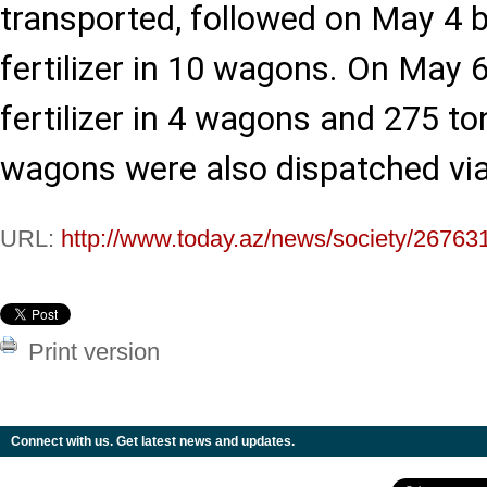
transported, followed on May 4 b
fertilizer in 10 wagons. On May 6
fertilizer in 4 wagons and 275 ton
wagons were also dispatched via 
URL:
http://www.today.az/news/society/26763
Print version
Connect with us. Get latest news and updates.