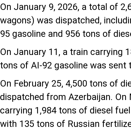
On January 9, 2026, a total of 2,
wagons) was dispatched, includin
95 gasoline and 956 tons of diese
On January 11, a train carrying
tons of AI-92 gasoline was sent 
On February 25, 4,500 tons of di
dispatched from Azerbaijan. On
carrying 1,984 tons of diesel fu
with 135 tons of Russian fertiliz