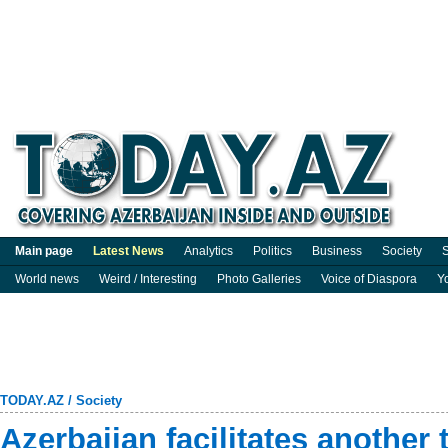
Main page
Latest News
Analytics
Politics
Business
Society
S
World news
Weird / Interesting
Photo Galleries
Voice of Diaspora
Y
TODAY.AZ
/
Society
Azerbaijan facilitates another 