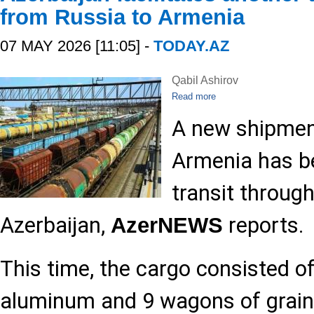
from Russia to Armenia
07 MAY 2026 [11:05] -
TODAY.AZ
Qabil Ashirov
Read more
A new shipmen
Armenia has be
transit throug
Azerbaijan,
reports.
AzerNEWS
This time, the cargo consisted o
aluminum and 9 wagons of grain.