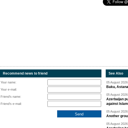
Recommend news to friend
See Also
Your name:
05 August 2026 
Baku, Astana
Your e-mail:
05 August 2026 
Friend's name:
Azerbaijan pu
against Isla
Friend's e-mail:
05 August 2026 
Another group
05 August 2026 