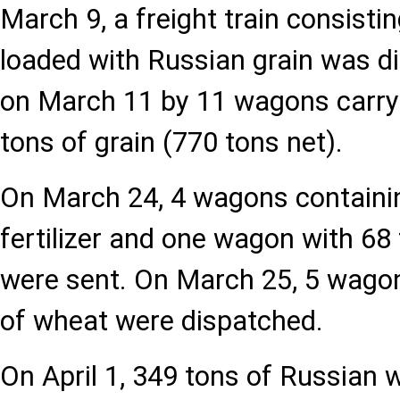
March 9, a freight train consist
loaded with Russian grain was d
on March 11 by 11 wagons carryi
tons of grain (770 tons net).
On March 24, 4 wagons containi
fertilizer and one wagon with 6
were sent. On March 25, 5 wagon
of wheat were dispatched.
On April 1, 349 tons of Russian