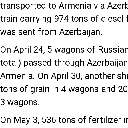
transported to Armenia via Azerba
train carrying 974 tons of diesel
was sent from Azerbaijan.
On April 24, 5 wagons of Russian
total) passed through Azerbaijan
Armenia. On April 30, another s
tons of grain in 4 wagons and 203 
3 wagons.
On May 3, 536 tons of fertilizer