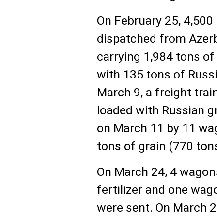
On February 25, 4,500 
dispatched from Azerb
carrying 1,984 tons of
with 135 tons of Russi
March 9, a freight tra
loaded with Russian g
on March 11 by 11 wag
tons of grain (770 tons
On March 24, 4 wagons
fertilizer and one wa
were sent. On March 2