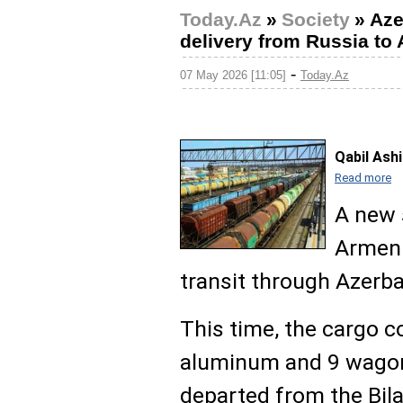
Today.Az
»
Society
»
Aze
delivery from Russia to
-
07 May 2026 [11:05]
Today.Az
Qabil Ash
Read more
A new 
Armeni
transit through Azerba
This time, the cargo 
aluminum and 9 wagons
departed from the Bilaj