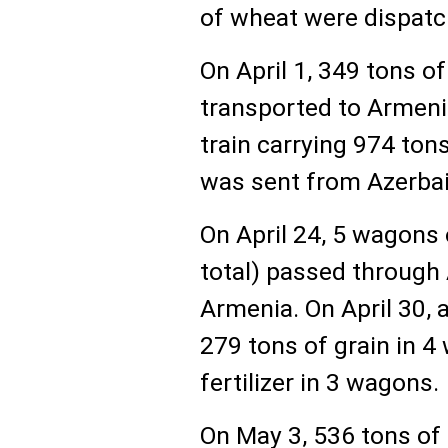
of wheat were dispatc
On April 1, 349 tons 
transported to Armenia
train carrying 974 ton
was sent from Azerbai
On April 24, 5 wagons 
total) passed through 
Armenia. On April 30,
279 tons of grain in 
fertilizer in 3 wagons.
On May 3, 536 tons of 