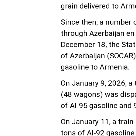
grain delivered to Arm
Since then, a number 
through Azerbaijan en
December 18, the Stat
of Azerbaijan (SOCAR)
gasoline to Armenia.
On January 9, 2026, a 
(48 wagons) was dispa
of AI-95 gasoline and 9
On January 11, a trai
tons of AI-92 gasoline