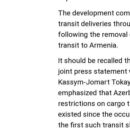
The development come
transit deliveries thro
following the removal 
transit to Armenia.
It should be recalled t
joint press statement
Kassym-Jomart Tokayev
emphasized that Azerba
restrictions on cargo 
existed since the occu
the first such transit