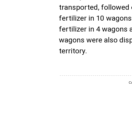
transported, followed
fertilizer in 10 wagon
fertilizer in 4 wagons 
wagons were also disp
territory.
Co