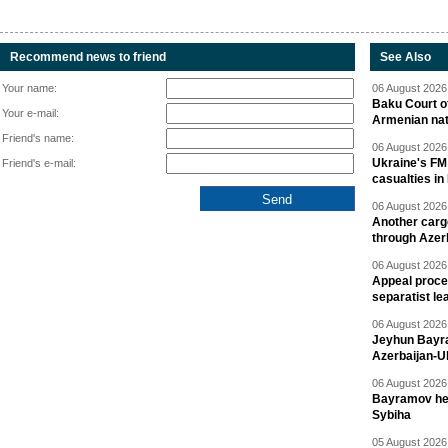
Recommend news to friend
See Also
Your name:
06 August 2026 
Baku Court of
Your e-mail:
Armenian nat
Friend's name:
06 August 2026 
Ukraine's FM
Friend's e-mail:
casualties in
06 August 2026 
Another carg
through Azer
06 August 2026 
Appeal proce
separatist le
06 August 2026 
Jeyhun Bayra
Azerbaijan-U
06 August 2026 
Bayramov head
Sybiha
05 August 2026 