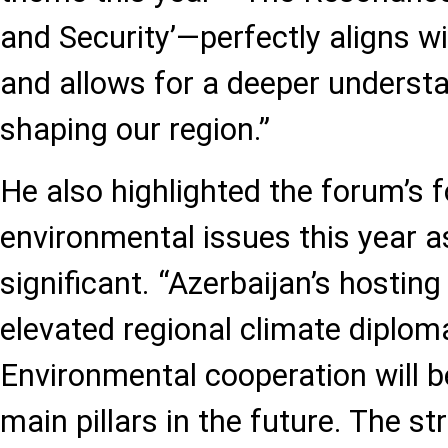
and Security’—perfectly aligns w
and allows for a deeper understa
shaping our region.”
He also highlighted the forum’s 
environmental issues this year as
significant. “Azerbaijan’s hosti
elevated regional climate diploma
Environmental cooperation will 
main pillars in the future. The st