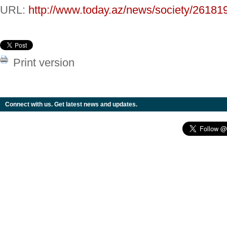
URL:
http://www.today.az/news/society/26181
Print version
Connect with us. Get latest news and updates.