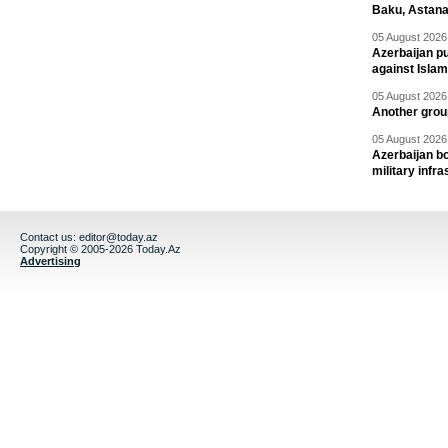
Baku, Astana
05 August 2026 
Azerbaijan pu
against Isla
05 August 2026 
Another group
05 August 2026 
Azerbaijan bo
military infr
Contact us:
editor@today.az
Copyright © 2005-2026 Today.Az
Advertising