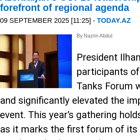
forefront of regional agenda
09 SEPTEMBER 2025 [11:25] -
TODAY.AZ
By Nazrin Abdul
President Ilha
participants o
Tanks Forum wa
and significantly elevated the i
event. This year’s gathering hold
as it marks the first forum of its