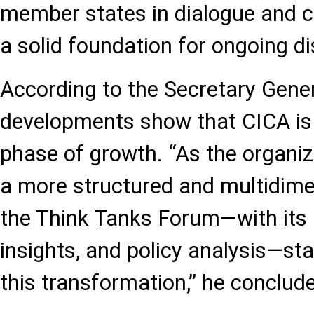
member states in dialogue and c
a solid foundation for ongoing di
According to the Secretary Genera
developments show that CICA is
phase of growth. “As the organi
a more structured and multidim
the Think Tanks Forum—with its 
insights, and policy analysis—st
this transformation,” he conclud