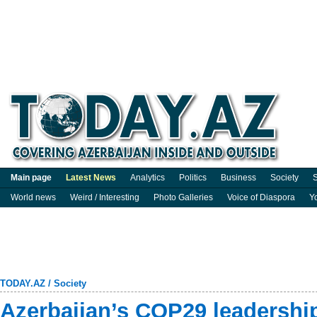
Main page
Latest News
Analytics
Politics
Business
Society
S
World news
Weird / Interesting
Photo Galleries
Voice of Diaspora
Y
TODAY.AZ
/
Society
Azerbaijan’s COP29 leadership