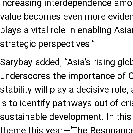
increasing interdependence amon
value becomes even more evident
plays a vital role in enabling Asi
strategic perspectives.”
Sarybay added, “Asia’s rising glo
underscores the importance of C
stability will play a decisive role
is to identify pathways out of cr
sustainable development. In this
theme this year—‘The Resonanc