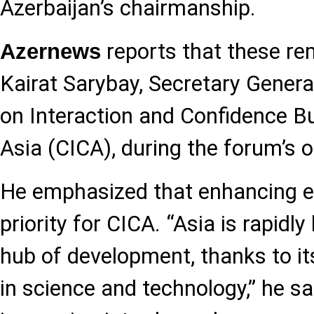
Azerbaijan’s chairmanship.
reports that these r
Azernews
Kairat Sarybay, Secretary Genera
on Interaction and Confidence B
Asia (CICA), during the forum’s 
He emphasized that enhancing ef
priority for CICA. “Asia is rapidl
hub of development, thanks to it
in science and technology,” he sai