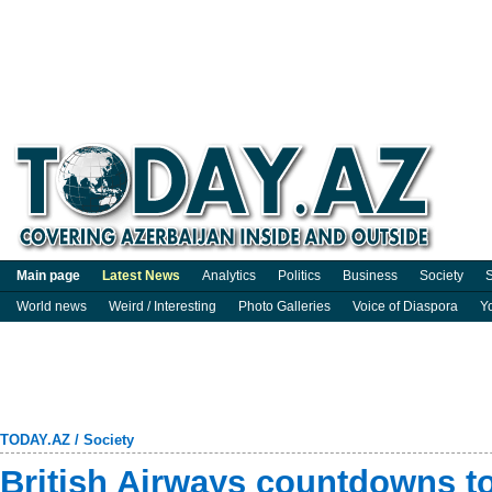
Main page
Latest News
Analytics
Politics
Business
Society
S
World news
Weird / Interesting
Photo Galleries
Voice of Diaspora
Y
TODAY.AZ
/
Society
British Airways countdowns t