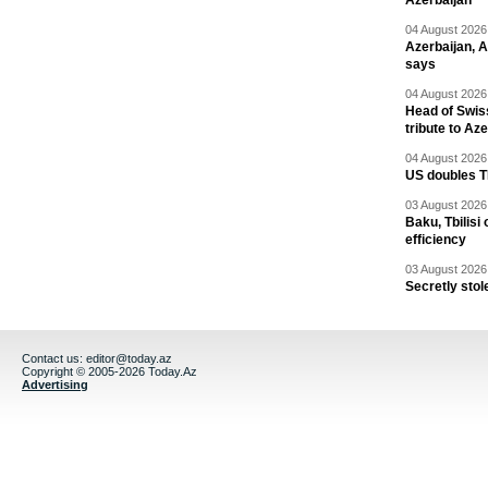
Azerbaijan
04 August 2026 
Azerbaijan, 
says
04 August 2026 
Head of Swis
tribute to Az
04 August 2026 
US doubles TR
03 August 2026 
Baku, Tbilisi
efficiency
03 August 2026 
Secretly stol
Contact us:
editor@today.az
Copyright © 2005-2026 Today.Az
Advertising