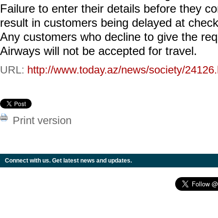
Failure to enter their details before they c
result in customers being delayed at check-i
Any customers who decline to give the requi
Airways will not be accepted for travel.
URL:
http://www.today.az/news/society/24126.
Print version
Connect with us. Get latest news and updates.