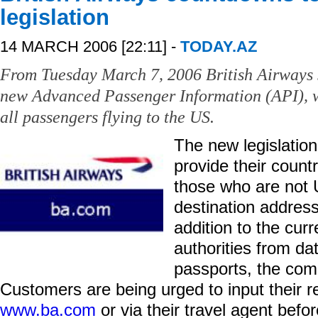
legislation
14 MARCH 2006 [22:11] -
TODAY.AZ
From Tuesday March 7, 2006 British Airways 
new Advanced Passenger Information (API), w
all passengers flying to the US.
The new legislation
provide their count
those who are not U
destination address
addition to the cur
authorities from da
passports, the com
Customers are being urged to input their r
www.ba.com
or via their travel agent befo