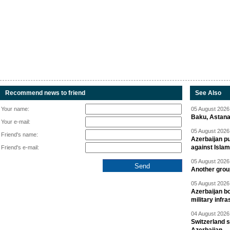
Recommend news to friend
See Also
Your name:
05 August 2026 
Baku, Astana
Your e-mail:
05 August 2026 
Friend's name:
Azerbaijan pu
against Isla
Friend's e-mail:
05 August 2026 
Another group
05 August 2026 
Azerbaijan bo
military infr
04 August 2026 
Switzerland s