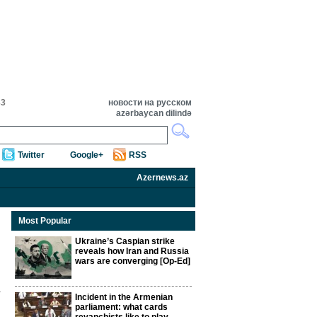
33
новости на русском
azərbaycan dilində
Twitter
Google+
RSS
Azernews.az
Most Popular
Ukraine’s Caspian strike
reveals how Iran and Russia
wars are converging [Op-Ed]
Incident in the Armenian
parliament: what cards