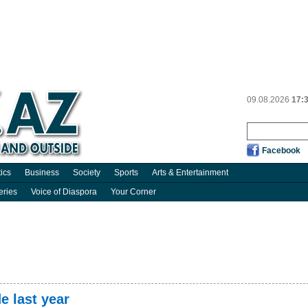
09.08.2026
17:
Facebook
tics
Business
Society
Sports
Arts & Entertainment
eries
Voice of Diaspora
Your Corner
e last year