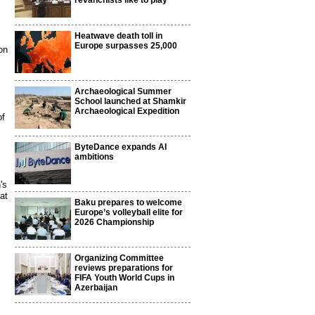
revanchists like to play
Heatwave death toll in
Europe surpasses 25,000
on
Archaeological Summer
,
School launched at Shamkir
Archaeological Expedition
of
ByteDance expands AI
ambitions
's
at
Baku prepares to welcome
Europe’s volleyball elite for
2026 Championship
Organizing Committee
reviews preparations for
FIFA Youth World Cups in
Azerbaijan