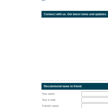
Connect with us. Get latest news and updates.
Recommend news to friend
Your name:
Your e-mail:
Friend's name: