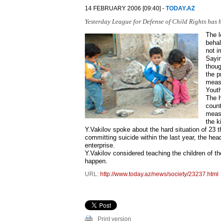
14 FEBRUARY 2006 [09:40] -
TODAY.AZ
Yesterday League for Defense of Child Rights has h
The l
behal
not i
Sayin
thoug
the p
measu
Youth
The h
count
measu
the k
Y.Vakilov spoke about the hard situation of 23 t
committing suicide within the last year, the head
enterprise.
Y.Vakilov considered teaching the children of th
happen.
URL:
http://www.today.az/news/society/23237.html
Print version