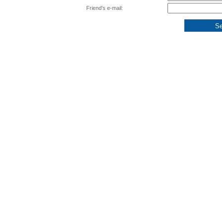
Friend's e-mail: