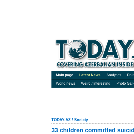
Main page
Latest News
Analytics
Poli
World news
Weird / Interesting
Photo Gall
TODAY.AZ
/
Society
33 children committed suicid