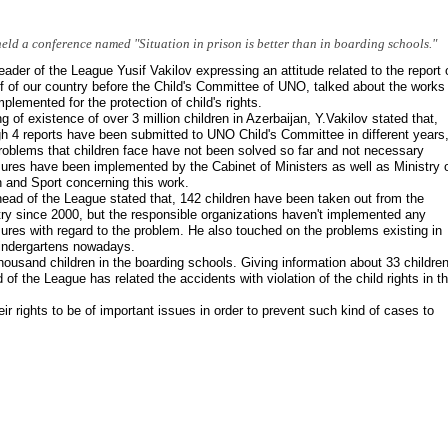
eld a conference named "Situation in prison is better than in boarding schools."
eader of the League Yusif Vakilov expressing an attitude related to the report 
f of our country before the Child's Committee of UNO, talked about the works
mplemented for the protection of child's rights.
g of existence of over 3 million children in Azerbaijan, Y.Vakilov stated that,
h 4 reports have been submitted to UNO Child's Committee in different years
roblems that children face have not been solved so far and not necessary
res have been implemented by the Cabinet of Ministers as well as Ministry 
 and Sport concerning this work.
ead of the League stated that, 142 children have been taken out from the
ry since 2000, but the responsible organizations haven't implemented any
res with regard to the problem. He also touched on the problems existing in
indergartens nowadays.
housand children in the boarding schools. Giving information about 33 children
 of the League has related the accidents with violation of the child rights in th
eir rights to be of important issues in order to prevent such kind of cases to