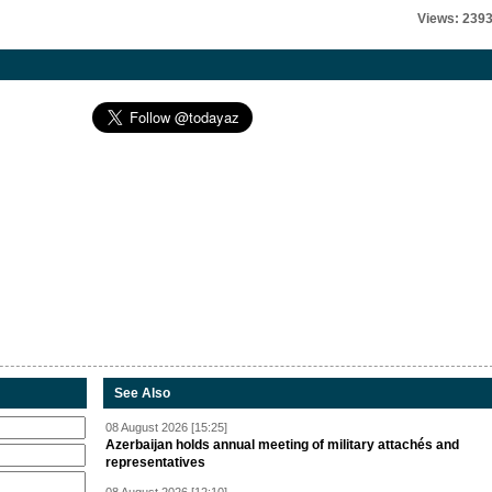
Views: 239
See Also
08 August 2026 [15:25]
Azerbaijan holds annual meeting of military attachés and
representatives