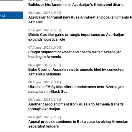
08 August 2026 [12:10]
Bulldozer hits landmine in Azerbaijan’s Khojavend district
08 August 2026 [10:00]
Azerbaijan to transit new Russian wheat and coal shipments t
Armenia
07 August 2026 [15:31]
Middle Corridor gains strategic importance as Azerbaijan
expands logistics role
07 August 2026 [10:00]
Freight shipment of wheat and coal to transit Azerbaijan
heading to Armenia
06 August 2026 [15:02]
Baku Court of Appeals rejects appeals filed by convicted
Armenian nationals
06 August 2026 [13:40]
Ukraine's FM Sybiha offers condolences over Azerbaijani
casualties in Black Sea
06 August 2026 [13:21]
Another cargo shipment from Russia to Armenia transits
through Azerbaijan
06 August 2026 [12:26]
Appeal process continues in Baku case involving Armenian
separatist leaders