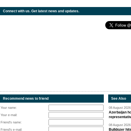
Connect with us. Get latest news and updates.
Recommend news to friend
See Also
Your name:
08 August 2026 
Azerbaijan ho
Your e-mail:
representati
Friend's name:
08 August 2026 
Bulldozer hit
Friend's e-mail: