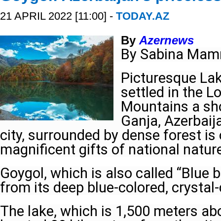
21 APRIL 2022 [11:00] -
TODAY.AZ
By
Azernews
By Sabina Mam
Picturesque Lak
settled in the 
Mountains a sh
Ganja, Azerbaij
city, surrounded by dense forest is
magnificent gifts of national natur
Goygol, which is also called “Blue 
from its deep blue-colored, crystal-
The lake, which is 1,500 meters abo