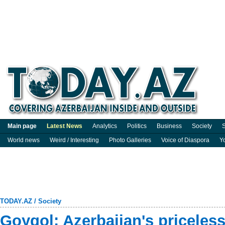
Main page
Latest News
Analytics
Politics
Business
Society
S
World news
Weird / Interesting
Photo Galleries
Voice of Diaspora
Y
TODAY.AZ
/
Society
Goygol: Azerbaijan's priceless