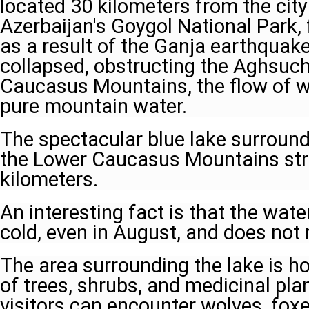
located 30 kilometers from the city
Azerbaijan's Goygol National Park, 
as a result of the Ganja earthqua
collapsed, obstructing the Aghsucha
Caucasus Mountains, the flow of wa
pure mountain water.
The spectacular blue lake surround
the Lower Caucasus Mountains str
kilometers.
An interesting fact is that the wate
cold, even in August, and does not 
The area surrounding the lake is h
of trees, shrubs, and medicinal plan
visitors can encounter wolves, foxes