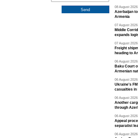
08 August 2026 
Azerbaijan to
Armenia
07 August 2026 
Middle Corrid
expands logis
07 August 2026 
Freight shipm
heading to A
06 August 2026 
Baku Court of
Armenian nat
06 August 2026 
Ukraine's FM
casualties in
06 August 2026 
Another carg
through Azer
06 August 2026 
Appeal proce
separatist le
06 August 2026 