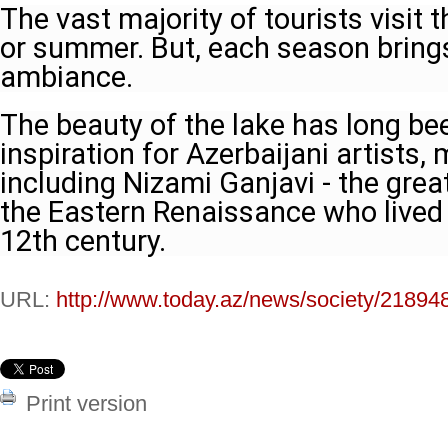
The vast majority of tourists visit t
or summer. But, each season brings
ambiance.
The beauty of the lake has long be
inspiration for Azerbaijani artists,
including Nizami Ganjavi - the grea
the Eastern Renaissance who lived i
12th century.
URL:
http://www.today.az/news/society/21894
Print version