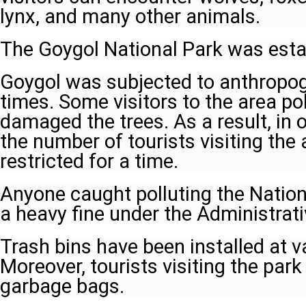
lynx, and many other animals.
The Goygol National Park was estab
Goygol was subjected to anthropog
times. Some visitors to the area po
damaged the trees. As a result, in o
the number of tourists visiting the
restricted for a time.
Anyone caught polluting the Natio
a heavy fine under the Administrat
Trash bins have been installed at v
Moreover, tourists visiting the park
garbage bags.