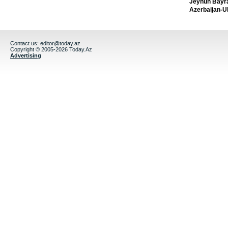
Jeyhun Bayra
Azerbaijan-U
Contact us:
editor@today.az
Copyright © 2005-2026 Today.Az
Advertising