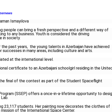
zernews
aman Ismayilova
g people can bring a fresh perspective and a different way of
king to any business. Youth is considered the driving
e in society.
 the past years, the young talents in Azerbaijan have achieved
r successes in many areas, including culture and arts.
ted at the international level.
al certificate to an Azerbaijani schoolgirl residing in the Unite
e final of the contest as part of the Student Spaceflight
rogram (SSEP) offers a once-in-a-lifetime opportunity to desi
 Lab.
23,117 students. Her painting now decorates the clothes of
h mission of the International Space Center.