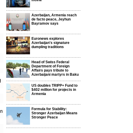
movie
Azerbaijan, Armenia reach
de facto peace, Jeyhun
Bayramov says
Euronews explores
Azerbaijan's signature
dumpling traditions
Head of Swiss Federal
Department of Foreign
Affairs pays tribute to
Azerbaijani martyrs in Baku
d
US doubles TRIPP+ Fund to
$402 million for projects in
Armenia
Formula for Stability:
gn
Stronger Azerbaijan Means
Stronger Peace