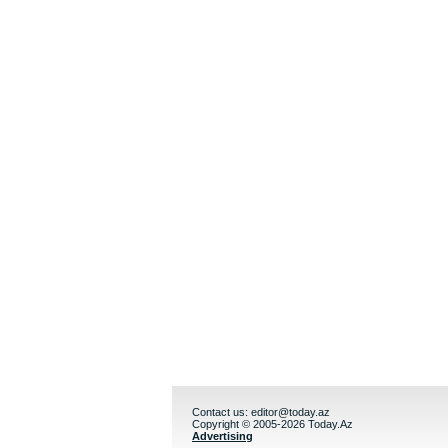
Contact us:
editor@today.az
Copyright © 2005-2026 Today.Az
Advertising