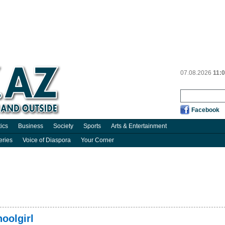
07.08.2026
11:
Facebook
tics
Business
Society
Sports
Arts & Entertainment
eries
Voice of Diaspora
Your Corner
oolgirl