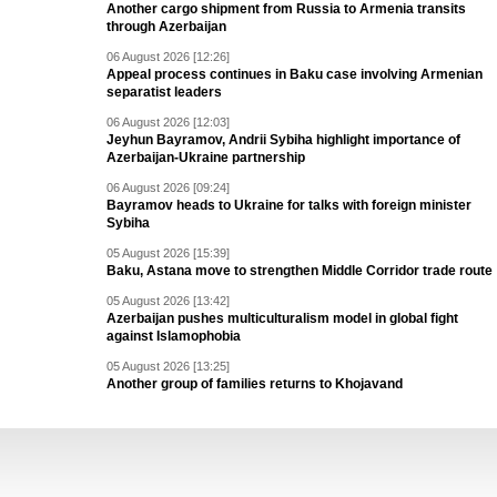
Another cargo shipment from Russia to Armenia transits
through Azerbaijan
06 August 2026 [12:26]
Appeal process continues in Baku case involving Armenian
separatist leaders
06 August 2026 [12:03]
Jeyhun Bayramov, Andrii Sybiha highlight importance of
Azerbaijan-Ukraine partnership
06 August 2026 [09:24]
Bayramov heads to Ukraine for talks with foreign minister
Sybiha
05 August 2026 [15:39]
Baku, Astana move to strengthen Middle Corridor trade route
05 August 2026 [13:42]
Azerbaijan pushes multiculturalism model in global fight
against Islamophobia
05 August 2026 [13:25]
Another group of families returns to Khojavand