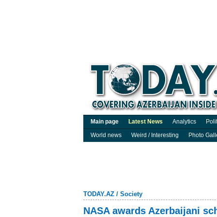
Main page
Latest News
Analytics
Poli
World news
Weird / Interesting
Photo Gall
TODAY.AZ
/
Society
NASA awards Azerbaijani sch