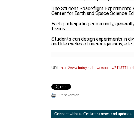
The Student Spaceflight Experiments 
Center for Earth and Space Science E
Each participating community, generally
teams.
Students can design experiments in dive
and life cycles of microorganisms, etc.
URL:
http://www.today.az/news/society/211877.htm
Print version
Connect with us. Get latest news and updates.