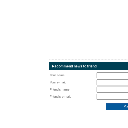
Recommend news to friend
Your name:
Your e-mail:
Friend's name:
Friend's e-mail: