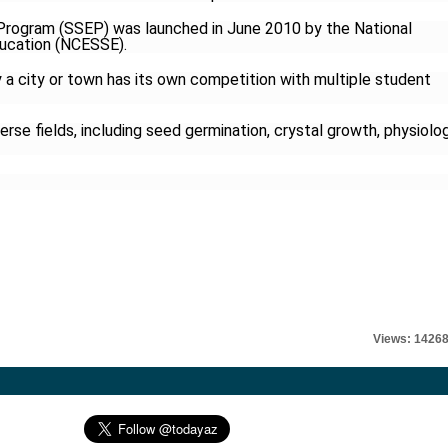
Program (SSEP) was launched in June 2010 by the National
ducation (NCESSE).
 a city or town has its own competition with multiple student
rse fields, including seed germination, crystal growth, physiolo
l
Views: 1426