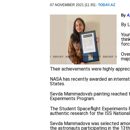
07 NOVEMBER 2021 [11:35] -
TODAY.AZ
By
A
By L
Youn
thin
forc
Over
majo
Their achievements were highly apprecia
NASA has recently awarded an internation
States.
Sevda Mammadova's painting reached th
Experiments Program.
The Student Spaceflight Experiments P
authentic research for the ISS National
Sevda Mammadova was selected among 
the astronauts participating in the 13t