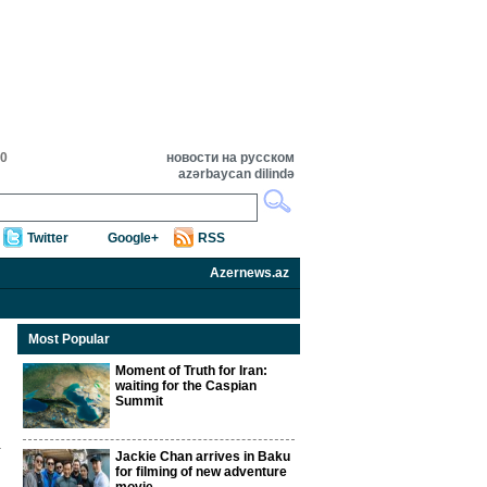
00
новости на русском
azərbaycan dilində
Twitter
Google+
RSS
Azernews.az
Most Popular
Moment of Truth for Iran:
waiting for the Caspian
Summit
Jackie Chan arrives in Baku
for filming of new adventure