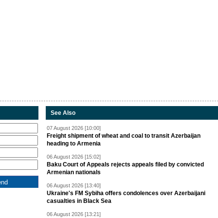
See Also
07 August 2026 [10:00]
Freight shipment of wheat and coal to transit Azerbaijan
heading to Armenia
06 August 2026 [15:02]
Baku Court of Appeals rejects appeals filed by convicted
Armenian nationals
06 August 2026 [13:40]
Ukraine's FM Sybiha offers condolences over Azerbaijani
casualties in Black Sea
06 August 2026 [13:21]