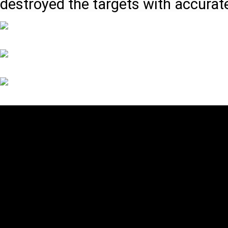
destroyed the targets with accurat