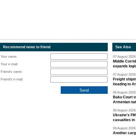
Recommend news to friend
See Also
Your name:
07 August 2026 
Middle Corrid
Your e-mail:
expands logis
Friend's name:
07 August 2026 
Freight shipm
Friend's e-mail:
heading to A
06 August 2026 
Baku Court of
Armenian nat
06 August 2026 
Ukraine's FM
casualties in
06 August 2026 
Another carg