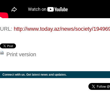
URL:
http://www.today.az/news/society/19496
Print version
Connect with us. Get latest news and updates.