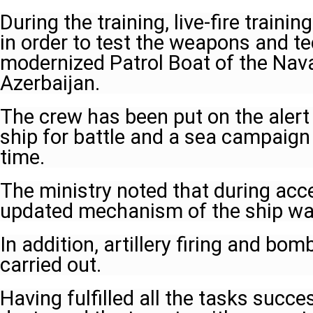
During the training, live-fire traini
in order to test the weapons and t
modernized Patrol Boat of the Nava
Azerbaijan.
The crew has been put on the alert
ship for battle and a sea campaign
time.
The ministry noted that during acce
updated mechanism of the ship wa
In addition, artillery firing and bo
carried out.
Having fulfilled all the tasks succe