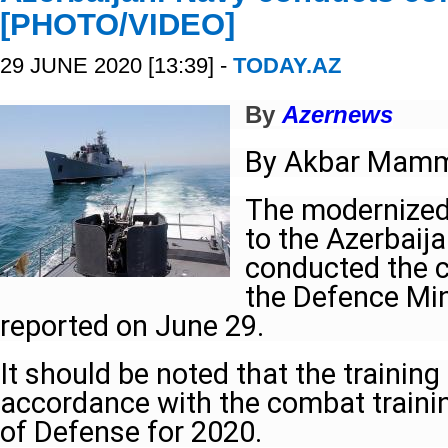
[PHOTO/VIDEO]
29 JUNE 2020 [13:39] -
TODAY.AZ
By
Azernews
By Akbar Mam
The modernized
to the Azerbaij
conducted the c
the Defence Min
reported on June 29.
It should be noted that the training
accordance with the combat trainin
of Defense for 2020.