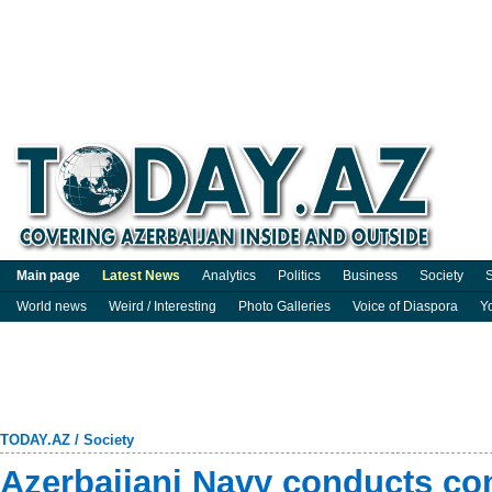
Main page
Latest News
Analytics
Politics
Business
Society
S
World news
Weird / Interesting
Photo Galleries
Voice of Diaspora
Y
TODAY.AZ
/
Society
Azerbaijani Navy conducts comb