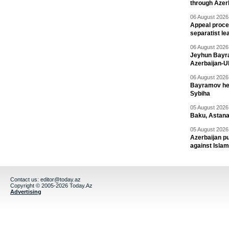
through Azer
06 August 2026 
Appeal proce
separatist le
06 August 2026 
Jeyhun Bayra
Azerbaijan-U
06 August 2026 
Bayramov head
Sybiha
05 August 2026 
Baku, Astana
05 August 2026 
Azerbaijan pu
against Isla
Contact us:
editor@today.az
Copyright © 2005-2026 Today.Az
Advertising