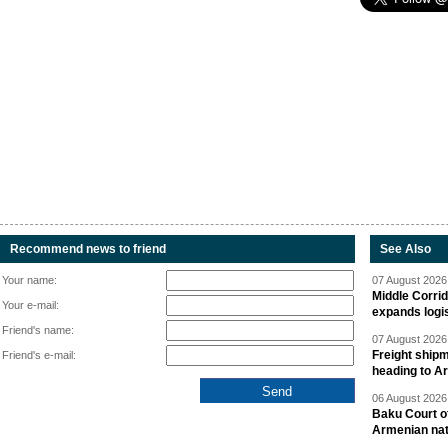
Recommend news to friend
See Also
Your name:
07 August 2026 
Middle Corrid
Your e-mail:
expands logis
Friend's name:
07 August 2026 
Freight shipm
Friend's e-mail:
heading to A
06 August 2026 
Baku Court of
Armenian nat