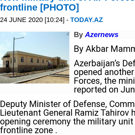
frontline [PHOTO]
24 JUNE 2020 [10:24] -
TODAY.AZ
By
Azernews
By Akbar Mam
Azerbaijan’s De
opened another m
Forces, the mini
reported on Jun
Deputy Minister of Defense, Comma
Lieutenant General Ramiz Tahirov h
opening ceremony the military unit 
frontline zone .