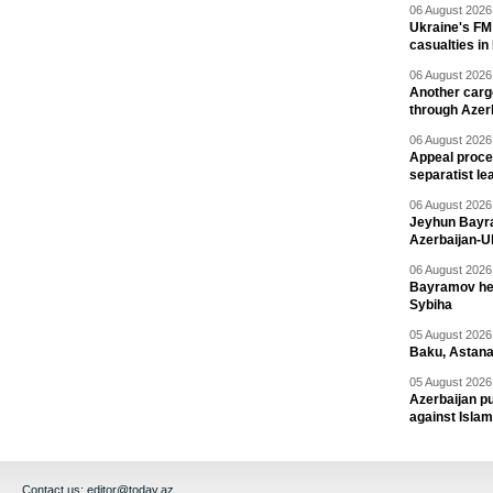
06 August 2026 
Ukraine's FM
casualties in
06 August 2026 
Another carg
through Azer
06 August 2026 
Appeal proce
separatist le
06 August 2026 
Jeyhun Bayra
Azerbaijan-U
06 August 2026 
Bayramov head
Sybiha
05 August 2026 
Baku, Astana
05 August 2026 
Azerbaijan pu
against Isla
Contact us:
editor@today.az