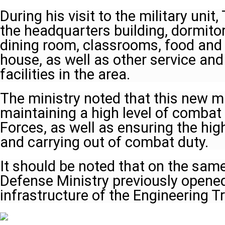
During his visit to the military unit
the headquarters building, dormitor
dining room, classrooms, food and
house, as well as other service and
facilities in the area.
The ministry noted that this new mil
maintaining a high level of combat 
Forces, as well as ensuring the hig
and carrying out of combat duty.
It should be noted that on the same
Defense Ministry previously opene
infrastructure of the Engineering T