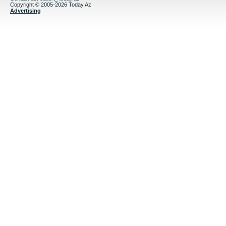
Copyright © 2005-2026 Today.Az
Advertising