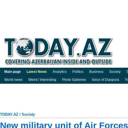
Main page
Latest News
Analytics
Politics
Business
Society
S
World news
Weird / Interesting
Photo Galleries
Voice of Diaspora
Y
TODAY.AZ
/
Society
New military unit of Air Force