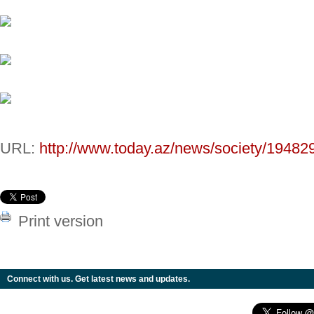
URL:
http://www.today.az/news/society/19482
Print version
Connect with us. Get latest news and updates.