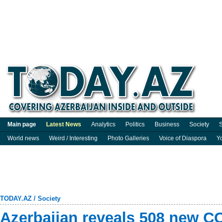
Main page
Latest News
Analytics
Politics
Business
Society
S
World news
Weird / Interesting
Photo Galleries
Voice of Diaspora
Y
TODAY.AZ
/
Society
Azerbaijan reveals 508 new C