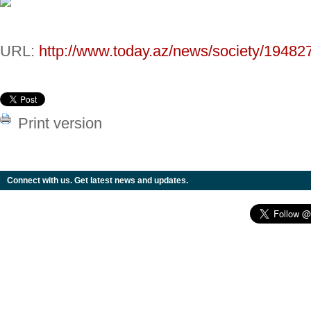
URL:
http://www.today.az/news/society/19482
Print version
Connect with us. Get latest news and updates.