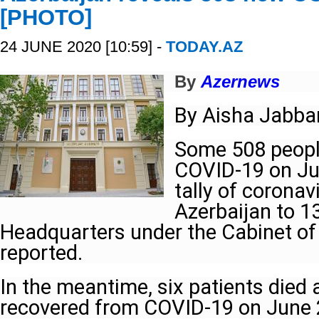
[PHOTO]
24 JUNE 2020 [10:59] -
TODAY.AZ
By
Azernews
By Aisha Jabba
Some 508 people
COVID-19 on Jun
tally of coronav
Azerbaijan to 1
Headquarters under the Cabinet of
reported.
In the meantime, six patients died
recovered from COVID-19 on June 