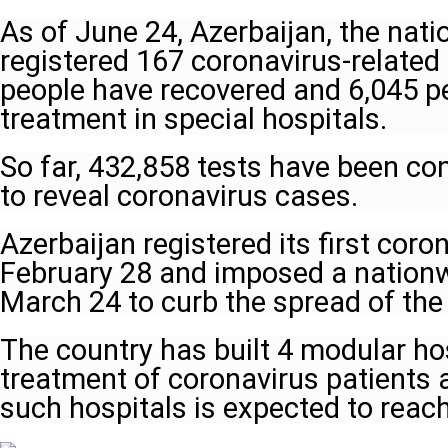
As of June 24, Azerbaijan, the natio
registered 167 coronavirus-relate
people have recovered and 6,045 p
treatment in special hospitals.
So far, 432,858 tests have been co
to reveal coronavirus cases.
Azerbaijan registered its first cor
February 28 and imposed a nation
March 24 to curb the spread of the 
The country has built 4 modular hos
treatment of coronavirus patients
such hospitals is expected to reac