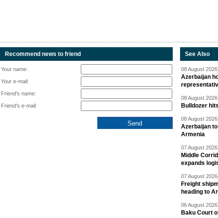
Recommend news to friend
See Also
Your name:
08 August 2026 
Azerbaijan ho
Your e-mail:
representati
Friend's name:
08 August 2026 
Bulldozer hit
Friend's e-mail:
08 August 2026 
Azerbaijan to
Armenia
07 August 2026 
Middle Corrid
expands logis
07 August 2026 
Freight shipm
heading to A
06 August 2026 
Baku Court of