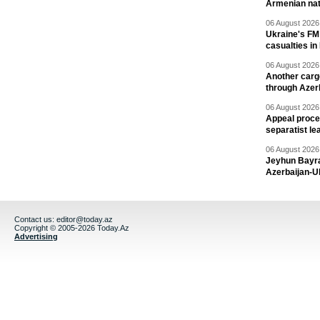
Armenian nat
06 August 2026 
Ukraine's FM
casualties in
06 August 2026 
Another carg
through Azer
06 August 2026 
Appeal proce
separatist le
06 August 2026 
Jeyhun Bayra
Azerbaijan-U
Contact us:
editor@today.az
Copyright © 2005-2026 Today.Az
Advertising