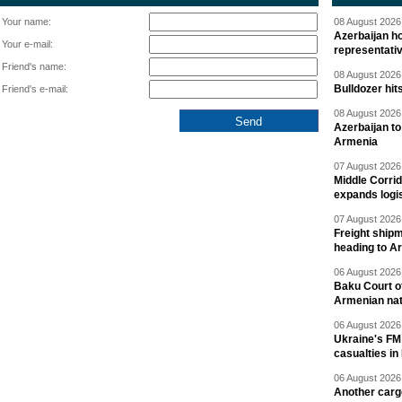
Your name:
08 August 2026 
Azerbaijan ho
Your e-mail:
representati
Friend's name:
08 August 2026 
Bulldozer hit
Friend's e-mail:
08 August 2026 
Azerbaijan to
Armenia
07 August 2026 
Middle Corrid
expands logis
07 August 2026 
Freight shipm
heading to A
06 August 2026 
Baku Court of
Armenian nat
06 August 2026 
Ukraine's FM
casualties in
06 August 2026 
Another carg