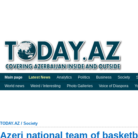
Main page
Latest News
Analytics
Politics
Business
Society
S
World news
Weird / Interesting
Photo Galleries
Voice of Diaspora
Y
TODAY.AZ
/
Society
Azeri national team of basket