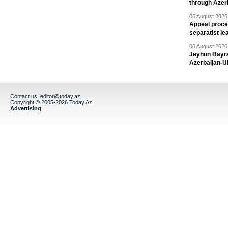
through Azer
06 August 2026 
Appeal proce
separatist le
06 August 2026 
Jeyhun Bayra
Azerbaijan-U
Contact us:
editor@today.az
Copyright © 2005-2026 Today.Az
Advertising