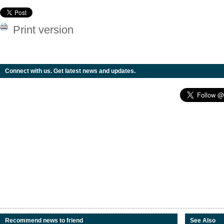
Print version
Connect with us. Get latest news and updates.
Recommend news to friend
See Also