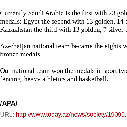
Currently Saudi Arabia is the first with 23 gol
medals; Egypt the second with 13 golden, 14 
Kazakhstan the third with 13 golden, 7 silver
Azerbaijan national team became the eights wi
bronze medals.
Our national team won the medals in sport typ
fencing, heavy athletics and basketball.
/APA/
URL:
http://www.today.az/news/society/19099.