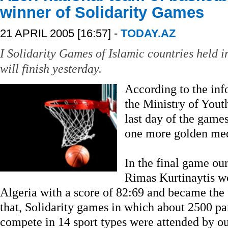
winner of Solidarity Games
21 APRIL 2005 [16:57] -
TODAY.AZ
I Solidarity Games of Islamic countries held i
will finish yesterday.
According to the in
the Ministry of Yout
last day of the game
one more golden med
In the final game ou
Rimas Kurtinaytis wo
Algeria with a score of 82:69 and became the 
that, Solidarity games in which about 2500 pa
compete in 14 sport types were attended by ou