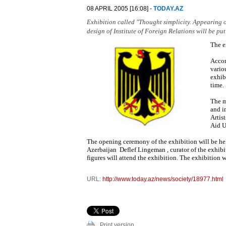
08 APRIL 2005 [16:08] -
TODAY.AZ
Exhibition called "Thought simplicity. Appearing o
design of Institute of Foreign Relations will be put
The e
Accor
vario
exhib
time.
The m
and i
Artis
Aid U
The opening ceremony of the exhibition will be hel
Azerbaijan Deflef Lingeman , curator of the exhibit
figures will attend the exhibition. The exhibition wi
URL:
http://www.today.az/news/society/18977.html
Print version