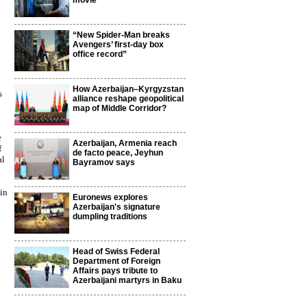
movie
“New Spider-Man breaks
Avengers’ first-day box
office record”
How Azerbaijan–Kyrgyzstan
s
alliance reshape geopolitical
map of Middle Corridor?
e
Azerbaijan, Armenia reach
f
de facto peace, Jeyhun
al
Bayramov says
 in
Euronews explores
Azerbaijan's signature
dumpling traditions
Head of Swiss Federal
Department of Foreign
Affairs pays tribute to
Azerbaijani martyrs in Baku