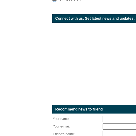
Connect with us. Get latest news and updates.
Recommend news to friend
Your name:
Your e-mail:
Friend's name: