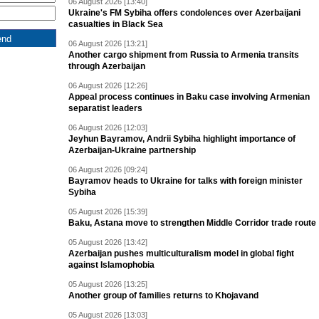
06 August 2026 [13:40]
Ukraine's FM Sybiha offers condolences over Azerbaijani
casualties in Black Sea
06 August 2026 [13:21]
Another cargo shipment from Russia to Armenia transits
through Azerbaijan
06 August 2026 [12:26]
Appeal process continues in Baku case involving Armenian
separatist leaders
06 August 2026 [12:03]
Jeyhun Bayramov, Andrii Sybiha highlight importance of
Azerbaijan-Ukraine partnership
06 August 2026 [09:24]
Bayramov heads to Ukraine for talks with foreign minister
Sybiha
05 August 2026 [15:39]
Baku, Astana move to strengthen Middle Corridor trade route
05 August 2026 [13:42]
Azerbaijan pushes multiculturalism model in global fight
against Islamophobia
05 August 2026 [13:25]
Another group of families returns to Khojavand
05 August 2026 [13:03]