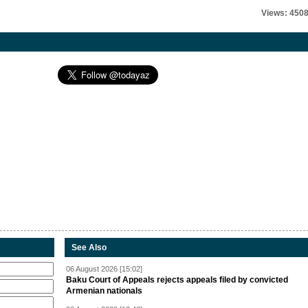
Views: 450
See Also
06 August 2026 [15:02]
Baku Court of Appeals rejects appeals filed by convicted
Armenian nationals