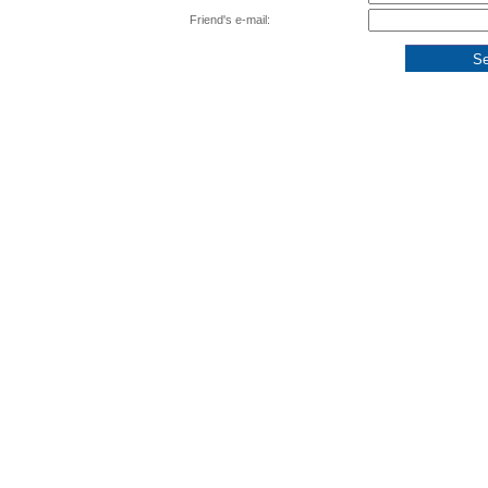
Friend's e-mail: