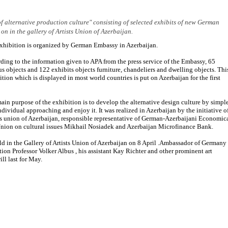
f alternative production culture" consisting of selected exhibits of new German
 on in the gallery of Artists Union of Azerbaijan.
xhibition is organized by German Embassy in Azerbaijan.
ding to the information given to APA from the press service of the Embassy, 65
us objects and 122 exhibits objects furniture, chandeliers and dwelling objects. Thi
ition which is displayed in most world countries is put on Azerbaijan for the first
ain purpose of the exhibition is to develop the alternative design culture by simpl
ndividual approaching and enjoy it. It was realized in Azerbaijan by the initiative o
ts union of Azerbaijan, responsible representative of German-Azerbaijani Economic
nion on cultural issues Mikhail Nosiadek and Azerbaijan Microfinance Bank.
d in the Gallery of Artists Union of Azerbaijan on 8 April .Ambassador of Germany
ion Professor Volker Albus , his assistant Kay Richter and other prominent art
ll last for May.