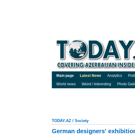
Main page
Latest News
Analytics
Poli
World news
Weird / Interesting
Photo Gall
TODAY.AZ
/
Society
German designers' exhibitio