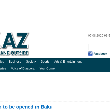
07.08.2026
06:
Facebook
tics
Business
Society
Sports
Arts & Entertainment
eries
Voice of Diaspora
Your Corner
n to be opened in Baku