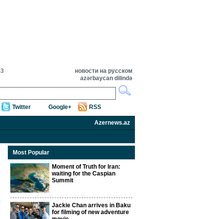
53
новости на русском
azərbaycan dilində
Twitter
Google+
RSS
Azernews.az
Most Popular
Moment of Truth for Iran:
waiting for the Caspian
Summit
Jackie Chan arrives in Baku
for filming of new adventure