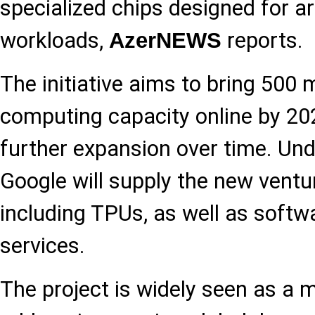
specialized chips designed for art
workloads,
reports.
AzerNEWS
The initiative aims to bring 500
computing capacity online by 202
further expansion over time. Un
Google will supply the new ventu
including TPUs, as well as softw
services.
The project is widely seen as a 