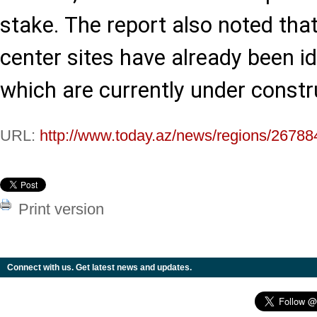
stake. The report also noted that
center sites have already been id
which are currently under constr
URL:
http://www.today.az/news/regions/26788
Print version
Connect with us. Get latest news and updates.