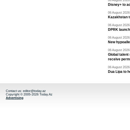
06 August 2026 
Disney+ to ad
06 August 2026 
Kazakhstan to
06 August 2026 
DPRK launche
06 August 2026 
New hypoalle
06 August 2026 
Global talent
receive perm
06 August 2026 
Dua Lipa to h
Contact us:
editor@today.az
Copyright © 2005-2026 Today.Az
Advertising