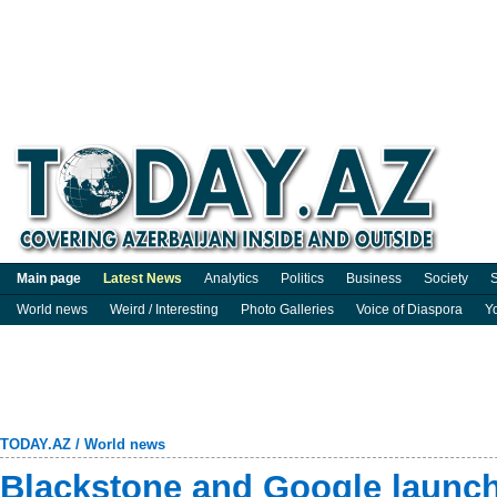
Main page
Latest News
Analytics
Politics
Business
Society
S
World news
Weird / Interesting
Photo Galleries
Voice of Diaspora
Y
TODAY.AZ
/
World news
Blackstone and Google launch 