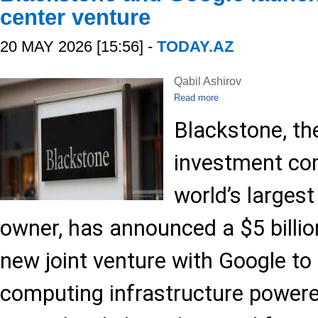
center venture
20 MAY 2026 [15:56] -
TODAY.AZ
Qabil Ashirov
Read more
Blackstone, t
investment co
world’s largest
owner, has announced a $5 billio
new joint venture with Google to
computing infrastructure power