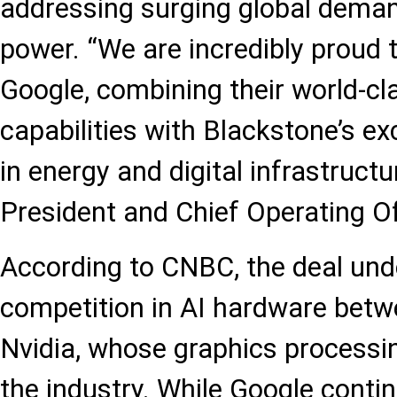
addressing surging global dema
power. “We are incredibly proud 
Google, combining their world-c
capabilities with Blackstone’s ex
in energy and digital infrastructu
President and Chief Operating Of
According to CNBC, the deal und
competition in AI hardware bet
Nvidia, whose graphics processi
the industry. While Google contin