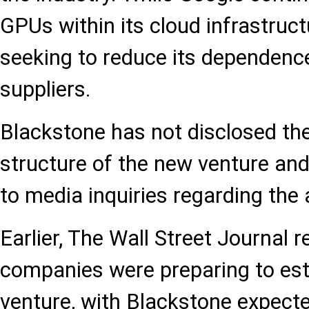
GPUs within its cloud infrastructu
seeking to reduce its dependenc
suppliers.
Blackstone has not disclosed th
structure of the new venture an
to media inquiries regarding the
Earlier, The Wall Street Journal 
companies were preparing to esta
venture, with Blackstone expecte