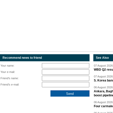
Recommend news to friend
See Also
Your name:
07 August 2026 
WBD Q2 resul
Your e-mail:
07 August 2026 
Friend's name:
S. Korea ban
Friend's e-mail:
06 August 2026 
Ankara, Baghd
boost pipelin
06 August 2026 
Four carmaker