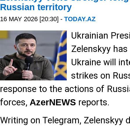
Russian territory
16 MAY 2026 [20:30] -
TODAY.AZ
Ukrainian Pres
Zelenskyy has
Ukraine will in
strikes on Russ
response to the actions of Russ
forces,
reports.
AzerNEWS
Writing on Telegram, Zelenskyy 