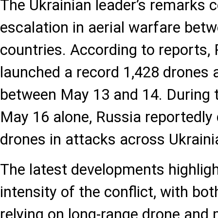
The Ukrainian leader’s remarks 
escalation in aerial warfare bet
countries. According to reports,
launched a record 1,428 drones 
between May 13 and 14. During th
May 16 alone, Russia reportedly
drones in attacks across Ukrainia
The latest developments highlig
intensity of the conflict, with bo
relying on long-range drone and 