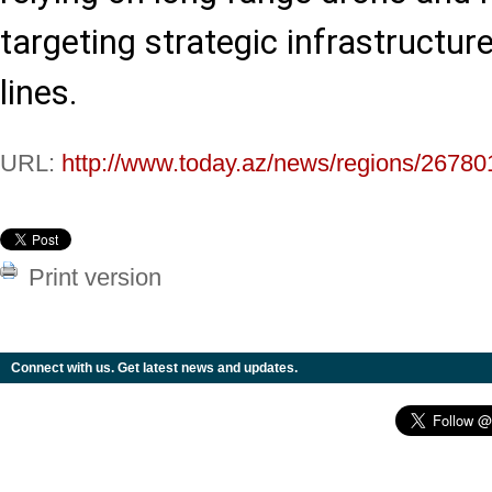
targeting strategic infrastructur
lines.
URL:
http://www.today.az/news/regions/26780
Print version
Connect with us. Get latest news and updates.