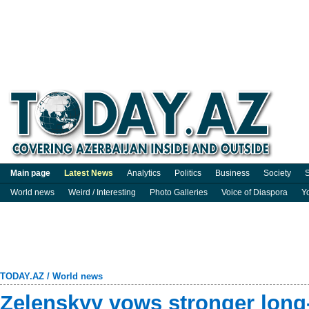
Main page
Latest News
Analytics
Politics
Business
Society
S
World news
Weird / Interesting
Photo Galleries
Voice of Diaspora
Y
TODAY.AZ
/
World news
Zelenskyy vows stronger long-