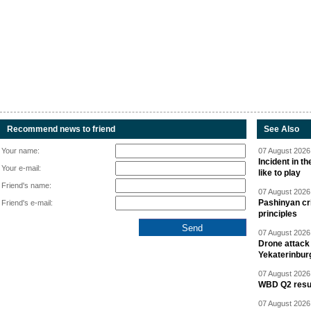
Recommend news to friend
See Also
Your name:
07 August 2026 
Incident in t
Your e-mail:
like to play
Friend's name:
07 August 2026 
Pashinyan cri
Friend's e-mail:
principles
07 August 2026 
Drone attack 
Yekaterinbur
07 August 2026 
WBD Q2 resul
07 August 2026 