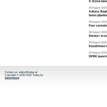
S. Korea ban
06 August 2026 
Ankara, Baghd
boost pipelin
06 August 2026 
Four carmaker
06 August 2026 
Disney+ to ad
06 August 2026 
Kazakhstan to
06 August 2026 
DPRK launche
Contact us:
editor@today.az
Copyright © 2005-2026 Today.Az
Advertising