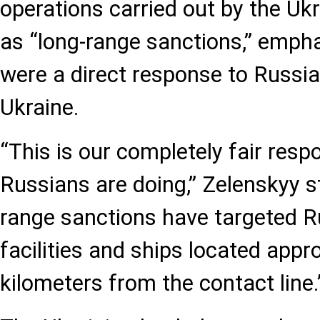
operations carried out by the U
as “long-range sanctions,” empha
were a direct response to Russi
Ukraine.
“This is our completely fair resp
Russians are doing,” Zelenskyy s
range sanctions have targeted Ru
facilities and ships located appr
kilometers from the contact line.