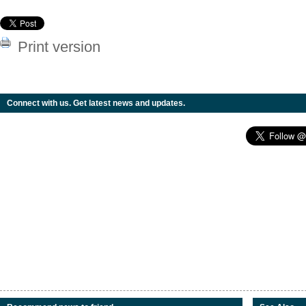
Print version
Connect with us. Get latest news and updates.