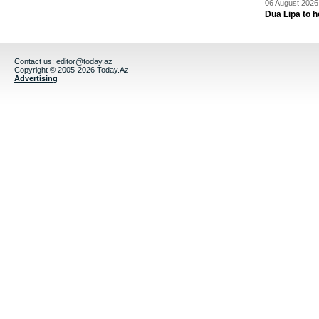
06 August 2026 
Dua Lipa to h
Contact us:
editor@today.az
Copyright © 2005-2026 Today.Az
Advertising