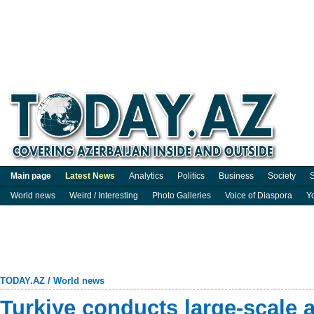
Main page
Latest News
Analytics
Politics
Business
Society
S
World news
Weird / Interesting
Photo Galleries
Voice of Diaspora
Y
TODAY.AZ
/
World news
Turkiye conducts large-scale a