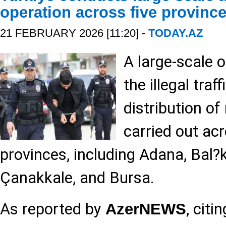
operation across five provinc
21 FEBRUARY 2026 [11:20] -
TODAY.AZ
A large-scale o
the illegal traf
distribution of
carried out acr
provinces, including Adana, Bal?k
Çanakkale, and Bursa.
As reported by
, citi
AzerNEWS