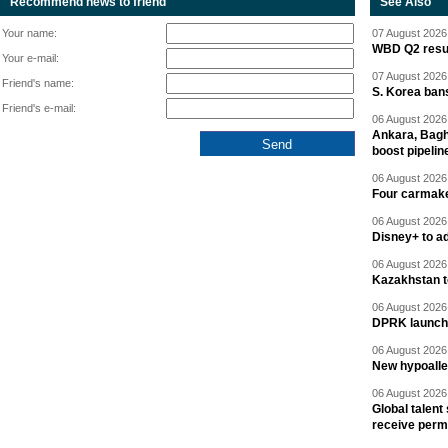
Recommend news to friend
See Also
Your name:
07 August 2026 
WBD Q2 resul
Your e-mail:
07 August 2026 
Friend's name:
S. Korea ban
Friend's e-mail:
06 August 2026 
Ankara, Baghd
boost pipelin
06 August 2026 
Four carmaker
06 August 2026 
Disney+ to ad
06 August 2026 
Kazakhstan to
06 August 2026 
DPRK launche
06 August 2026 
New hypoalle
06 August 2026 
Global talent
receive perm