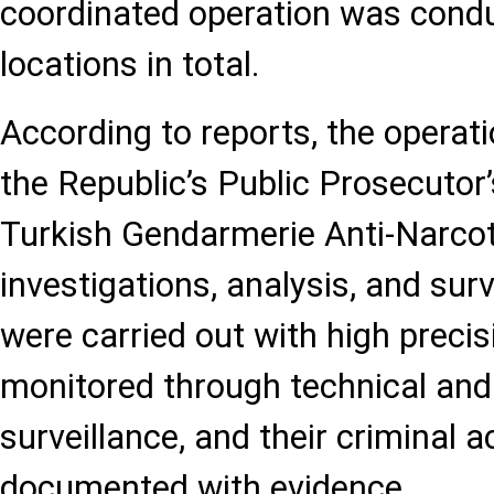
coordinated operation was cond
locations in total.
According to reports, the operati
the Republic’s Public Prosecutor’
Turkish Gendarmerie Anti-Narcoti
investigations, analysis, and surv
were carried out with high preci
monitored through technical and
surveillance, and their criminal a
documented with evidence.