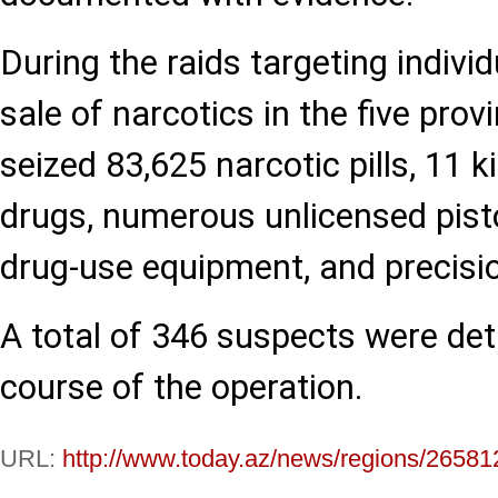
During the raids targeting individ
sale of narcotics in the five prov
seized 83,625 narcotic pills, 11 
drugs, numerous unlicensed pistol
drug-use equipment, and precisio
A total of 346 suspects were det
course of the operation.
URL:
http://www.today.az/news/regions/26581