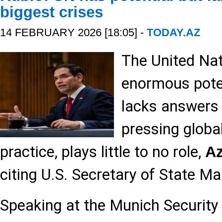
biggest crises
14 FEBRUARY 2026 [18:05] -
TODAY.AZ
The United Nat
enormous poten
lacks answers
pressing global
practice, plays little to no role,
A
citing U.S. Secretary of State M
Speaking at the Munich Security