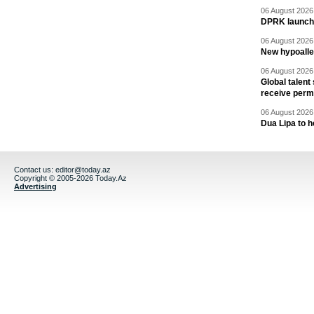
06 August 2026 
DPRK launche
06 August 2026 
New hypoalle
06 August 2026 
Global talent
receive perm
06 August 2026 
Dua Lipa to h
Contact us:
editor@today.az
Copyright © 2005-2026 Today.Az
Advertising