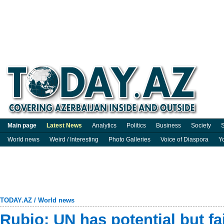
Main page
Latest News
Analytics
Politics
Business
Society
S
World news
Weird / Interesting
Photo Galleries
Voice of Diaspora
Y
TODAY.AZ
/
World news
Rubio: UN has potential but fa