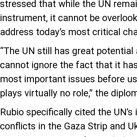
stressed that while the UN rema
instrument, it cannot be overlooke
address today’s most critical cha
“The UN still has great potential 
cannot ignore the fact that it h
most important issues before us t
plays virtually no role,” the diplo
Rubio specifically cited the UN’s 
conflicts in the Gaza Strip and U