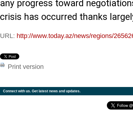
any progress toward negotiation
crisis has occurred thanks largely
URL:
http://www.today.az/news/regions/26562
Print version
Connect with us. Get latest news and updates.