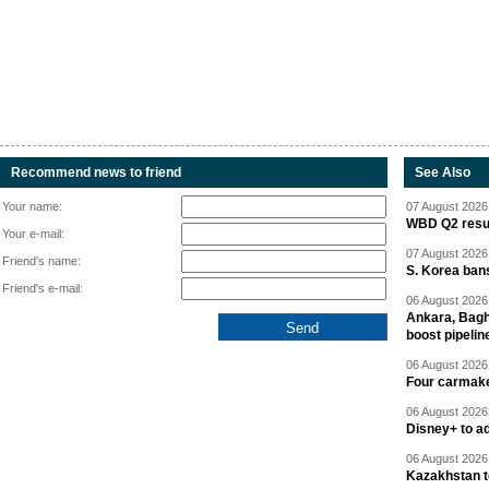
Recommend news to friend
See Also
Your name:
07 August 2026 
WBD Q2 resul
Your e-mail:
07 August 2026 
Friend's name:
S. Korea ban
Friend's e-mail:
06 August 2026 
Ankara, Baghd
boost pipelin
06 August 2026 
Four carmaker
06 August 2026 
Disney+ to ad
06 August 2026 
Kazakhstan to