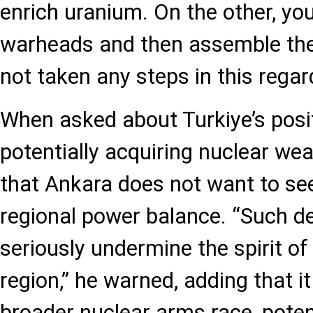
enrich uranium. On the other, yo
warheads and then assemble them
not taken any steps in this regar
When asked about Turkiye’s posit
potentially acquiring nuclear we
that Ankara does not want to see
regional power balance. “Such 
seriously undermine the spirit of
region,” he warned, adding that it
broader nuclear arms race, potent