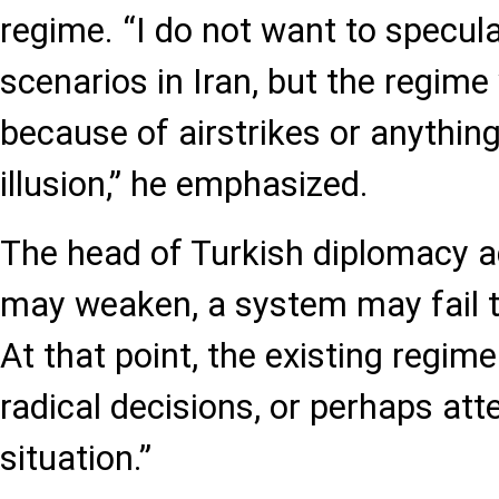
regime. “I do not want to specul
scenarios in Iran, but the regime
because of airstrikes or anything
illusion,” he emphasized.
The head of Turkish diplomacy 
may weaken, a system may fail t
At that point, the existing regi
radical decisions, or perhaps att
situation.”