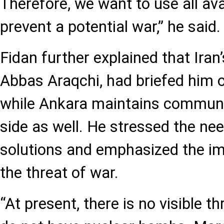
Therefore, we want to use all av
prevent a potential war,” he said.
Fidan further explained that Iran’
Abbas Araqchi, had briefed him o
while Ankara maintains communic
side as well. He stressed the ne
solutions and emphasized the im
the threat of war.
“At present, there is no visible th