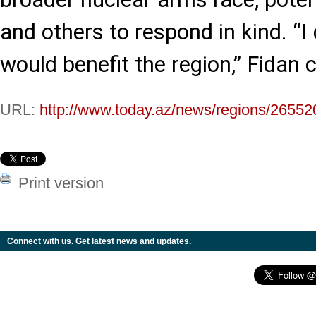
and others to respond in kind. “I 
would benefit the region,” Fidan 
URL:
http://www.today.az/news/regions/26552
Print version
Connect with us. Get latest news and updates.