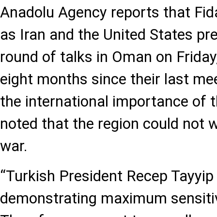
Anadolu Agency reports that Fi
as Iran and the United States pr
round of talks in Oman on Friday
eight months since their last mee
the international importance of t
noted that the region could not 
war.
“Turkish President Recep Tayyip 
demonstrating maximum sensitivi