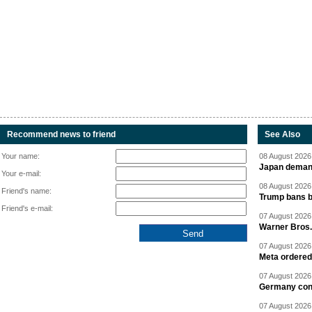
Recommend news to friend
See Also
Your name:
08 August 2026 
Japan deman
Your e-mail:
08 August 2026 
Friend's name:
Trump bans bi
Friend's e-mail:
07 August 2026 
Warner Bros.
07 August 2026 
Meta ordered 
07 August 2026 
Germany cond
07 August 2026 