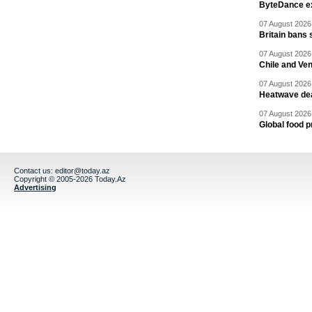
ByteDance ex
07 August 2026 
Britain bans 
07 August 2026 
Chile and Ve
07 August 2026 
Heatwave dea
07 August 2026 
Global food p
Contact us:
editor@today.az
Copyright © 2005-2026 Today.Az
Advertising