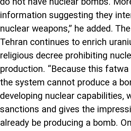
do not have nuclear bombs. More
information suggesting they int
nuclear weapons,” he added. The
Tehran continues to enrich uran
religious decree prohibiting nuc
production. “Because this fatwa 
the system cannot produce a bom
developing nuclear capabilities, 
sanctions and gives the impress
already be producing a bomb. On