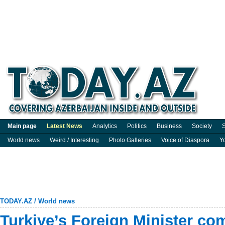
Main page
Latest News
Analytics
Politics
Business
Society
S
World news
Weird / Interesting
Photo Galleries
Voice of Diaspora
Y
TODAY.AZ
/
World news
Turkiye’s Foreign Minister co