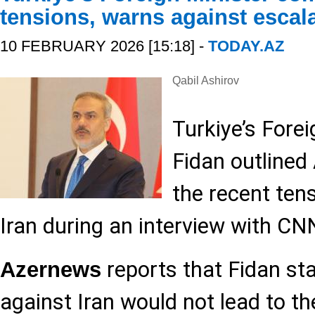
tensions, warns against escal
10 FEBRUARY 2026 [15:18] -
TODAY.AZ
Qabil Ashirov
Turkiye’s Fore
Fidan outlined
the recent ten
Iran during an interview with CN
reports that Fidan sta
Azernews
against Iran would not lead to the