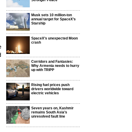
Stronger Peace
Musk sets 10 million-ton
annual target for SpaceX’s
Starship
SpaceX’s unexpected Moon
crash
e
d
Corridors and Fantasies:
Why Armenia needs to hurry
up with TRIPP
Rising fuel prices push
drivers worldwide toward
electric vehicles
Seven years on, Kashmir
remains South Asia’s
unresolved fault line