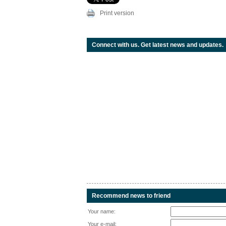
Print version
Connect with us. Get latest news and updates.
Recommend news to friend
Your name:
Your e-mail: