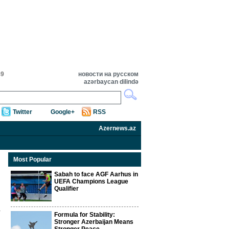
49
новости на русском
azərbaycan dilində
Twitter
Google+
RSS
Azernews.az
Most Popular
Sabah to face AGF Aarhus in
UEFA Champions League
Qualifier
Formula for Stability:
Stronger Azerbaijan Means