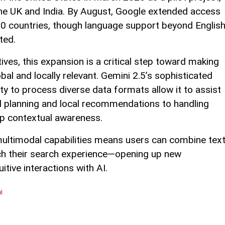
n the UK and India. By August, Google extended access
0 countries, though language support beyond Englis
ted.
ves, this expansion is a critical step toward making
al and locally relevant. Gemini 2.5’s sophisticated
ty to process diverse data formats allow it to assist
el planning and local recommendations to handling
eep contextual awareness.
f multimodal capabilities means users can combine text
ich their search experience—opening up new
uitive interactions with AI.
l