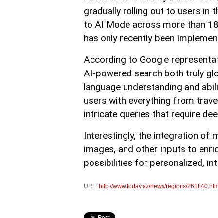
gradually rolling out to users i
to AI Mode across more than 18
has only recently been implemen
According to Google representati
AI-powered search both truly glob
language understanding and abili
users with everything from trav
intricate queries that require d
Interestingly, the integration o
images, and other inputs to enr
possibilities for personalized, int
URL:
http://www.today.az/news/regions/261840.htm