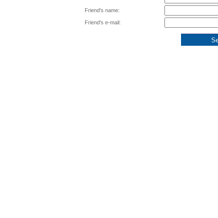
Friend's name:
Friend's e-mail: