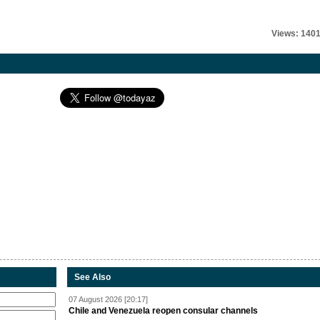
Views: 140
See Also
07 August 2026 [20:17]
Chile and Venezuela reopen consular channels