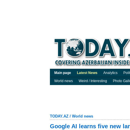
Main page
Latest News
Analytics
Poli
World news
Weird / Interesting
Photo Gall
TODAY.AZ
/
World news
Google AI learns five new l