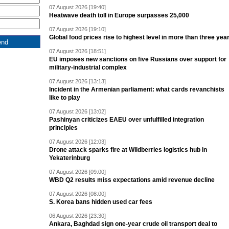
07 August 2026 [19:40]
Heatwave death toll in Europe surpasses 25,000
07 August 2026 [19:10]
Global food prices rise to highest level in more than three yea
07 August 2026 [18:51]
EU imposes new sanctions on five Russians over support for
military-industrial complex
07 August 2026 [13:13]
Incident in the Armenian parliament: what cards revanchists
like to play
07 August 2026 [13:02]
Pashinyan criticizes EAEU over unfulfilled integration
principles
07 August 2026 [12:03]
Drone attack sparks fire at Wildberries logistics hub in
Yekaterinburg
07 August 2026 [09:00]
WBD Q2 results miss expectations amid revenue decline
07 August 2026 [08:00]
S. Korea bans hidden used car fees
06 August 2026 [23:30]
Ankara, Baghdad sign one-year crude oil transport deal to