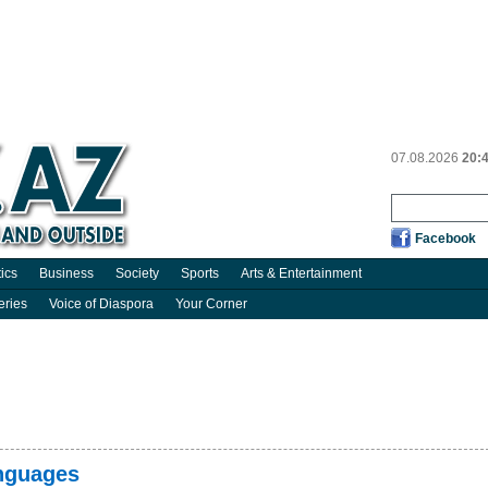
07.08.2026
20:
Facebook
tics
Business
Society
Sports
Arts & Entertainment
eries
Voice of Diaspora
Your Corner
anguages