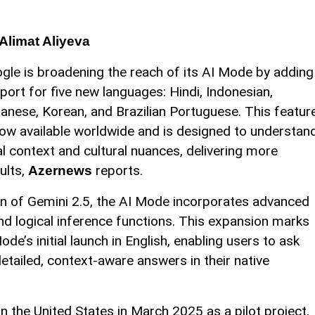
Alimat Aliyeva
gle is broadening the reach of its AI Mode by adding
port for five new languages: Hindi, Indonesian,
anese, Korean, and Brazilian Portuguese. This featur
now available worldwide and is designed to understan
al context and cultural nuances, delivering more
ults,
reports.
Azernews
n of Gemini 2.5, the AI Mode incorporates advanced
nd logical inference functions. This expansion marks
de’s initial launch in English, enabling users to ask
tailed, context-aware answers in their native
in the United States in March 2025 as a pilot project,