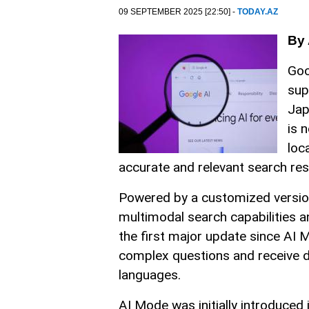
09 SEPTEMBER 2025 [22:50] -
TODAY.AZ
By 
Goo
sup
Jap
is 
loc
accurate and relevant search res
Powered by a customized versio
multimodal search capabilities a
the first major update since AI Mo
complex questions and receive de
languages.
AI Mode was initially introduced 