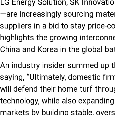
LG Energy Solution, SK Innovati
—are increasingly sourcing mate
suppliers in a bid to stay price-c
highlights the growing intercon
China and Korea in the global ba
An industry insider summed up t
saying, “Ultimately, domestic fir
will defend their home turf throu
technology, while also expanding
markets by building stable, over