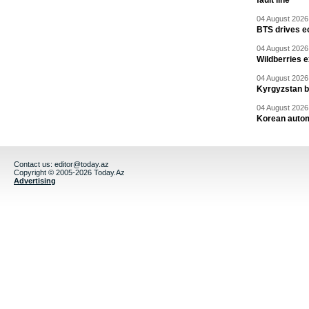
fault line
04 August 2026 
BTS drives e
04 August 2026 
Wildberries 
04 August 2026 
Kyrgyzstan b
04 August 2026 
Korean autom
Contact us:
editor@today.az
Copyright © 2005-2026 Today.Az
Advertising