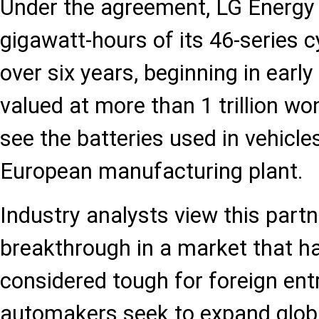
Under the agreement, LG Energy S
gigawatt-hours of its 46-series cy
over six years, beginning in earl
valued at more than 1 trillion won
see the batteries used in vehicle
European manufacturing plant.
Industry analysts view this part
breakthrough in a market that h
considered tough for foreign ent
automakers seek to expand global