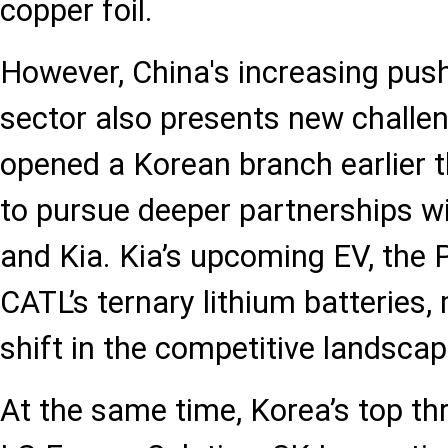
copper foil.
However, China's increasing push
sector also presents new challe
opened a Korean branch earlier th
to pursue deeper partnerships w
and Kia. Kia’s upcoming EV, the P
CATL’s ternary lithium batteries,
shift in the competitive landscap
At the same time, Korea’s top t