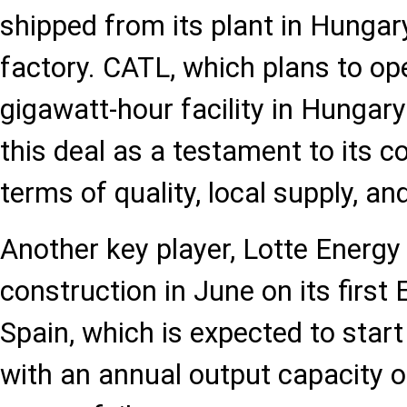
shipped from its plant in Hungar
factory. CATL, which plans to op
gigawatt-hour facility in Hungary
this deal as a testament to its c
terms of quality, local supply, a
Another key player, Lotte Energy
construction in June on its first
Spain, which is expected to star
with an annual output capacity o