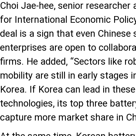
Choi Jae-hee, senior researcher a
for International Economic Policy
deal is a sign that even Chinese
enterprises are open to collabor
firms. He added, “Sectors like ro
mobility are still in early stages
Korea. If Korea can lead in thes
technologies, its top three batt
capture more market share in Ch