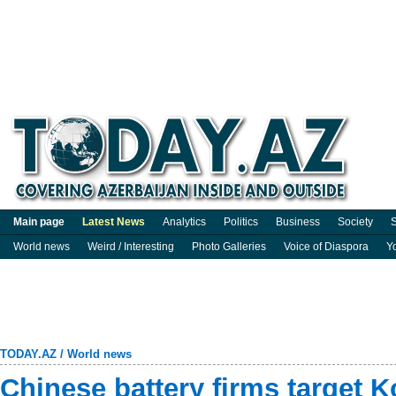
Main page
Latest News
Analytics
Politics
Business
Society
S
World news
Weird / Interesting
Photo Galleries
Voice of Diaspora
Y
TODAY.AZ
/
World news
Chinese battery firms target K