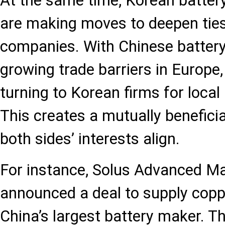
At the same time, Korean battery
are making moves to deepen tie
companies. With Chinese batter
growing trade barriers in Europe,
turning to Korean firms for local
This creates a mutually beneficia
both sides’ interests align.
For instance, Solus Advanced Mat
announced a deal to supply coppe
China’s largest battery maker. Th