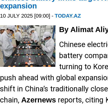
expansion
10 JULY 2025 [09:00] -
TODAY.AZ
By Alimat Ali
Chinese electri
battery compan
turning to Kor
push ahead with global expansion
shift in China’s traditionally clos
chain,
reports, citing
Azernews