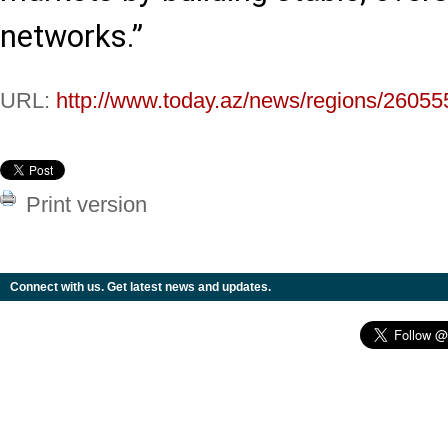
networks.”
URL:
http://www.today.az/news/regions/26055
Print version
Connect with us. Get latest news and updates.