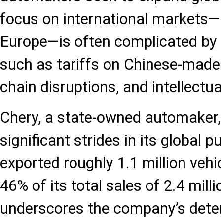
focus on international markets—p
Europe—is often complicated by r
such as tariffs on Chinese-made 
chain disruptions, and intellectua
Chery, a state-owned automaker
significant strides in its global pu
exported roughly 1.1 million vehi
46% of its total sales of 2.4 milli
underscores the company’s dete