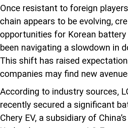
Once resistant to foreign players
chain appears to be evolving, cr
opportunities for Korean batter
been navigating a slowdown in 
This shift has raised expectatio
companies may find new avenues
According to industry sources, L
recently secured a significant ba
Chery EV, a subsidiary of China’