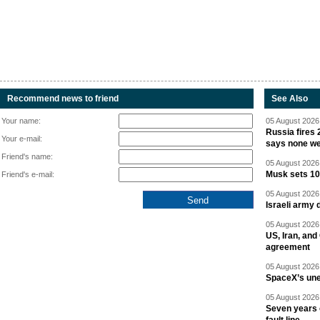
Recommend news to friend
See Also
Your name:
05 August 2026 
Russia fires 
Your e-mail:
says none we
Friend's name:
05 August 2026 
Musk sets 10 
Friend's e-mail:
05 August 2026 
Israeli army 
05 August 2026 
US, Iran, an
agreement
05 August 2026 
SpaceX’s un
05 August 2026 
Seven years 