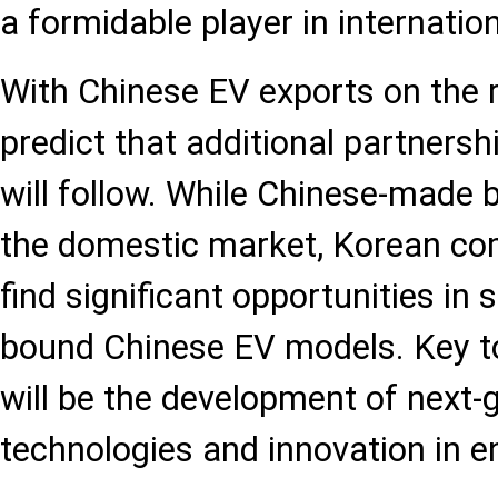
a formidable player in internatio
With Chinese EV exports on the ri
predict that additional partners
will follow. While Chinese-made 
the domestic market, Korean com
find significant opportunities in
bound Chinese EV models. Key t
will be the development of next-
technologies and innovation in e