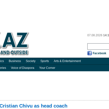
07.08.2026
14:
Facebook
tics
Business
Society
Sports
Arts & Entertainment
eries
Voice of Diaspora
Your Corner
 Cristian Chivu as head coach