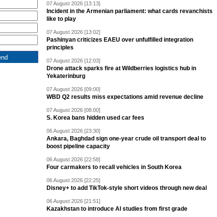
07 August 2026 [13:13]
Incident in the Armenian parliament: what cards revanchists
like to play
07 August 2026 [13:02]
Pashinyan criticizes EAEU over unfulfilled integration
principles
07 August 2026 [12:03]
Drone attack sparks fire at Wildberries logistics hub in
Yekaterinburg
07 August 2026 [09:00]
WBD Q2 results miss expectations amid revenue decline
07 August 2026 [08:00]
S. Korea bans hidden used car fees
06 August 2026 [23:30]
Ankara, Baghdad sign one-year crude oil transport deal to
boost pipeline capacity
06 August 2026 [22:58]
Four carmakers to recall vehicles in South Korea
06 August 2026 [22:25]
Disney+ to add TikTok-style short videos through new deal
06 August 2026 [21:51]
Kazakhstan to introduce AI studies from first grade