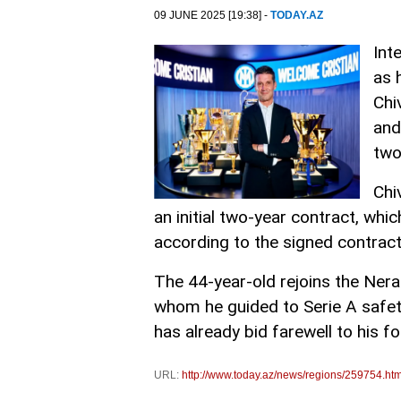
09 JUNE 2025 [19:38] -
TODAY.AZ
Int
as 
Chi
and
two
Chi
an initial two-year contract, whic
according to the signed contract
The 44-year-old rejoins the Nera
whom he guided to Serie A safet
has already bid farewell to his 
URL:
http://www.today.az/news/regions/259754.htm