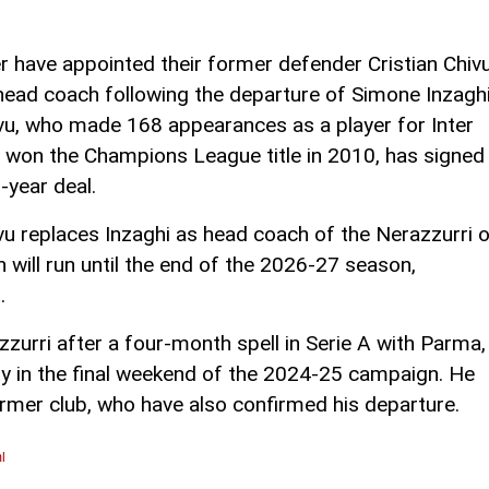
er have appointed their former defender Cristian Chiv
head coach following the departure of Simone Inzaghi
vu, who made 168 appearances as a player for Inter
 won the Champions League title in 2010, has signed
-year deal.
vu replaces Inzaghi as head coach of the Nerazzurri 
h will run until the end of the 2026-27 season,
.
zzurri after a four-month spell in Serie A with Parma,
y in the final weekend of the 2024-25 campaign. He
former club, who have also confirmed his departure.
l