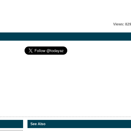
Views: 82
See Also