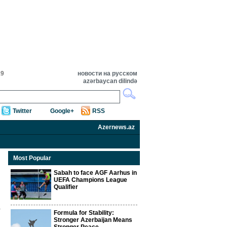
19
новости на русском
azərbaycan dilində
Twitter
Google+
RSS
Azernews.az
Most Popular
Sabah to face AGF Aarhus in
UEFA Champions League
Qualifier
Formula for Stability:
Stronger Azerbaijan Means