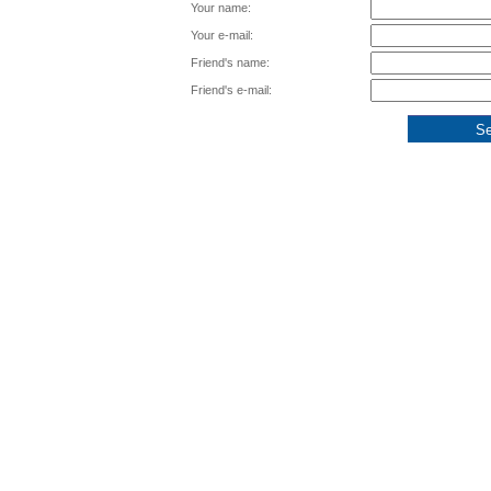
Your name:
Your e-mail:
Friend's name:
Friend's e-mail: