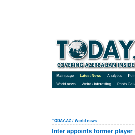
Main page
Latest News
Analytics
Poli
World news
Weird / Interesting
Photo Gall
TODAY.AZ
/
World news
Inter appoints former player