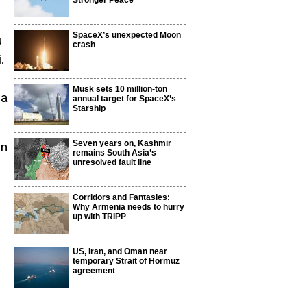
Stronger Peace
SpaceX’s unexpected Moon
u
crash
.
Musk sets 10 million-ton
 a
annual target for SpaceX’s
Starship
Seven years on, Kashmir
on
remains South Asia’s
unresolved fault line
Corridors and Fantasies:
Why Armenia needs to hurry
up with TRIPP
US, Iran, and Oman near
temporary Strait of Hormuz
agreement