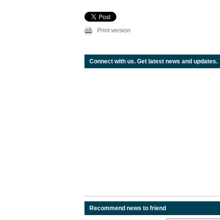
Print version
Connect with us. Get latest news and updates.
Recommend news to friend