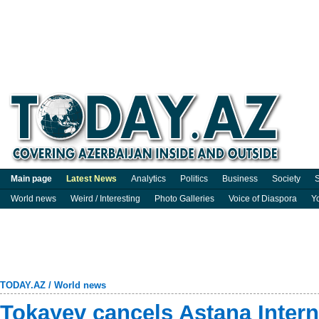
Main page
Latest News
Analytics
Politics
Business
Society
S
World news
Weird / Interesting
Photo Galleries
Voice of Diaspora
Y
TODAY.AZ
/
World news
Tokayev cancels Astana Inter