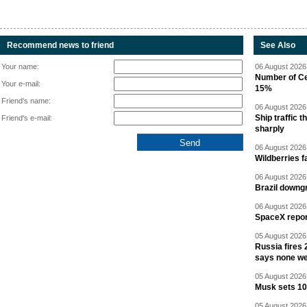
Recommend news to friend
See Also
Your name:
06 August 2026 
Number of Cen
Your e-mail:
15%
Friend's name:
06 August 2026 
Ship traffic
Friend's e-mail:
sharply
06 August 2026 
Wildberries fa
06 August 2026 
Brazil downgr
06 August 2026 
SpaceX report
05 August 2026 
Russia fires 
says none we
05 August 2026 
Musk sets 10 
05 August 2026 