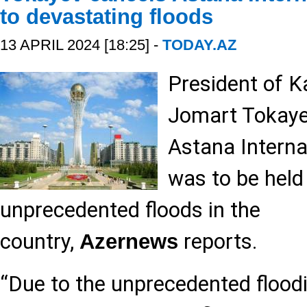
to devastating floods
13 APRIL 2024 [18:25] -
TODAY.AZ
President of 
Jomart Tokaye
Astana Interna
was to be held
unprecedented floods in the
country,
reports.
Azernews
“Due to the unprecedented flood