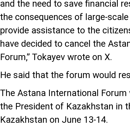
and the need to save financial r
the consequences of large-scale
provide assistance to the citizens
have decided to cancel the Astan
Forum,” Tokayev wrote on X.
He said that the forum would re
The Astana International Forum 
the President of Kazakhstan in t
Kazakhstan on June 13-14.