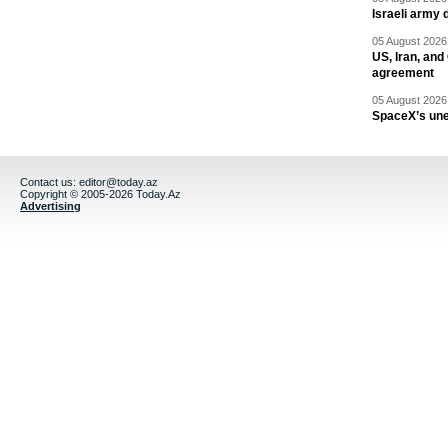
Israeli army 
05 August 2026 
US, Iran, an
agreement
05 August 2026 
SpaceX’s un
Contact us:
editor@today.az
Copyright © 2005-2026 Today.Az
Advertising