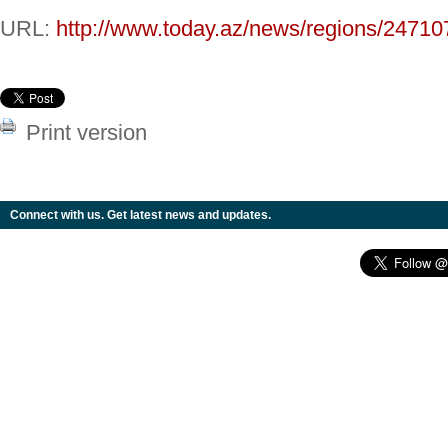
URL:
http://www.today.az/news/regions/24710
Print version
Connect with us. Get latest news and updates.