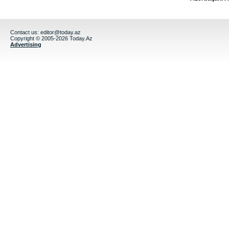
Contact us:
editor@today.az
Copyright © 2005-2026 Today.Az
Advertising