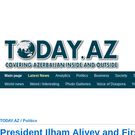
Main page
Latest News
Analytics
Politics
Business
Society
S
World news
Weird / Interesting
Photo Galleries
Voice of Diaspora
Y
TODAY.AZ
/
Politics
President Ilham Aliyev and Fi