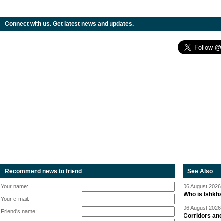
Connect with us. Get latest news and updates.
Recommend news to friend
See Also
Your name:
06 August 2026 
Who is Ishkha
Your e-mail:
06 August 2026 
Friend's name:
Corridors an