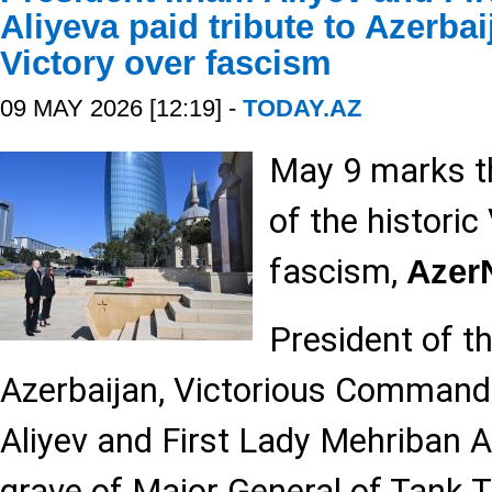
Aliyeva paid tribute to Azerba
Victory over fascism
09 MAY 2026 [12:19] -
TODAY.AZ
May 9 marks t
of the historic
fascism,
Aze
President of t
Azerbaijan, Victorious Commande
Aliyev and First Lady Mehriban Al
grave of Major General of Tank 