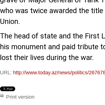
who was twice awarded the title 
Union.
The head of state and the First L
his monument and paid tribute to
lost their lives during the war.
URL:
http://www.today.az/news/politics/26767
Print version