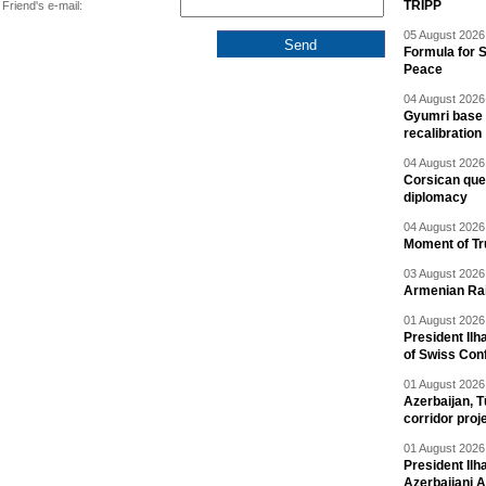
TRIPP
Friend's e-mail:
05 August 2026 
Formula for S
Peace
04 August 2026 
Gyumri base 
recalibration
04 August 2026 
Corsican ques
diplomacy
04 August 2026 
Moment of Tru
03 August 2026 
Armenian Rai
01 August 2026 
President Ilh
of Swiss Con
01 August 2026 
Azerbaijan, T
corridor proj
01 August 2026 
President Il
Azerbaijani 