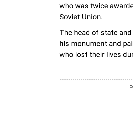
who was twice awarded 
Soviet Union.
The head of state and 
his monument and paid 
who lost their lives du
Co