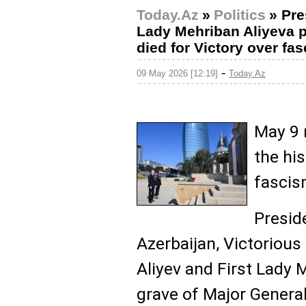
Today.Az
»
Politics
»
Pre
Lady Mehriban Aliyeva pa
died for Victory over fa
-
09 May 2026 [12:19]
Today.Az
May 9 
the his
fascis
Presid
Azerbaijan, Victoriou
Aliyev and First Lady 
grave of Major Genera